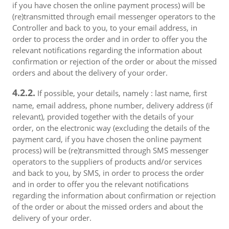
if you have chosen the online payment process) will be
(re)transmitted through email messenger operators to the
Controller and back to you, to your email address, in
order to process the order and in order to offer you the
relevant notifications regarding the information about
confirmation or rejection of the order or about the missed
orders and about the delivery of your order.
4.2.2.
If possible, your details, namely : last name, first
name, email address, phone number, delivery address (if
relevant), provided together with the details of your
order, on the electronic way (excluding the details of the
payment card, if you have chosen the online payment
process) will be (re)transmitted through SMS messenger
operators to the suppliers of products and/or services
and back to you, by SMS, in order to process the order
and in order to offer you the relevant notifications
regarding the information about confirmation or rejection
of the order or about the missed orders and about the
delivery of your order.