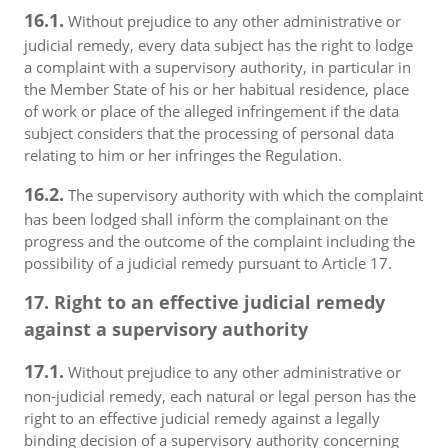
16.1.
Without prejudice to any other administrative or
judicial remedy, every data subject has the right to lodge
a complaint with a supervisory authority, in particular in
the Member State of his or her habitual residence, place
of work or place of the alleged infringement if the data
subject considers that the processing of personal data
relating to him or her infringes the Regulation.
16.2.
The supervisory authority with which the complaint
has been lodged shall inform the complainant on the
progress and the outcome of the complaint including the
possibility of a judicial remedy pursuant to Article 17.
17. Right to an effective judicial remedy
against a supervisory authority
17.1.
Without prejudice to any other administrative or
non-judicial remedy, each natural or legal person has the
right to an effective judicial remedy against a legally
binding decision of a supervisory authority concerning