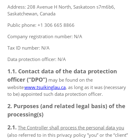
Address: 208 Avenue H North, Saskatoon s7m6b6,
Saskatchewan, Canada
Public phone: +1 306 665 8866
Company registration number: N/A
Tax ID number: N/A
Data protection officer: N/A
1.1. Contact data of the data protection
officer (“DPO”)
may be found on the
website
www.tsuikinglau.ca
, as long as it was (necessary
to be) appointed such data protection officer.
2. Purposes (and related legal basis) of the
processing(s)
2.1.
The Controller shall process the personal data you
(also referred to in this privacy policy ”you” or the “client”