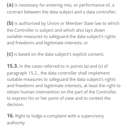
(a)
is necessary for entering into, or performance of, a
contract between the data subject and a data controller;
(b)
is authorised by Union or Member State law to which
the Controller is subject and which also lays down
suitable measures to safeguard the data subject's rights
and freedoms and legitimate interests; or
(c)
is based on the data subject's explicit consent.
15.3.
In the cases referred to in points (a) and (c) of
paragraph 15.2., the data controller shall implement
suitable measures to safeguard the data subject's rights
and freedoms and legitimate interests, at least the right to
obtain human intervention on the part of the Controller,
to express his or her point of view and to contest the
decision.
16.
Right to lodge a complaint with a supervisory
authority