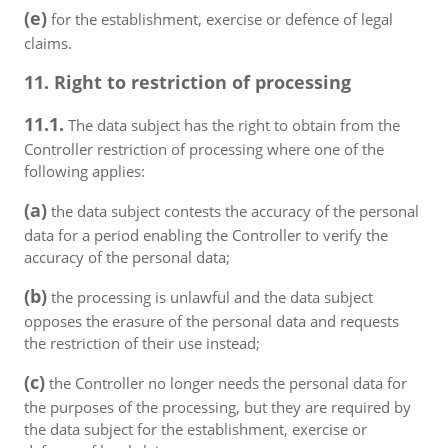
(e)
for the establishment, exercise or defence of legal
claims.
11. Right to restriction of processing
11.1.
The data subject has the right to obtain from the
Controller restriction of processing where one of the
following applies:
(a)
the data subject contests the accuracy of the personal
data for a period enabling the Controller to verify the
accuracy of the personal data;
(b)
the processing is unlawful and the data subject
opposes the erasure of the personal data and requests
the restriction of their use instead;
(c)
the Controller no longer needs the personal data for
the purposes of the processing, but they are required by
the data subject for the establishment, exercise or