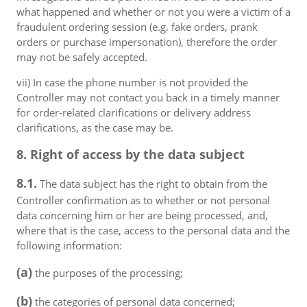
what happened and whether or not you were a victim of a
fraudulent ordering session (e.g. fake orders, prank
orders or purchase impersonation), therefore the order
may not be safely accepted.
vii) In case the phone number is not provided the
Controller may not contact you back in a timely manner
for order-related clarifications or delivery address
clarifications, as the case may be.
8. Right of access by the data subject
8.1.
The data subject has the right to obtain from the
Controller confirmation as to whether or not personal
data concerning him or her are being processed, and,
where that is the case, access to the personal data and the
following information:
(a)
the purposes of the processing;
(b)
the categories of personal data concerned;