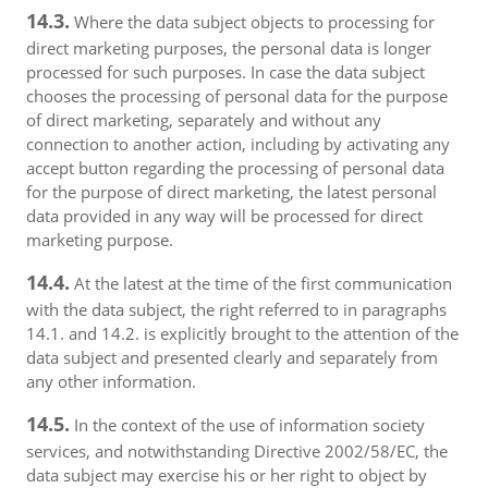
14.3.
Where the data subject objects to processing for
direct marketing purposes, the personal data is longer
processed for such purposes. In case the data subject
chooses the processing of personal data for the purpose
of direct marketing, separately and without any
connection to another action, including by activating any
accept button regarding the processing of personal data
for the purpose of direct marketing, the latest personal
data provided in any way will be processed for direct
marketing purpose.
14.4.
At the latest at the time of the first communication
with the data subject, the right referred to in paragraphs
14.1. and 14.2. is explicitly brought to the attention of the
data subject and presented clearly and separately from
any other information.
14.5.
In the context of the use of information society
services, and notwithstanding Directive 2002/58/EC, the
data subject may exercise his or her right to object by