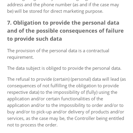
address and the phone number (as and if the case may
be) will be stored for direct marketing purpose.
7. Obligation to provide the personal data
and of the possible consequences of failure
to provide such data
The provision of the personal data is a contractual
requirement.
The data subject is obliged to provide the personal data.
The refusal to provide (certain) (personal) data will lead (as
consequences of not fulfilling the obligation to provide
respective data) to the impossibility of (fully) using the
application and/or certain functionalities of the
application and/or to the impossibility to order and/or to
buy and/or to pick-up and/or delivery of products and/or
services, as the case may be, the Controller being entitled
not to process the order.