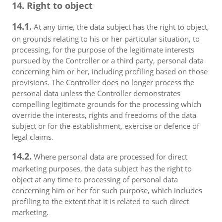
14. Right to object
14.1.
At any time, the data subject has the right to object,
on grounds relating to his or her particular situation, to
processing, for the purpose of the legitimate interests
pursued by the Controller or a third party, personal data
concerning him or her, including profiling based on those
provisions. The Controller does no longer process the
personal data unless the Controller demonstrates
compelling legitimate grounds for the processing which
override the interests, rights and freedoms of the data
subject or for the establishment, exercise or defence of
legal claims.
14.2.
Where personal data are processed for direct
marketing purposes, the data subject has the right to
object at any time to processing of personal data
concerning him or her for such purpose, which includes
profiling to the extent that it is related to such direct
marketing.