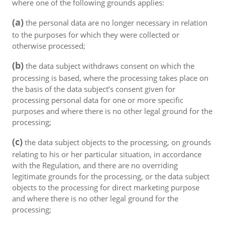
where one of the following grounds applies:
(a)
the personal data are no longer necessary in relation
to the purposes for which they were collected or
otherwise processed;
(b)
the data subject withdraws consent on which the
processing is based, where the processing takes place on
the basis of the data subject’s consent given for
processing personal data for one or more specific
purposes and where there is no other legal ground for the
processing;
(c)
the data subject objects to the processing, on grounds
relating to his or her particular situation, in accordance
with the Regulation, and there are no overriding
legitimate grounds for the processing, or the data subject
objects to the processing for direct marketing purpose
and where there is no other legal ground for the
processing;