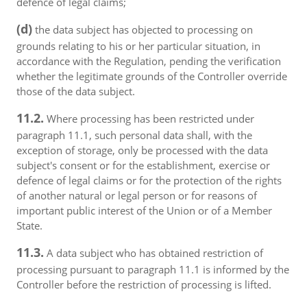
defence of legal claims;
(d)
the data subject has objected to processing on
grounds relating to his or her particular situation, in
accordance with the Regulation, pending the verification
whether the legitimate grounds of the Controller override
those of the data subject.
11.2.
Where processing has been restricted under
paragraph 11.1, such personal data shall, with the
exception of storage, only be processed with the data
subject's consent or for the establishment, exercise or
defence of legal claims or for the protection of the rights
of another natural or legal person or for reasons of
important public interest of the Union or of a Member
State.
11.3.
A data subject who has obtained restriction of
processing pursuant to paragraph 11.1 is informed by the
Controller before the restriction of processing is lifted.