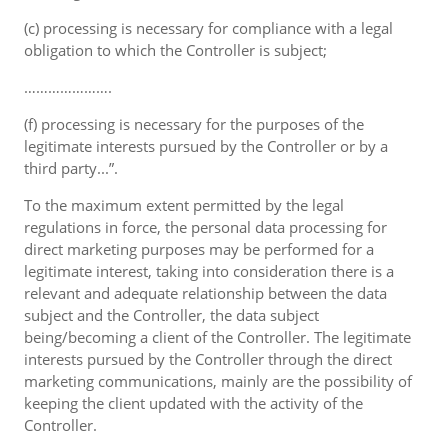
(c) processing is necessary for compliance with a legal
obligation to which the Controller is subject;
………………….
(f) processing is necessary for the purposes of the
legitimate interests pursued by the Controller or by a
third party...”.
To the maximum extent permitted by the legal
regulations in force, the personal data processing for
direct marketing purposes may be performed for a
legitimate interest, taking into consideration there is a
relevant and adequate relationship between the data
subject and the Controller, the data subject
being/becoming a client of the Controller. The legitimate
interests pursued by the Controller through the direct
marketing communications, mainly are the possibility of
keeping the client updated with the activity of the
Controller.