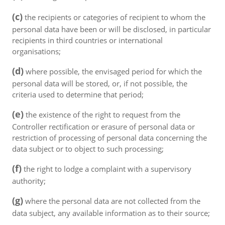
(c)
the recipients or categories of recipient to whom the
personal data have been or will be disclosed, in particular
recipients in third countries or international
organisations;
(d)
where possible, the envisaged period for which the
personal data will be stored, or, if not possible, the
criteria used to determine that period;
(e)
the existence of the right to request from the
Controller rectification or erasure of personal data or
restriction of processing of personal data concerning the
data subject or to object to such processing;
(f)
the right to lodge a complaint with a supervisory
authority;
(g)
where the personal data are not collected from the
data subject, any available information as to their source;