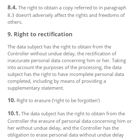
8.4.
The right to obtain a copy referred to in paragraph
8.3 doesn’t adversely affect the rights and freedoms of
others.
9. Right to rectification
The data subject has the right to obtain from the
Controller without undue delay, the rectification of
inaccurate personal data concerning him or her. Taking
into account the purposes of the processing, the data
subject has the right to have incomplete personal data
completed, including by means of providing a
supplementary statement.
10.
Right to erasure (‘right to be forgotten’)
10.1.
The data subject has the right to obtain from the
Controller the erasure of personal data concerning him or
her without undue delay, and the Controller has the
obligation to erase personal data without undue delay