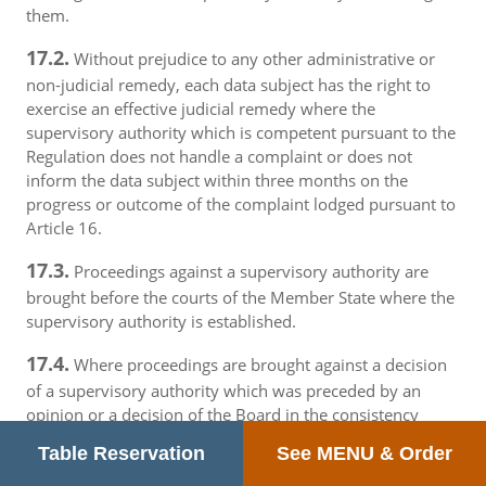
them.
17.2.
Without prejudice to any other administrative or
non-judicial remedy, each data subject has the right to
exercise an effective judicial remedy where the
supervisory authority which is competent pursuant to the
Regulation does not handle a complaint or does not
inform the data subject within three months on the
progress or outcome of the complaint lodged pursuant to
Article 16.
17.3.
Proceedings against a supervisory authority are
brought before the courts of the Member State where the
supervisory authority is established.
17.4.
Where proceedings are brought against a decision
of a supervisory authority which was preceded by an
opinion or a decision of the Board in the consistency
mechanism, the supervisory authority forwards that
Table Reservation
See MENU & Order
opinion or decision to the court.