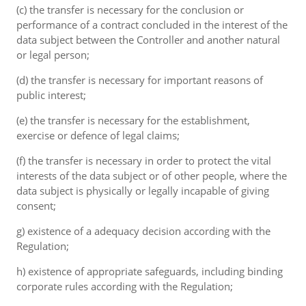
(c) the transfer is necessary for the conclusion or
performance of a contract concluded in the interest of the
data subject between the Controller and another natural
or legal person;
(d) the transfer is necessary for important reasons of
public interest;
(e) the transfer is necessary for the establishment,
exercise or defence of legal claims;
(f) the transfer is necessary in order to protect the vital
interests of the data subject or of other people, where the
data subject is physically or legally incapable of giving
consent;
g) existence of a adequacy decision according with the
Regulation;
h) existence of appropriate safeguards, including binding
corporate rules according with the Regulation;