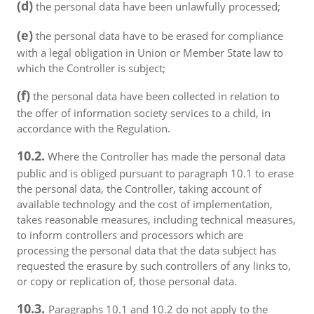
(d)
the personal data have been unlawfully processed;
(e)
the personal data have to be erased for compliance
with a legal obligation in Union or Member State law to
which the Controller is subject;
(f)
the personal data have been collected in relation to
the offer of information society services to a child, in
accordance with the Regulation.
10.2.
Where the Controller has made the personal data
public and is obliged pursuant to paragraph 10.1 to erase
the personal data, the Controller, taking account of
available technology and the cost of implementation,
takes reasonable measures, including technical measures,
to inform controllers and processors which are
processing the personal data that the data subject has
requested the erasure by such controllers of any links to,
or copy or replication of, those personal data.
10.3.
Paragraphs 10.1 and 10.2 do not apply to the