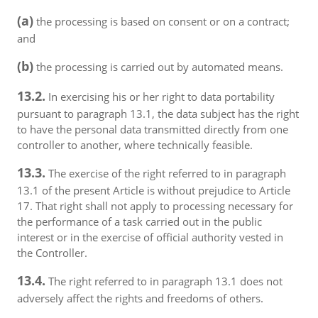
(a)
the processing is based on consent or on a contract;
and
(b)
the processing is carried out by automated means.
13.2.
In exercising his or her right to data portability
pursuant to paragraph 13.1, the data subject has the right
to have the personal data transmitted directly from one
controller to another, where technically feasible.
13.3.
The exercise of the right referred to in paragraph
13.1 of the present Article is without prejudice to Article
17. That right shall not apply to processing necessary for
the performance of a task carried out in the public
interest or in the exercise of official authority vested in
the Controller.
13.4.
The right referred to in paragraph 13.1 does not
adversely affect the rights and freedoms of others.