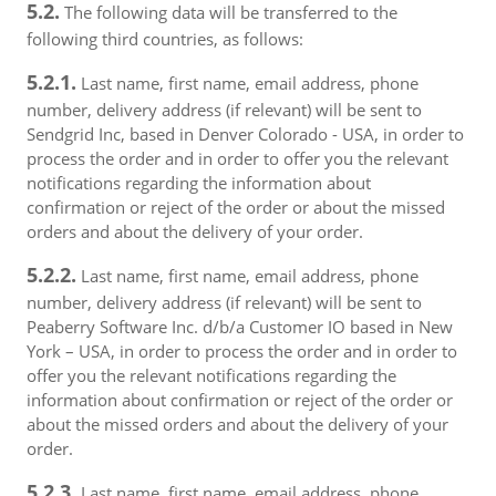
5.2.
The following data will be transferred to the
following third countries, as follows:
5.2.1.
Last name, first name, email address, phone
number, delivery address (if relevant) will be sent to
Sendgrid Inc, based in Denver Colorado - USA, in order to
process the order and in order to offer you the relevant
notifications regarding the information about
confirmation or reject of the order or about the missed
orders and about the delivery of your order.
5.2.2.
Last name, first name, email address, phone
number, delivery address (if relevant) will be sent to
Peaberry Software Inc. d/b/a Customer IO based in New
York – USA, in order to process the order and in order to
offer you the relevant notifications regarding the
information about confirmation or reject of the order or
about the missed orders and about the delivery of your
order.
5.2.3.
Last name, first name, email address, phone