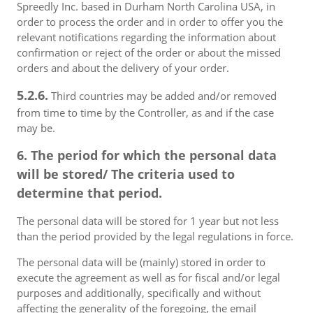
Spreedly Inc. based in Durham North Carolina USA, in
order to process the order and in order to offer you the
relevant notifications regarding the information about
confirmation or reject of the order or about the missed
orders and about the delivery of your order.
5.2.6.
Third countries may be added and/or removed
from time to time by the Controller, as and if the case
may be.
6. The period for which the personal data
will be stored/ The criteria used to
determine that period.
The personal data will be stored for 1 year but not less
than the period provided by the legal regulations in force.
The personal data will be (mainly) stored in order to
execute the agreement as well as for fiscal and/or legal
purposes and additionally, specifically and without
affecting the generality of the foregoing, the email