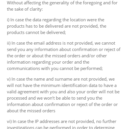
Without affecting the generality of the foregoing and for
the sake of clarity:
i) In case the data regarding the location were the
products has to be delivered are not provided, the
products cannot be delivered;
ii) In case the email address is not provided, we cannot
send you any information about confirmation or reject of
the order or about the missed orders and/or other
information regarding your order and the
communications with you cannot be performed;
v) In case the name and surname are not provided, we
will not have the minimum identification data to have a
valid agreement with you and also your order will not be
processed and we won’t be able to send you the
information about confirmation or reject of the order or
about the missed orders
vi) In case the IP addresses are not provided, no further
investigations can be performed in order to determine