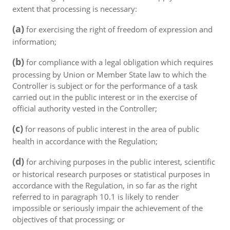
extent that processing is necessary:
(a)
for exercising the right of freedom of expression and
information;
(b)
for compliance with a legal obligation which requires
processing by Union or Member State law to which the
Controller is subject or for the performance of a task
carried out in the public interest or in the exercise of
official authority vested in the Controller;
(c)
for reasons of public interest in the area of public
health in accordance with the Regulation;
(d)
for archiving purposes in the public interest, scientific
or historical research purposes or statistical purposes in
accordance with the Regulation, in so far as the right
referred to in paragraph 10.1 is likely to render
impossible or seriously impair the achievement of the
objectives of that processing; or