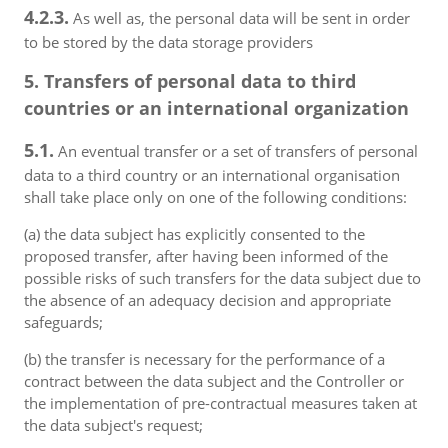
4.2.3.
As well as, the personal data will be sent in order
to be stored by the data storage providers
5. Transfers of personal data to third
countries or an international organization
5.1.
An eventual transfer or a set of transfers of personal
data to a third country or an international organisation
shall take place only on one of the following conditions:
(a) the data subject has explicitly consented to the
proposed transfer, after having been informed of the
possible risks of such transfers for the data subject due to
the absence of an adequacy decision and appropriate
safeguards;
(b) the transfer is necessary for the performance of a
contract between the data subject and the Controller or
the implementation of pre-contractual measures taken at
the data subject's request;