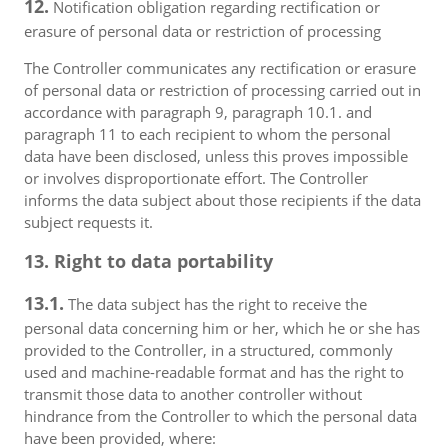
12.
Notification obligation regarding rectification or
erasure of personal data or restriction of processing
The Controller communicates any rectification or erasure
of personal data or restriction of processing carried out in
accordance with paragraph 9, paragraph 10.1. and
paragraph 11 to each recipient to whom the personal
data have been disclosed, unless this proves impossible
or involves disproportionate effort. The Controller
informs the data subject about those recipients if the data
subject requests it.
13. Right to data portability
13.1.
The data subject has the right to receive the
personal data concerning him or her, which he or she has
provided to the Controller, in a structured, commonly
used and machine-readable format and has the right to
transmit those data to another controller without
hindrance from the Controller to which the personal data
have been provided, where: