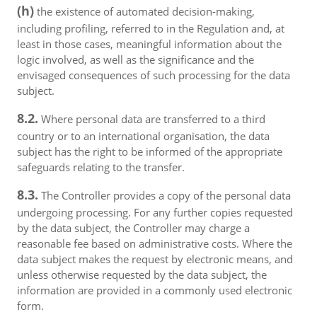
(h)
the existence of automated decision-making,
including profiling, referred to in the Regulation and, at
least in those cases, meaningful information about the
logic involved, as well as the significance and the
envisaged consequences of such processing for the data
subject.
8.2.
Where personal data are transferred to a third
country or to an international organisation, the data
subject has the right to be informed of the appropriate
safeguards relating to the transfer.
8.3.
The Controller provides a copy of the personal data
undergoing processing. For any further copies requested
by the data subject, the Controller may charge a
reasonable fee based on administrative costs. Where the
data subject makes the request by electronic means, and
unless otherwise requested by the data subject, the
information are provided in a commonly used electronic
form.