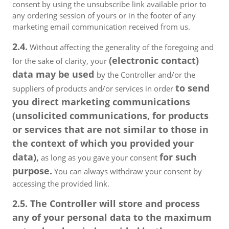
consent by using the unsubscribe link available prior to
any ordering session of yours or in the footer of any
marketing email communication received from us.
2.4.
Without affecting the generality of the foregoing and
(electronic contact)
for the sake of clarity, your
data may be used
by the Controller and/or the
to send
suppliers of products and/or services in order
you direct marketing communications
(unsolicited communications, for products
or services that are not similar to those in
the context of which you provided your
data),
for such
as long as you gave your consent
purpose.
You can always withdraw your consent by
accessing the provided link.
2.5. The Controller will store and process
any of your personal data to the maximum