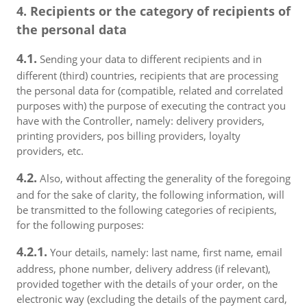
4. Recipients or the category of recipients of
the personal data
4.1.
Sending your data to different recipients and in
different (third) countries, recipients that are processing
the personal data for (compatible, related and correlated
purposes with) the purpose of executing the contract you
have with the Controller, namely: delivery providers,
printing providers, pos billing providers, loyalty
providers, etc.
4.2.
Also, without affecting the generality of the foregoing
and for the sake of clarity, the following information, will
be transmitted to the following categories of recipients,
for the following purposes:
4.2.1.
Your details, namely: last name, first name, email
address, phone number, delivery address (if relevant),
provided together with the details of your order, on the
electronic way (excluding the details of the payment card,