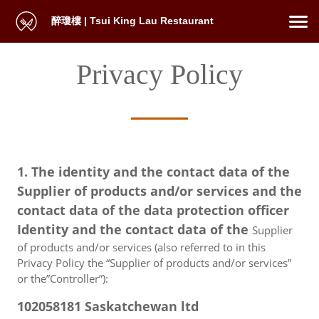
醉瓊樓 | Tsui King Lau Restaurant
Privacy Policy
1. The identity and the contact data of the
Supplier of products and/or services and the
contact data of the data protection officer
Identity and the contact data of the
Supplier
of products and/or services (also referred to in this
Privacy Policy the “Supplier of products and/or services”
or the”Controller”):
102058181 Saskatchewan ltd