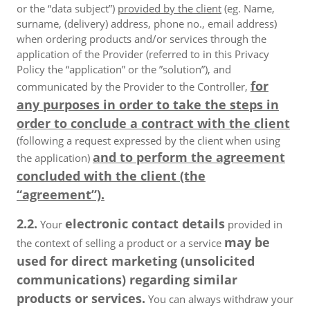
or the “data subject”)
provided by the client
(eg. Name,
surname, (delivery) address, phone no., email address)
when ordering products and/or services through the
application of the Provider (referred to in this Privacy
Policy the “application” or the ”solution”), and
for
communicated by the Provider to the Controller,
any purposes in order to take the steps in
order to conclude a contract with the client
(following a request expressed by the client when using
and to perform the agreement
the application)
concluded with the client (the
“agreement”).
2.2.
electronic contact details
Your
provided in
may be
the context of selling a product or a service
used for direct marketing (unsolicited
communications) regarding similar
products or services.
You can always withdraw your