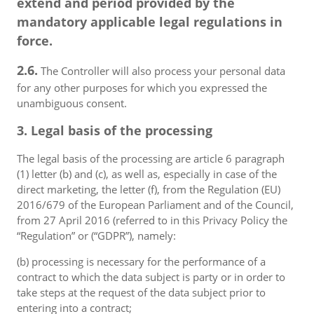
extend and period provided by the
mandatory applicable legal regulations in
force.
2.6.
The Controller will also process your personal data
for any other purposes for which you expressed the
unambiguous consent.
3. Legal basis of the processing
The legal basis of the processing are article 6 paragraph
(1) letter (b) and (c), as well as, especially in case of the
direct marketing, the letter (f), from the Regulation (EU)
2016/679 of the European Parliament and of the Council,
from 27 April 2016 (referred to in this Privacy Policy the
“Regulation” or (“GDPR”), namely:
(b) processing is necessary for the performance of a
contract to which the data subject is party or in order to
take steps at the request of the data subject prior to
entering into a contract;