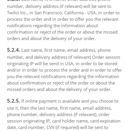
number, delivery address (if relevant) will be sent to
Twilio Inc., in San Francisco, California - USA, in order to
process the order and in order to offer you the relevant
notifications regarding the information about
confirmation or reject of the order or about the missed
orders and about the delivery of your order.
5.2.4.
Last name, first name, email address, phone
number, and delivery address (if relevant) Order session
originating IP will be send in USA, in order to be stored
and/or in order to process the order and in order to offer
you the relevant notifications regarding the information
about confirmation or reject of the order or about the
missed orders and about the delivery of your order.
5.2.5.
If online payment is available and you choose to
use it, then the last name, first name, email address,
phone number, delivery address (if relevant), order
session originating IP, card holder name, card expiration
date, card number, CVV (if required) will be sent to