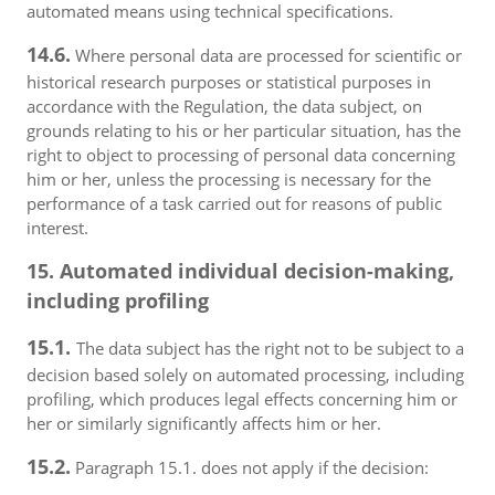
automated means using technical specifications.
14.6.
Where personal data are processed for scientific or
historical research purposes or statistical purposes in
accordance with the Regulation, the data subject, on
grounds relating to his or her particular situation, has the
right to object to processing of personal data concerning
him or her, unless the processing is necessary for the
performance of a task carried out for reasons of public
interest.
15. Automated individual decision-making,
including profiling
15.1.
The data subject has the right not to be subject to a
decision based solely on automated processing, including
profiling, which produces legal effects concerning him or
her or similarly significantly affects him or her.
15.2.
Paragraph 15.1. does not apply if the decision: