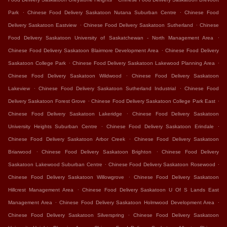
.
.
Park
Chinese Food Delivery Saskatoon Nutana Suburban Centre
Chinese Food
.
.
Delivery Saskatoon Eastview
Chinese Food Delivery Saskatoon Sutherland
Chinese
.
Food Delivery Saskatoon University of Saskatchewan - North Management Area
.
Chinese Food Delivery Saskatoon Blairmore Development Area
Chinese Food Delivery
.
.
Saskatoon College Park
Chinese Food Delivery Saskatoon Lakewood Planning Area
.
Chinese Food Delivery Saskatoon Wildwood
Chinese Food Delivery Saskatoon
.
.
Lakeview
Chinese Food Delivery Saskatoon Sutherland Industrial
Chinese Food
.
.
Delivery Saskatoon Forest Grove
Chinese Food Delivery Saskatoon College Park East
.
Chinese Food Delivery Saskatoon Lakeridge
Chinese Food Delivery Saskatoon
.
.
University Heights Suburban Centre
Chinese Food Delivery Saskatoon Erindale
.
Chinese Food Delivery Saskatoon Arbor Creek
Chinese Food Delivery Saskatoon
.
.
Briarwood
Chinese Food Delivery Saskatoon Brighton
Chinese Food Delivery
.
.
Saskatoon Lakewood Suburban Centre
Chinese Food Delivery Saskatoon Rosewood
.
Chinese Food Delivery Saskatoon Willowgrove
Chinese Food Delivery Saskatoon
.
Hillcrest Management Area
Chinese Food Delivery Saskatoon U Of S Lands East
.
.
Management Area
Chinese Food Delivery Saskatoon Holmwood Development Area
.
Chinese Food Delivery Saskatoon Silverspring
Chinese Food Delivery Saskatoon
.
.