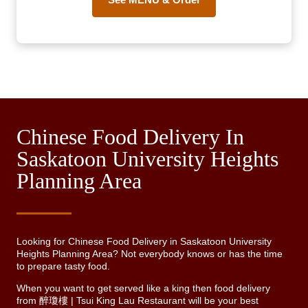
Chinese Food Delivery In
Saskatoon University Heights
Planning Area
Looking for Chinese Food Delivery in Saskatoon University
Heights Planning Area? Not everybody knows or has the time
to prepare tasty food.
When you want to get served like a king then food delivery
from 醉瓊樓 | Tsui King Lau Restaurant will be your best