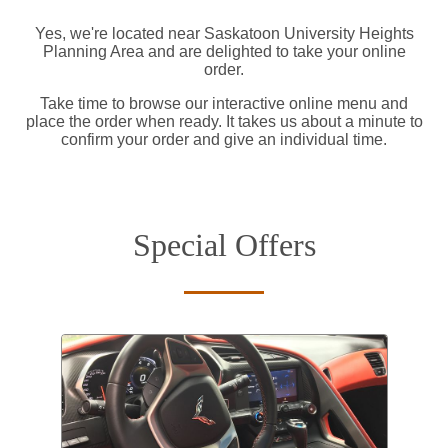
Yes, we're located near Saskatoon University Heights
Planning Area and are delighted to take your online
order.
Take time to browse our interactive online menu and
place the order when ready. It takes us about a minute to
confirm your order and give an individual time.
Special Offers