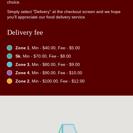
choice.
Simply select "Delivery" at the checkout screen and we hope
you'll appreciate our food delivery service.
Delivery fee
Zone 1
, Min - $40.00, Fee - $5.00
Sk
, Min - $70.00, Fee - $8.00
Zone 3
, Min - $80.00, Fee - $9.00
Zone 4
, Min - $90.00, Fee - $10.00
Zone 2
, Min - $100.00, Fee - $12.00