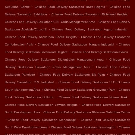
.
.
Suburban Centre
Chinese Food Delivery Saskatoon River Heights
Chinese Food
.
.
Delivery Saskatoon Exhibition
Chinese Food Delivery Saskatoon Richmond Heights
.
Chinese Food Delivery Saskatoon C.N. Yards Management Area
Chinese Food Delivery
.
.
Saskatoon Adelaide/Churchill
Chinese Food Delivery Saskatoon Agpro Industrial
.
Chinese Food Delivery Saskatoon Pacific Heights
Chinese Food Delivery Saskatoon
.
.
Confederation Park
Chinese Food Delivery Saskatoon Marquis Industrial
Chinese
.
.
Food Delivery Saskatoon Silverwood Heights
Chinese Food Delivery Saskatoon Avalon
.
Chinese Food Delivery Saskatoon Diefenbaker Management Area
Chinese Food
.
Delivery Saskatoon Saskatoon Power Management Area
Chinese Food Delivery
.
.
Saskatoon Parkridge
Chinese Food Delivery Saskatoon Elk Point
Chinese Food
.
Delivery Saskatoon C.N. Industrial
Chinese Food Delivery Saskatoon U Of S Lands
.
.
South Management Area
Chinese Food Delivery Saskatoon Grosvenor Park
Chinese
.
.
Food Delivery Saskatoon Holliston
Chinese Food Delivery Saskatoon Nutana Park
.
Chinese Food Delivery Saskatoon Lawson Heights
Chinese Food Delivery Saskatoon
.
South Development Area
Chinese Food Delivery Saskatoon Blairmore Suburban Centre
.
.
Chinese Food Delivery Saskatoon Stonebridge
Chinese Food Delivery Saskatoon
.
.
South West Development Area
Chinese Food Delivery Saskatoon Kensington
Chinese
.
Food Delivery Saskatoon Greystone Heights
Chinese Food Delivery Saskatoon Brevoort