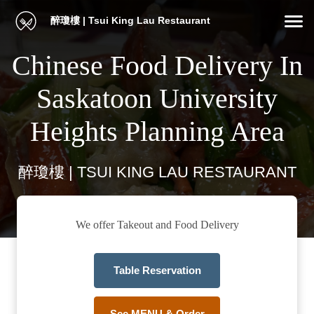
醉瓊樓 | Tsui King Lau Restaurant
Chinese Food Delivery In
Saskatoon University
Heights Planning Area
醉瓊樓 | TSUI KING LAU RESTAURANT
We offer Takeout and Food Delivery
Table Reservation
See MENU & Order