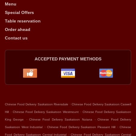
Menu
Special Offers
Table reservation
Order ahead
Contact us
ACCEPTED PAYMENT METHODS
.
Chinese Food Delivery Saskatoon Riversdale
Chinese Food Delivery Saskatoon Caswell
.
.
Hill
Chinese Food Delivery Saskatoon Westmount
Chinese Food Delivery Saskatoon
.
.
King George
Chinese Food Delivery Saskatoon Nutana
Chinese Food Delivery
.
.
Saskatoon West Industrial
Chinese Food Delivery Saskatoon Pleasant Hill
Chinese
.
Food Delivery Saskatoon Central Industrial
Chinese Food Delivery Saskatoon Central