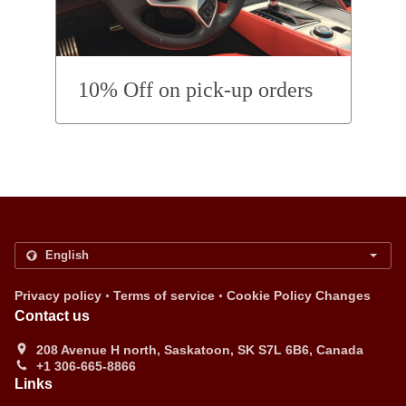
10% Off on pick-up orders
.
.
Privacy policy
Terms of service
Cookie Policy Changes
Contact us
208 Avenue H north, Saskatoon, SK S7L 6B6, Canada
+1 306-665-8866
Links