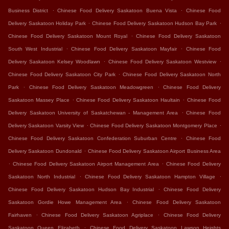
.
.
Business District
Chinese Food Delivery Saskatoon Buena Vista
Chinese Food
.
.
Delivery Saskatoon Holiday Park
Chinese Food Delivery Saskatoon Hudson Bay Park
.
Chinese Food Delivery Saskatoon Mount Royal
Chinese Food Delivery Saskatoon
.
.
South West Industrial
Chinese Food Delivery Saskatoon Mayfair
Chinese Food
.
.
Delivery Saskatoon Kelsey Woodlawn
Chinese Food Delivery Saskatoon Westview
.
Chinese Food Delivery Saskatoon City Park
Chinese Food Delivery Saskatoon North
.
.
Park
Chinese Food Delivery Saskatoon Meadowgreen
Chinese Food Delivery
.
.
Saskatoon Massey Place
Chinese Food Delivery Saskatoon Haultain
Chinese Food
.
Delivery Saskatoon University of Saskatchewan - Management Area
Chinese Food
.
.
Delivery Saskatoon Varsity View
Chinese Food Delivery Saskatoon Montgomery Place
.
Chinese Food Delivery Saskatoon Confederation Suburban Centre
Chinese Food
.
Delivery Saskatoon Dundonald
Chinese Food Delivery Saskatoon Airport Business Area
.
.
Chinese Food Delivery Saskatoon Airport Management Area
Chinese Food Delivery
.
.
Saskatoon North Industrial
Chinese Food Delivery Saskatoon Hampton Village
.
Chinese Food Delivery Saskatoon Hudson Bay Industrial
Chinese Food Delivery
.
Saskatoon Gordie Howe Management Area
Chinese Food Delivery Saskatoon
.
.
Fairhaven
Chinese Food Delivery Saskatoon Agriplace
Chinese Food Delivery
.
Saskatoon Queen Elizabeth
Chinese Food Delivery Saskatoon Lawson Heights