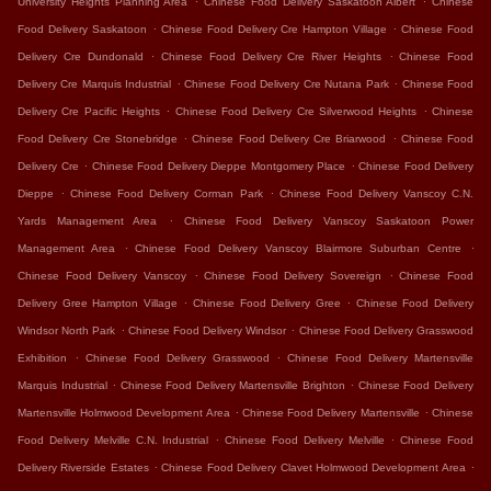
University Heights Planning Area
Chinese Food Delivery Saskatoon Albert
Chinese
.
.
Food Delivery Saskatoon
Chinese Food Delivery Cre Hampton Village
Chinese Food
.
.
Delivery Cre Dundonald
Chinese Food Delivery Cre River Heights
Chinese Food
.
.
Delivery Cre Marquis Industrial
Chinese Food Delivery Cre Nutana Park
Chinese Food
.
.
Delivery Cre Pacific Heights
Chinese Food Delivery Cre Silverwood Heights
Chinese
.
.
Food Delivery Cre Stonebridge
Chinese Food Delivery Cre Briarwood
Chinese Food
.
.
Delivery Cre
Chinese Food Delivery Dieppe Montgomery Place
Chinese Food Delivery
.
.
Dieppe
Chinese Food Delivery Corman Park
Chinese Food Delivery Vanscoy C.N.
.
Yards Management Area
Chinese Food Delivery Vanscoy Saskatoon Power
.
.
Management Area
Chinese Food Delivery Vanscoy Blairmore Suburban Centre
.
.
Chinese Food Delivery Vanscoy
Chinese Food Delivery Sovereign
Chinese Food
.
.
Delivery Gree Hampton Village
Chinese Food Delivery Gree
Chinese Food Delivery
.
.
Windsor North Park
Chinese Food Delivery Windsor
Chinese Food Delivery Grasswood
.
.
Exhibition
Chinese Food Delivery Grasswood
Chinese Food Delivery Martensville
.
.
Marquis Industrial
Chinese Food Delivery Martensville Brighton
Chinese Food Delivery
.
.
Martensville Holmwood Development Area
Chinese Food Delivery Martensville
Chinese
.
.
Food Delivery Melville C.N. Industrial
Chinese Food Delivery Melville
Chinese Food
.
.
Delivery Riverside Estates
Chinese Food Delivery Clavet Holmwood Development Area