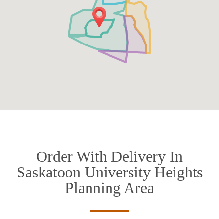
Order With Delivery In
Saskatoon University Heights
Planning Area