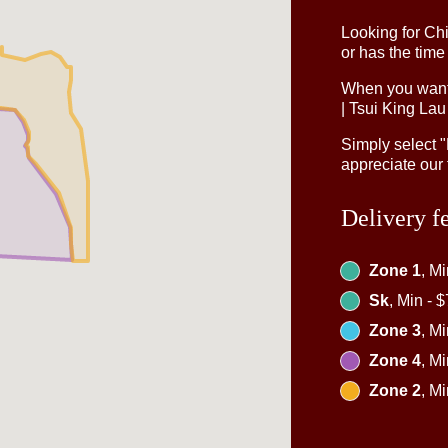
Looking for Ch
or has the time
When you want 
| Tsui King Lau
Simply select 
appreciate our 
Delivery f
Zone 1
, M
Sk
, Min - 
Zone 3
, M
Zone 4
, M
Zone 2
, M