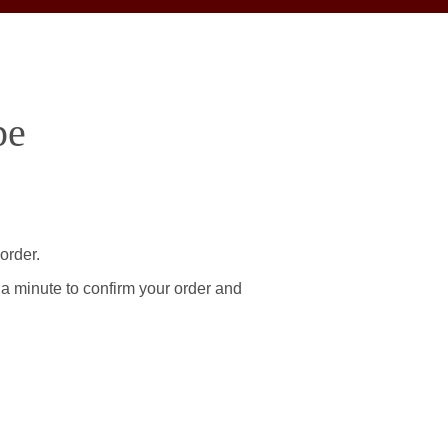
pe
order.
 a minute to confirm your order and