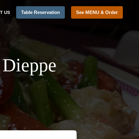
Table Reservation
See MENU & Order
T US
 Dieppe