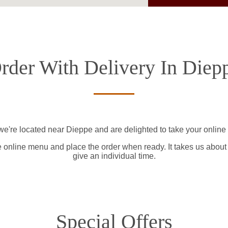
rder With Delivery In Diep
we're located near Dieppe and are delighted to take your online 
e online menu and place the order when ready. It takes us about
give an individual time.
Special Offers