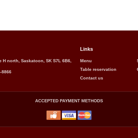
Links
 H north, Saskatoon, SK S7L 6B6,
Menu
Table reservation
5-8866
Contact us
ACCEPTED PAYMENT METHODS