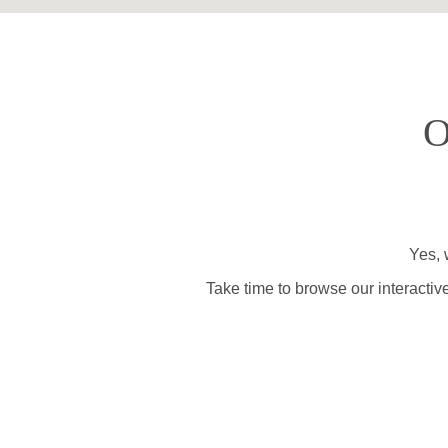
O
Yes, 
Take time to browse our interactiv