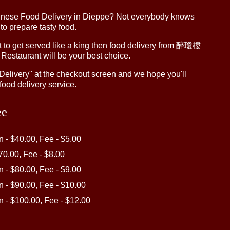
inese Food Delivery in Dieppe? Not everybody knows
 to prepare tasty food.
to get served like a king then food delivery from 醉瓊樓
 Restaurant will be your best choice.
"Delivery" at the checkout screen and we hope you'll
food delivery service.
ee
in - $40.00, Fee - $5.00
$70.00, Fee - $8.00
in - $80.00, Fee - $9.00
in - $90.00, Fee - $10.00
in - $100.00, Fee - $12.00