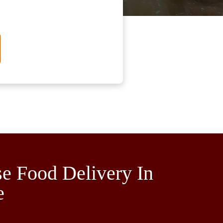
e Food Delivery In
e