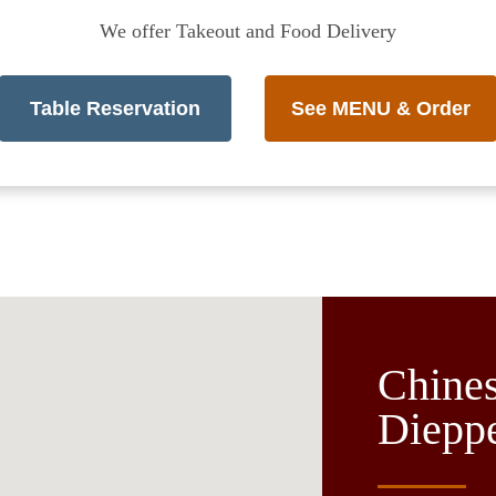
We offer Takeout and Food Delivery
Table Reservation
See MENU & Order
Chines
Diepp