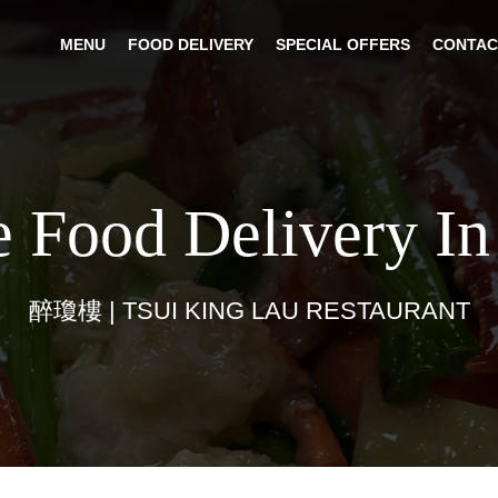
MENU
FOOD DELIVERY
SPECIAL OFFERS
CONTAC
e Food Delivery In
醉瓊樓 | TSUI KING LAU RESTAURANT