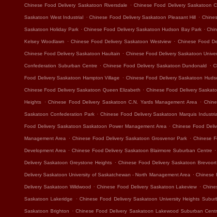
.
Chinese Food Delivery Saskatoon Riversdale
Chinese Food Delivery Saskatoon Ca
.
.
Saskatoon West Industrial
Chinese Food Delivery Saskatoon Pleasant Hill
Chines
.
.
Saskatoon Holiday Park
Chinese Food Delivery Saskatoon Hudson Bay Park
Chin
.
.
Kelsey Woodlawn
Chinese Food Delivery Saskatoon Westview
Chinese Food Del
.
Chinese Food Delivery Saskatoon Haultain
Chinese Food Delivery Saskatoon Unive
.
.
Confederation Suburban Centre
Chinese Food Delivery Saskatoon Dundonald
C
.
Food Delivery Saskatoon Hampton Village
Chinese Food Delivery Saskatoon Hudso
.
Chinese Food Delivery Saskatoon Queen Elizabeth
Chinese Food Delivery Saskat
.
.
Heights
Chinese Food Delivery Saskatoon C.N. Yards Management Area
Chine
.
Saskatoon Confederation Park
Chinese Food Delivery Saskatoon Marquis Industria
.
Food Delivery Saskatoon Saskatoon Power Management Area
Chinese Food Deliv
.
.
Management Area
Chinese Food Delivery Saskatoon Grosvenor Park
Chinese F
.
.
Development Area
Chinese Food Delivery Saskatoon Blairmore Suburban Centre
.
Delivery Saskatoon Greystone Heights
Chinese Food Delivery Saskatoon Brevoort
.
Delivery Saskatoon University of Saskatchewan - North Management Area
Chinese 
.
.
Delivery Saskatoon Wildwood
Chinese Food Delivery Saskatoon Lakeview
Chine
.
Saskatoon Lakeridge
Chinese Food Delivery Saskatoon University Heights Subur
.
Saskatoon Brighton
Chinese Food Delivery Saskatoon Lakewood Suburban Cent