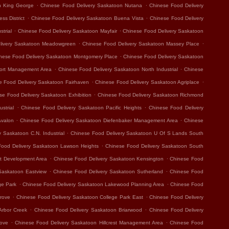
.
.
n King George
Chinese Food Delivery Saskatoon Nutana
Chinese Food Delivery
.
.
ss District
Chinese Food Delivery Saskatoon Buena Vista
Chinese Food Delivery
.
.
trial
Chinese Food Delivery Saskatoon Mayfair
Chinese Food Delivery Saskatoon
.
.
livery Saskatoon Meadowgreen
Chinese Food Delivery Saskatoon Massey Place
.
nese Food Delivery Saskatoon Montgomery Place
Chinese Food Delivery Saskatoon
.
.
port Management Area
Chinese Food Delivery Saskatoon North Industrial
Chinese
.
.
e Food Delivery Saskatoon Fairhaven
Chinese Food Delivery Saskatoon Agriplace
.
se Food Delivery Saskatoon Exhibition
Chinese Food Delivery Saskatoon Richmond
.
.
strial
Chinese Food Delivery Saskatoon Pacific Heights
Chinese Food Delivery
.
.
Avalon
Chinese Food Delivery Saskatoon Diefenbaker Management Area
Chinese
.
 Saskatoon C.N. Industrial
Chinese Food Delivery Saskatoon U Of S Lands South
.
Food Delivery Saskatoon Lawson Heights
Chinese Food Delivery Saskatoon South
.
.
t Development Area
Chinese Food Delivery Saskatoon Kensington
Chinese Food
.
.
Saskatoon Eastview
Chinese Food Delivery Saskatoon Sutherland
Chinese Food
.
.
ge Park
Chinese Food Delivery Saskatoon Lakewood Planning Area
Chinese Food
.
.
rove
Chinese Food Delivery Saskatoon College Park East
Chinese Food Delivery
.
.
Arbor Creek
Chinese Food Delivery Saskatoon Briarwood
Chinese Food Delivery
.
.
rove
Chinese Food Delivery Saskatoon Hillcrest Management Area
Chinese Food