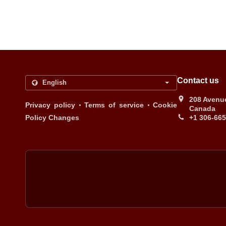
Contact us
208 Avenue
.
.
Privacy policy
Terms of service
Cookie
Canada
Policy Changes
+1 306-66