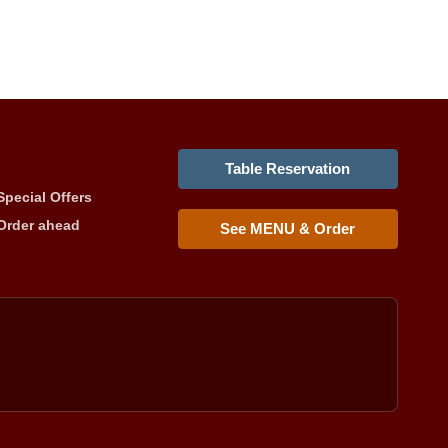
Table Reservation
Special Offers
Order ahead
See MENU & Order