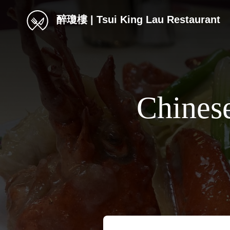
醉瓊樓 | Tsui King Lau Restaurant
Chines