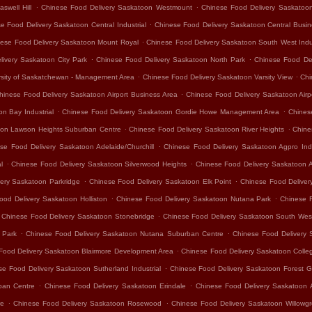
.
.
swell Hill
Chinese Food Delivery Saskatoon Westmount
Chinese Food Delivery Saskatoo
.
e Food Delivery Saskatoon Central Industrial
Chinese Food Delivery Saskatoon Central Busine
.
ese Food Delivery Saskatoon Mount Royal
Chinese Food Delivery Saskatoon South West Indus
.
.
ivery Saskatoon City Park
Chinese Food Delivery Saskatoon North Park
Chinese Food De
.
.
rsity of Saskatchewan - Management Area
Chinese Food Delivery Saskatoon Varsity View
Chi
.
hinese Food Delivery Saskatoon Airport Business Area
Chinese Food Delivery Saskatoon Air
.
.
n Bay Industrial
Chinese Food Delivery Saskatoon Gordie Howe Management Area
Chines
.
.
oon Lawson Heights Suburban Centre
Chinese Food Delivery Saskatoon River Heights
Chine
.
se Food Delivery Saskatoon Adelaide/Churchill
Chinese Food Delivery Saskatoon Agpro Indu
.
.
l
Chinese Food Delivery Saskatoon Silverwood Heights
Chinese Food Delivery Saskatoon 
.
.
ery Saskatoon Parkridge
Chinese Food Delivery Saskatoon Elk Point
Chinese Food Delivery
.
.
ood Delivery Saskatoon Holliston
Chinese Food Delivery Saskatoon Nutana Park
Chinese 
.
Chinese Food Delivery Saskatoon Stonebridge
Chinese Food Delivery Saskatoon South Wes
.
.
 Park
Chinese Food Delivery Saskatoon Nutana Suburban Centre
Chinese Food Delivery 
.
Food Delivery Saskatoon Blairmore Development Area
Chinese Food Delivery Saskatoon Colle
.
se Food Delivery Saskatoon Sutherland Industrial
Chinese Food Delivery Saskatoon Forest G
.
.
ban Centre
Chinese Food Delivery Saskatoon Erindale
Chinese Food Delivery Saskatoon 
.
.
re
Chinese Food Delivery Saskatoon Rosewood
Chinese Food Delivery Saskatoon Willowg