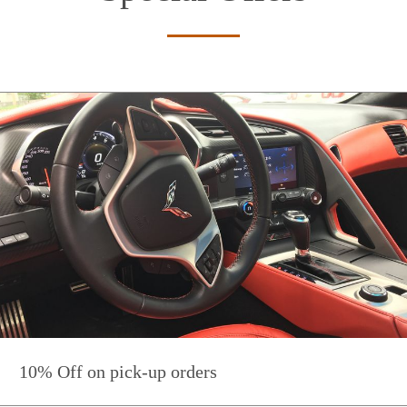
10% Off on pick-up orders