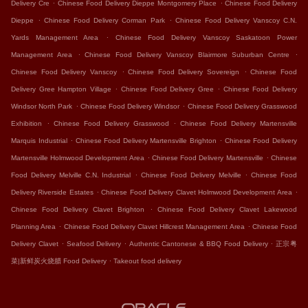
.
.
Delivery Cre
Chinese Food Delivery Dieppe Montgomery Place
Chinese Food Delivery
.
.
Dieppe
Chinese Food Delivery Corman Park
Chinese Food Delivery Vanscoy C.N.
.
Yards Management Area
Chinese Food Delivery Vanscoy Saskatoon Power
.
.
Management Area
Chinese Food Delivery Vanscoy Blairmore Suburban Centre
.
.
Chinese Food Delivery Vanscoy
Chinese Food Delivery Sovereign
Chinese Food
.
.
Delivery Gree Hampton Village
Chinese Food Delivery Gree
Chinese Food Delivery
.
.
Windsor North Park
Chinese Food Delivery Windsor
Chinese Food Delivery Grasswood
.
.
Exhibition
Chinese Food Delivery Grasswood
Chinese Food Delivery Martensville
.
.
Marquis Industrial
Chinese Food Delivery Martensville Brighton
Chinese Food Delivery
.
.
Martensville Holmwood Development Area
Chinese Food Delivery Martensville
Chinese
.
.
Food Delivery Melville C.N. Industrial
Chinese Food Delivery Melville
Chinese Food
.
.
Delivery Riverside Estates
Chinese Food Delivery Clavet Holmwood Development Area
.
Chinese Food Delivery Clavet Brighton
Chinese Food Delivery Clavet Lakewood
.
.
Planning Area
Chinese Food Delivery Clavet Hillcrest Management Area
Chinese Food
.
.
.
Delivery Clavet
Seafood Delivery
Authentic Cantonese & BBQ Food Delivery
正宗粤
.
菜|新鲜炭火烧腊 Food Delivery
Takeout food delivery