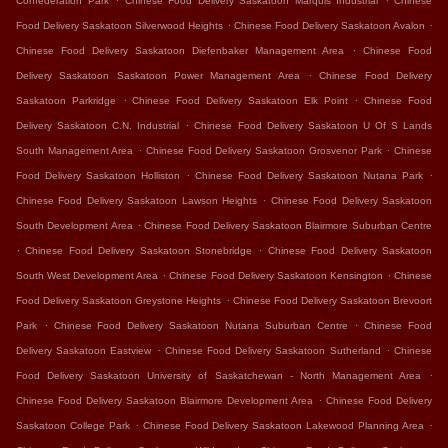
Confederation Park
Chinese Food Delivery Saskatoon Marquis Industrial
Chinese
.
.
Food Delivery Saskatoon Silverwood Heights
Chinese Food Delivery Saskatoon Avalon
.
Chinese Food Delivery Saskatoon Diefenbaker Management Area
Chinese Food
.
Delivery Saskatoon Saskatoon Power Management Area
Chinese Food Delivery
.
.
Saskatoon Parkridge
Chinese Food Delivery Saskatoon Elk Point
Chinese Food
.
Delivery Saskatoon C.N. Industrial
Chinese Food Delivery Saskatoon U Of S Lands
.
.
South Management Area
Chinese Food Delivery Saskatoon Grosvenor Park
Chinese
.
.
Food Delivery Saskatoon Holliston
Chinese Food Delivery Saskatoon Nutana Park
.
Chinese Food Delivery Saskatoon Lawson Heights
Chinese Food Delivery Saskatoon
.
South Development Area
Chinese Food Delivery Saskatoon Blairmore Suburban Centre
.
.
Chinese Food Delivery Saskatoon Stonebridge
Chinese Food Delivery Saskatoon
.
.
South West Development Area
Chinese Food Delivery Saskatoon Kensington
Chinese
.
Food Delivery Saskatoon Greystone Heights
Chinese Food Delivery Saskatoon Brevoort
.
.
Park
Chinese Food Delivery Saskatoon Nutana Suburban Centre
Chinese Food
.
.
Delivery Saskatoon Eastview
Chinese Food Delivery Saskatoon Sutherland
Chinese
.
Food Delivery Saskatoon University of Saskatchewan - North Management Area
.
Chinese Food Delivery Saskatoon Blairmore Development Area
Chinese Food Delivery
.
.
Saskatoon College Park
Chinese Food Delivery Saskatoon Lakewood Planning Area
.