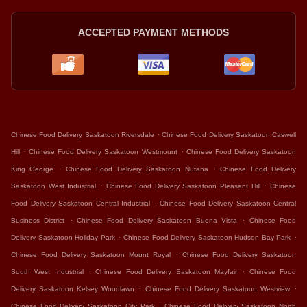
ACCEPTED PAYMENT METHODS
.
Chinese Food Delivery Saskatoon Riversdale
Chinese Food Delivery Saskatoon Caswell
.
.
Hill
Chinese Food Delivery Saskatoon Westmount
Chinese Food Delivery Saskatoon
.
.
King George
Chinese Food Delivery Saskatoon Nutana
Chinese Food Delivery
.
.
Saskatoon West Industrial
Chinese Food Delivery Saskatoon Pleasant Hill
Chinese
.
Food Delivery Saskatoon Central Industrial
Chinese Food Delivery Saskatoon Central
.
.
Business District
Chinese Food Delivery Saskatoon Buena Vista
Chinese Food
.
.
Delivery Saskatoon Holiday Park
Chinese Food Delivery Saskatoon Hudson Bay Park
.
Chinese Food Delivery Saskatoon Mount Royal
Chinese Food Delivery Saskatoon
.
.
South West Industrial
Chinese Food Delivery Saskatoon Mayfair
Chinese Food
.
.
Delivery Saskatoon Kelsey Woodlawn
Chinese Food Delivery Saskatoon Westview
.
Chinese Food Delivery Saskatoon City Park
Chinese Food Delivery Saskatoon North