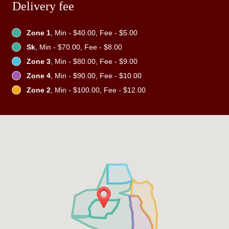
Delivery fee
Zone 1
, Min - $40.00, Fee - $5.00
Sk
, Min - $70.00, Fee - $8.00
Zone 3
, Min - $80.00, Fee - $9.00
Zone 4
, Min - $90.00, Fee - $10.00
Zone 2
, Min - $100.00, Fee - $12.00