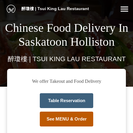
醉瓊樓 | Tsui King Lau Restaurant
Chinese Food Delivery In
Saskatoon Holliston
醉瓊樓 | TSUI KING LAU RESTAURANT
We offer Takeout and Food Delivery
Table Reservation
See MENU & Order