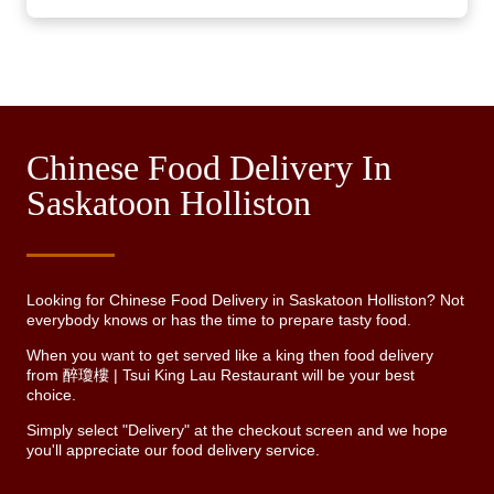
Chinese Food Delivery In
Saskatoon Holliston
Looking for Chinese Food Delivery in Saskatoon Holliston? Not
everybody knows or has the time to prepare tasty food.
When you want to get served like a king then food delivery
from 醉瓊樓 | Tsui King Lau Restaurant will be your best
choice.
Simply select "Delivery" at the checkout screen and we hope
you'll appreciate our food delivery service.