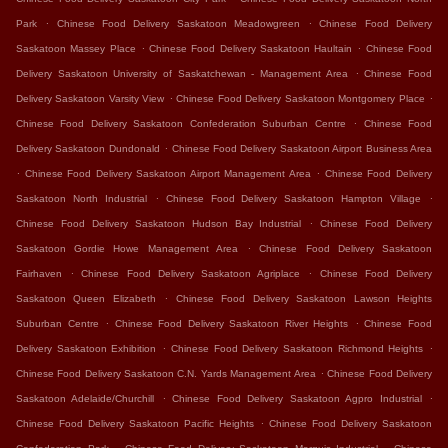
.
.
Park
Chinese Food Delivery Saskatoon Meadowgreen
Chinese Food Delivery
.
.
Saskatoon Massey Place
Chinese Food Delivery Saskatoon Haultain
Chinese Food
.
Delivery Saskatoon University of Saskatchewan - Management Area
Chinese Food
.
.
Delivery Saskatoon Varsity View
Chinese Food Delivery Saskatoon Montgomery Place
.
Chinese Food Delivery Saskatoon Confederation Suburban Centre
Chinese Food
.
Delivery Saskatoon Dundonald
Chinese Food Delivery Saskatoon Airport Business Area
.
.
Chinese Food Delivery Saskatoon Airport Management Area
Chinese Food Delivery
.
.
Saskatoon North Industrial
Chinese Food Delivery Saskatoon Hampton Village
.
Chinese Food Delivery Saskatoon Hudson Bay Industrial
Chinese Food Delivery
.
Saskatoon Gordie Howe Management Area
Chinese Food Delivery Saskatoon
.
.
Fairhaven
Chinese Food Delivery Saskatoon Agriplace
Chinese Food Delivery
.
Saskatoon Queen Elizabeth
Chinese Food Delivery Saskatoon Lawson Heights
.
.
Suburban Centre
Chinese Food Delivery Saskatoon River Heights
Chinese Food
.
.
Delivery Saskatoon Exhibition
Chinese Food Delivery Saskatoon Richmond Heights
.
Chinese Food Delivery Saskatoon C.N. Yards Management Area
Chinese Food Delivery
.
.
Saskatoon Adelaide/Churchill
Chinese Food Delivery Saskatoon Agpro Industrial
.
Chinese Food Delivery Saskatoon Pacific Heights
Chinese Food Delivery Saskatoon
.
.