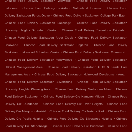
Chinese Food Delivery Saskatoon Wildwood
Chinese Food Delivery Saskatoon
.
.
Lakeview
Chinese Food Delivery Saskatoon Sutherland Industrial
Chinese Food
.
.
Delivery Saskatoon Forest Grove
Chinese Food Delivery Saskatoon College Park East
.
Chinese Food Delivery Saskatoon Lakeridge
Chinese Food Delivery Saskatoon
.
.
University Heights Suburban Centre
Chinese Food Delivery Saskatoon Erindale
.
Chinese Food Delivery Saskatoon Arbor Creek
Chinese Food Delivery Saskatoon
.
.
Briarwood
Chinese Food Delivery Saskatoon Brighton
Chinese Food Delivery
.
.
Saskatoon Lakewood Suburban Centre
Chinese Food Delivery Saskatoon Rosewood
.
Chinese Food Delivery Saskatoon Willowgrove
Chinese Food Delivery Saskatoon
.
Hillcrest Management Area
Chinese Food Delivery Saskatoon U Of S Lands East
.
.
Management Area
Chinese Food Delivery Saskatoon Holmwood Development Area
.
Chinese Food Delivery Saskatoon Silverspring
Chinese Food Delivery Saskatoon
.
.
University Heights Planning Area
Chinese Food Delivery Saskatoon Albert
Chinese
.
.
Food Delivery Saskatoon
Chinese Food Delivery Cre Hampton Village
Chinese Food
.
.
Delivery Cre Dundonald
Chinese Food Delivery Cre River Heights
Chinese Food
.
.
Delivery Cre Marquis Industrial
Chinese Food Delivery Cre Nutana Park
Chinese Food
.
.
Delivery Cre Pacific Heights
Chinese Food Delivery Cre Silverwood Heights
Chinese
.
.
Food Delivery Cre Stonebridge
Chinese Food Delivery Cre Briarwood
Chinese Food