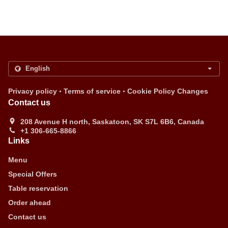
.
.
Privacy policy
Terms of service
Cookie Policy Changes
Contact us
208 Avenue H north, Saskatoon, SK S7L 6B6, Canada
+1 306-665-8866
Links
Menu
Special Offers
Table reservation
Order ahead
Contact us