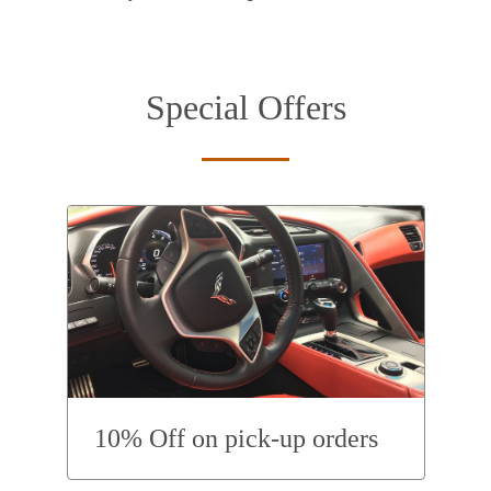
Special Offers
10% Off on pick-up orders