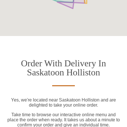
Order With Delivery In
Saskatoon Holliston
Yes, we're located near Saskatoon Holliston and are
delighted to take your online order.
Take time to browse our interactive online menu and
place the order when ready. It takes us about a minute to
confirm your order and give an individual time.