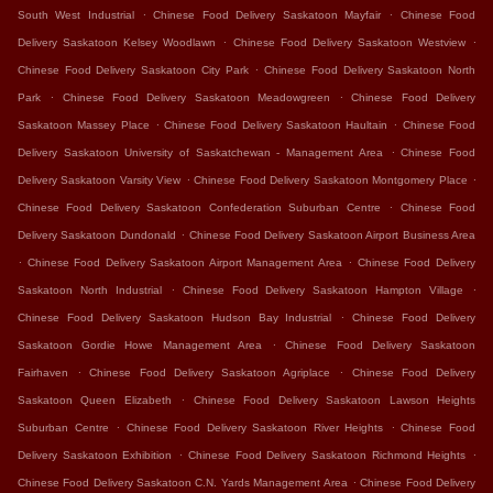
.
.
South West Industrial
Chinese Food Delivery Saskatoon Mayfair
Chinese Food
.
.
Delivery Saskatoon Kelsey Woodlawn
Chinese Food Delivery Saskatoon Westview
.
Chinese Food Delivery Saskatoon City Park
Chinese Food Delivery Saskatoon North
.
.
Park
Chinese Food Delivery Saskatoon Meadowgreen
Chinese Food Delivery
.
.
Saskatoon Massey Place
Chinese Food Delivery Saskatoon Haultain
Chinese Food
.
Delivery Saskatoon University of Saskatchewan - Management Area
Chinese Food
.
.
Delivery Saskatoon Varsity View
Chinese Food Delivery Saskatoon Montgomery Place
.
Chinese Food Delivery Saskatoon Confederation Suburban Centre
Chinese Food
.
Delivery Saskatoon Dundonald
Chinese Food Delivery Saskatoon Airport Business Area
.
.
Chinese Food Delivery Saskatoon Airport Management Area
Chinese Food Delivery
.
.
Saskatoon North Industrial
Chinese Food Delivery Saskatoon Hampton Village
.
Chinese Food Delivery Saskatoon Hudson Bay Industrial
Chinese Food Delivery
.
Saskatoon Gordie Howe Management Area
Chinese Food Delivery Saskatoon
.
.
Fairhaven
Chinese Food Delivery Saskatoon Agriplace
Chinese Food Delivery
.
Saskatoon Queen Elizabeth
Chinese Food Delivery Saskatoon Lawson Heights
.
.
Suburban Centre
Chinese Food Delivery Saskatoon River Heights
Chinese Food
.
.
Delivery Saskatoon Exhibition
Chinese Food Delivery Saskatoon Richmond Heights
.
Chinese Food Delivery Saskatoon C.N. Yards Management Area
Chinese Food Delivery