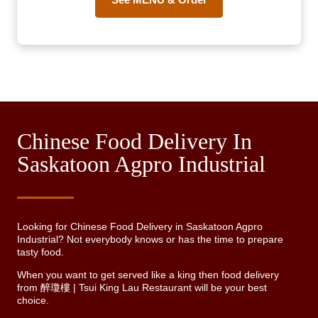
Chinese Food Delivery In
Saskatoon Agpro Industrial
Looking for Chinese Food Delivery in Saskatoon Agpro
Industrial? Not everybody knows or has the time to prepare
tasty food.
When you want to get served like a king then food delivery
from 醉瓊樓 | Tsui King Lau Restaurant will be your best
choice.