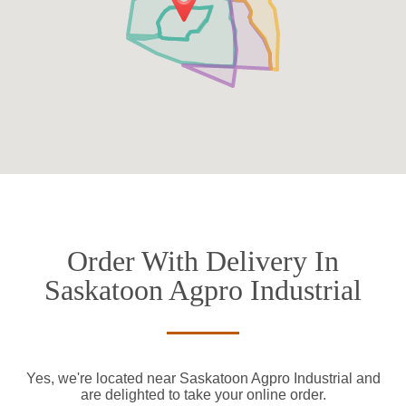
Order With Delivery In
Saskatoon Agpro Industrial
Yes, we're located near Saskatoon Agpro Industrial and
are delighted to take your online order.