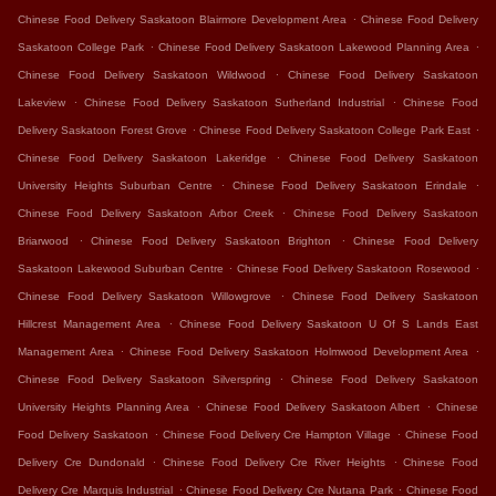
.
Chinese Food Delivery Saskatoon Blairmore Development Area
Chinese Food Delivery
.
.
Saskatoon College Park
Chinese Food Delivery Saskatoon Lakewood Planning Area
.
Chinese Food Delivery Saskatoon Wildwood
Chinese Food Delivery Saskatoon
.
.
Lakeview
Chinese Food Delivery Saskatoon Sutherland Industrial
Chinese Food
.
.
Delivery Saskatoon Forest Grove
Chinese Food Delivery Saskatoon College Park East
.
Chinese Food Delivery Saskatoon Lakeridge
Chinese Food Delivery Saskatoon
.
.
University Heights Suburban Centre
Chinese Food Delivery Saskatoon Erindale
.
Chinese Food Delivery Saskatoon Arbor Creek
Chinese Food Delivery Saskatoon
.
.
Briarwood
Chinese Food Delivery Saskatoon Brighton
Chinese Food Delivery
.
.
Saskatoon Lakewood Suburban Centre
Chinese Food Delivery Saskatoon Rosewood
.
Chinese Food Delivery Saskatoon Willowgrove
Chinese Food Delivery Saskatoon
.
Hillcrest Management Area
Chinese Food Delivery Saskatoon U Of S Lands East
.
.
Management Area
Chinese Food Delivery Saskatoon Holmwood Development Area
.
Chinese Food Delivery Saskatoon Silverspring
Chinese Food Delivery Saskatoon
.
.
University Heights Planning Area
Chinese Food Delivery Saskatoon Albert
Chinese
.
.
Food Delivery Saskatoon
Chinese Food Delivery Cre Hampton Village
Chinese Food
.
.
Delivery Cre Dundonald
Chinese Food Delivery Cre River Heights
Chinese Food
.
.
Delivery Cre Marquis Industrial
Chinese Food Delivery Cre Nutana Park
Chinese Food