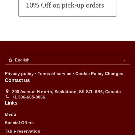
10% Off on pick-up orders
.
.
Privacy policy
Terms of service
Cookie Policy Changes
Contact us
208 Avenue H north, Saskatoon, SK S7L 6B6, Canada
+1 306-665-8866
Links
Menu
Special Offers
Table reservation