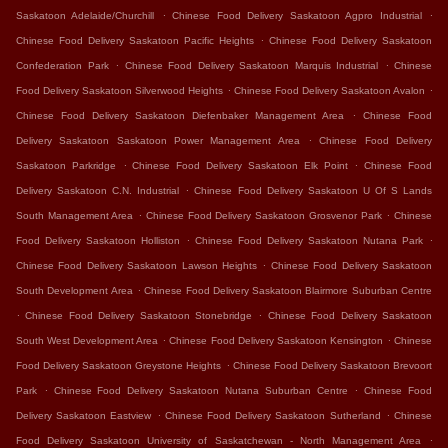
.
.
Saskatoon Adelaide/Churchill
Chinese Food Delivery Saskatoon Agpro Industrial
.
Chinese Food Delivery Saskatoon Pacific Heights
Chinese Food Delivery Saskatoon
.
.
Confederation Park
Chinese Food Delivery Saskatoon Marquis Industrial
Chinese
.
.
Food Delivery Saskatoon Silverwood Heights
Chinese Food Delivery Saskatoon Avalon
.
Chinese Food Delivery Saskatoon Diefenbaker Management Area
Chinese Food
.
Delivery Saskatoon Saskatoon Power Management Area
Chinese Food Delivery
.
.
Saskatoon Parkridge
Chinese Food Delivery Saskatoon Elk Point
Chinese Food
.
Delivery Saskatoon C.N. Industrial
Chinese Food Delivery Saskatoon U Of S Lands
.
.
South Management Area
Chinese Food Delivery Saskatoon Grosvenor Park
Chinese
.
.
Food Delivery Saskatoon Holliston
Chinese Food Delivery Saskatoon Nutana Park
.
Chinese Food Delivery Saskatoon Lawson Heights
Chinese Food Delivery Saskatoon
.
South Development Area
Chinese Food Delivery Saskatoon Blairmore Suburban Centre
.
.
Chinese Food Delivery Saskatoon Stonebridge
Chinese Food Delivery Saskatoon
.
.
South West Development Area
Chinese Food Delivery Saskatoon Kensington
Chinese
.
Food Delivery Saskatoon Greystone Heights
Chinese Food Delivery Saskatoon Brevoort
.
.
Park
Chinese Food Delivery Saskatoon Nutana Suburban Centre
Chinese Food
.
.
Delivery Saskatoon Eastview
Chinese Food Delivery Saskatoon Sutherland
Chinese
.
Food Delivery Saskatoon University of Saskatchewan - North Management Area