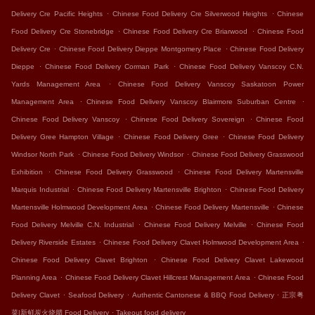
.
.
Delivery Cre Pacific Heights
Chinese Food Delivery Cre Silverwood Heights
Chinese
.
.
Food Delivery Cre Stonebridge
Chinese Food Delivery Cre Briarwood
Chinese Food
.
.
Delivery Cre
Chinese Food Delivery Dieppe Montgomery Place
Chinese Food Delivery
.
.
Dieppe
Chinese Food Delivery Corman Park
Chinese Food Delivery Vanscoy C.N.
.
Yards Management Area
Chinese Food Delivery Vanscoy Saskatoon Power
.
.
Management Area
Chinese Food Delivery Vanscoy Blairmore Suburban Centre
.
.
Chinese Food Delivery Vanscoy
Chinese Food Delivery Sovereign
Chinese Food
.
.
Delivery Gree Hampton Village
Chinese Food Delivery Gree
Chinese Food Delivery
.
.
Windsor North Park
Chinese Food Delivery Windsor
Chinese Food Delivery Grasswood
.
.
Exhibition
Chinese Food Delivery Grasswood
Chinese Food Delivery Martensville
.
.
Marquis Industrial
Chinese Food Delivery Martensville Brighton
Chinese Food Delivery
.
.
Martensville Holmwood Development Area
Chinese Food Delivery Martensville
Chinese
.
.
Food Delivery Melville C.N. Industrial
Chinese Food Delivery Melville
Chinese Food
.
.
Delivery Riverside Estates
Chinese Food Delivery Clavet Holmwood Development Area
.
Chinese Food Delivery Clavet Brighton
Chinese Food Delivery Clavet Lakewood
.
.
Planning Area
Chinese Food Delivery Clavet Hillcrest Management Area
Chinese Food
.
.
.
Delivery Clavet
Seafood Delivery
Authentic Cantonese & BBQ Food Delivery
正宗粤
.
菜|新鲜炭火烧腊 Food Delivery
Takeout food delivery