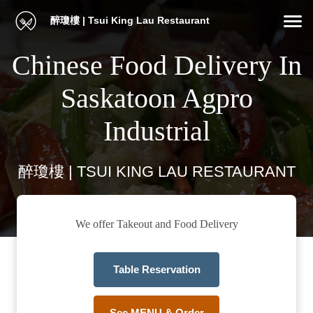
醉瓊樓 | Tsui King Lau Restaurant
Chinese Food Delivery In
Saskatoon Agpro
Industrial
醉瓊樓 | TSUI KING LAU RESTAURANT
We offer Takeout and Food Delivery
Table Reservation
See MENU & Order