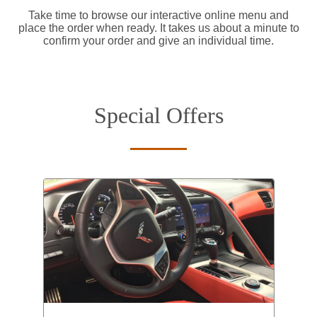
Take time to browse our interactive online menu and
place the order when ready. It takes us about a minute to
confirm your order and give an individual time.
Special Offers