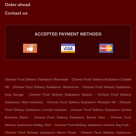
Order ahead
Contact us
ACCEPTED PAYMENT METHODS
.
Chinese Food Delivery Saskatoon Riversdale
Chinese Food Delivery Saskatoon Caswell
.
.
Hill
Chinese Food Delivery Saskatoon Westmount
Chinese Food Delivery Saskatoon
.
.
King George
Chinese Food Delivery Saskatoon Nutana
Chinese Food Delivery
.
.
Saskatoon West Industrial
Chinese Food Delivery Saskatoon Pleasant Hill
Chinese
.
Food Delivery Saskatoon Central Industrial
Chinese Food Delivery Saskatoon Central
.
.
Business District
Chinese Food Delivery Saskatoon Buena Vista
Chinese Food
.
.
Delivery Saskatoon Holiday Park
Chinese Food Delivery Saskatoon Hudson Bay Park
.
Chinese Food Delivery Saskatoon Mount Royal
Chinese Food Delivery Saskatoon