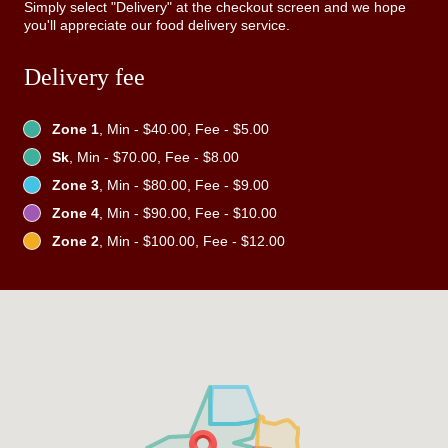
Simply select "Delivery" at the checkout screen and we hope
you'll appreciate our food delivery service.
Delivery fee
Zone 1
, Min - $40.00, Fee - $5.00
Sk
, Min - $70.00, Fee - $8.00
Zone 3
, Min - $80.00, Fee - $9.00
Zone 4
, Min - $90.00, Fee - $10.00
Zone 2
, Min - $100.00, Fee - $12.00