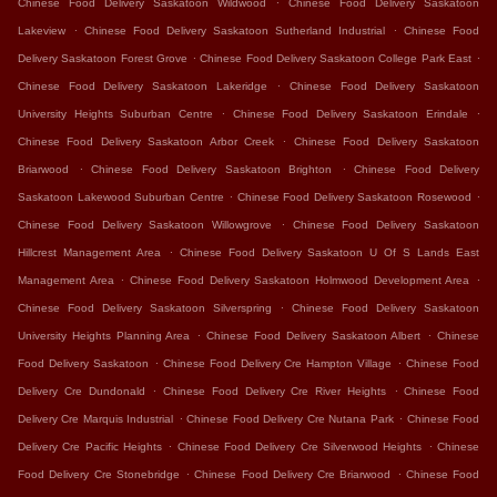
Chinese Food Delivery Saskatoon Wildwood
Chinese Food Delivery Saskatoon
.
.
Lakeview
Chinese Food Delivery Saskatoon Sutherland Industrial
Chinese Food
.
.
Delivery Saskatoon Forest Grove
Chinese Food Delivery Saskatoon College Park East
.
Chinese Food Delivery Saskatoon Lakeridge
Chinese Food Delivery Saskatoon
.
.
University Heights Suburban Centre
Chinese Food Delivery Saskatoon Erindale
.
Chinese Food Delivery Saskatoon Arbor Creek
Chinese Food Delivery Saskatoon
.
.
Briarwood
Chinese Food Delivery Saskatoon Brighton
Chinese Food Delivery
.
.
Saskatoon Lakewood Suburban Centre
Chinese Food Delivery Saskatoon Rosewood
.
Chinese Food Delivery Saskatoon Willowgrove
Chinese Food Delivery Saskatoon
.
Hillcrest Management Area
Chinese Food Delivery Saskatoon U Of S Lands East
.
.
Management Area
Chinese Food Delivery Saskatoon Holmwood Development Area
.
Chinese Food Delivery Saskatoon Silverspring
Chinese Food Delivery Saskatoon
.
.
University Heights Planning Area
Chinese Food Delivery Saskatoon Albert
Chinese
.
.
Food Delivery Saskatoon
Chinese Food Delivery Cre Hampton Village
Chinese Food
.
.
Delivery Cre Dundonald
Chinese Food Delivery Cre River Heights
Chinese Food
.
.
Delivery Cre Marquis Industrial
Chinese Food Delivery Cre Nutana Park
Chinese Food
.
.
Delivery Cre Pacific Heights
Chinese Food Delivery Cre Silverwood Heights
Chinese
.
.
Food Delivery Cre Stonebridge
Chinese Food Delivery Cre Briarwood
Chinese Food