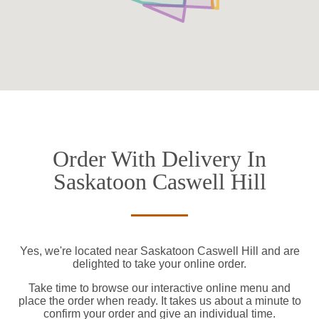
Order With Delivery In
Saskatoon Caswell Hill
Yes, we're located near Saskatoon Caswell Hill and are
delighted to take your online order.
Take time to browse our interactive online menu and
place the order when ready. It takes us about a minute to
confirm your order and give an individual time.