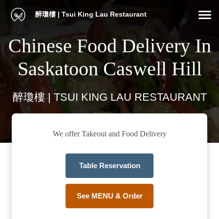
醉瓊樓 | Tsui King Lau Restaurant
Chinese Food Delivery In
Saskatoon Caswell Hill
醉瓊樓 | TSUI KING LAU RESTAURANT
We offer Takeout and Food Delivery
Table Reservation
See MENU & Order