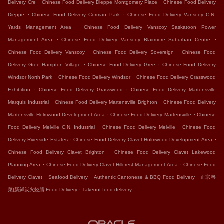
.
.
Delivery Cre
Chinese Food Delivery Dieppe Montgomery Place
Chinese Food Delivery
.
.
Dieppe
Chinese Food Delivery Corman Park
Chinese Food Delivery Vanscoy C.N.
.
Yards Management Area
Chinese Food Delivery Vanscoy Saskatoon Power
.
.
Management Area
Chinese Food Delivery Vanscoy Blairmore Suburban Centre
.
.
Chinese Food Delivery Vanscoy
Chinese Food Delivery Sovereign
Chinese Food
.
.
Delivery Gree Hampton Village
Chinese Food Delivery Gree
Chinese Food Delivery
.
.
Windsor North Park
Chinese Food Delivery Windsor
Chinese Food Delivery Grasswood
.
.
Exhibition
Chinese Food Delivery Grasswood
Chinese Food Delivery Martensville
.
.
Marquis Industrial
Chinese Food Delivery Martensville Brighton
Chinese Food Delivery
.
.
Martensville Holmwood Development Area
Chinese Food Delivery Martensville
Chinese
.
.
Food Delivery Melville C.N. Industrial
Chinese Food Delivery Melville
Chinese Food
.
.
Delivery Riverside Estates
Chinese Food Delivery Clavet Holmwood Development Area
.
Chinese Food Delivery Clavet Brighton
Chinese Food Delivery Clavet Lakewood
.
.
Planning Area
Chinese Food Delivery Clavet Hillcrest Management Area
Chinese Food
.
.
.
Delivery Clavet
Seafood Delivery
Authentic Cantonese & BBQ Food Delivery
正宗粤
.
菜|新鲜炭火烧腊 Food Delivery
Takeout food delivery