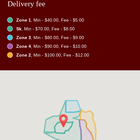
Delivery fee
Zone 1
, Min - $40.00, Fee - $5.00
Sk
, Min - $70.00, Fee - $8.00
Zone 3
, Min - $80.00, Fee - $9.00
Zone 4
, Min - $90.00, Fee - $10.00
Zone 2
, Min - $100.00, Fee - $12.00