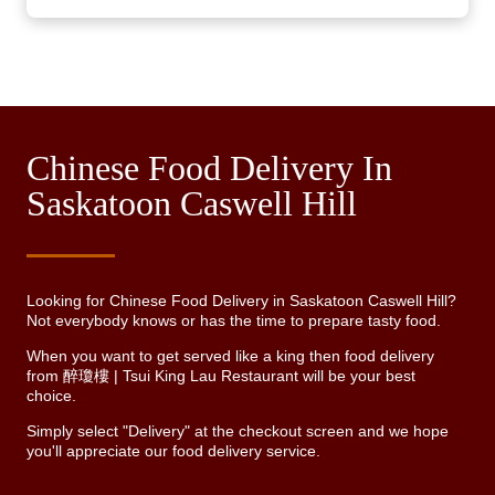
Chinese Food Delivery In
Saskatoon Caswell Hill
Looking for Chinese Food Delivery in Saskatoon Caswell Hill?
Not everybody knows or has the time to prepare tasty food.
When you want to get served like a king then food delivery
from 醉瓊樓 | Tsui King Lau Restaurant will be your best
choice.
Simply select "Delivery" at the checkout screen and we hope
you'll appreciate our food delivery service.