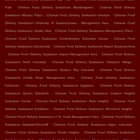
.
.
Park
Chinese Food Delivery Saskatoon Meadowgreen
Chinese Food Delivery
.
.
Saskatoon Massey Place
Chinese Food Delivery Saskatoon Haultain
Chinese Food
.
Delivery Saskatoon University of Saskatchewan - Management Area
Chinese Food
.
.
Delivery Saskatoon Varsity View
Chinese Food Delivery Saskatoon Montgomery Place
.
Chinese Food Delivery Saskatoon Confederation Suburban Centre
Chinese Food
.
Delivery Saskatoon Dundonald
Chinese Food Delivery Saskatoon Airport Business Area
.
.
Chinese Food Delivery Saskatoon Airport Management Area
Chinese Food Delivery
.
.
Saskatoon North Industrial
Chinese Food Delivery Saskatoon Hampton Village
.
Chinese Food Delivery Saskatoon Hudson Bay Industrial
Chinese Food Delivery
.
Saskatoon Gordie Howe Management Area
Chinese Food Delivery Saskatoon
.
.
Fairhaven
Chinese Food Delivery Saskatoon Agriplace
Chinese Food Delivery
.
Saskatoon Queen Elizabeth
Chinese Food Delivery Saskatoon Lawson Heights
.
.
Suburban Centre
Chinese Food Delivery Saskatoon River Heights
Chinese Food
.
.
Delivery Saskatoon Exhibition
Chinese Food Delivery Saskatoon Richmond Heights
.
Chinese Food Delivery Saskatoon C.N. Yards Management Area
Chinese Food Delivery
.
.
Saskatoon Adelaide/Churchill
Chinese Food Delivery Saskatoon Agpro Industrial
.
Chinese Food Delivery Saskatoon Pacific Heights
Chinese Food Delivery Saskatoon
.
.