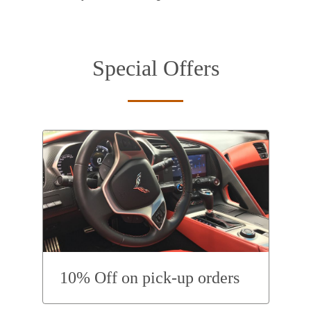
Special Offers
10% Off on pick-up orders