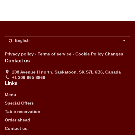
.
.
Privacy policy
Terms of service
Cookie Policy Changes
Contact us
208 Avenue H north, Saskatoon, SK S7L 6B6, Canada
+1 306-665-8866
Links
Menu
Special Offers
Table reservation
Order ahead
Contact us