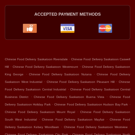
ACCEPTED PAYMENT METHODS
.
Chinese Food Delivery Saskatoon Riversdale
Chinese Food Delivery Saskatoon Caswell
.
.
Hill
Chinese Food Delivery Saskatoon Westmount
Chinese Food Delivery Saskatoon
.
.
King George
Chinese Food Delivery Saskatoon Nutana
Chinese Food Delivery
.
.
Saskatoon West Industrial
Chinese Food Delivery Saskatoon Pleasant Hill
Chinese
.
Food Delivery Saskatoon Central Industrial
Chinese Food Delivery Saskatoon Central
.
.
Business District
Chinese Food Delivery Saskatoon Buena Vista
Chinese Food
.
.
Delivery Saskatoon Holiday Park
Chinese Food Delivery Saskatoon Hudson Bay Park
.
Chinese Food Delivery Saskatoon Mount Royal
Chinese Food Delivery Saskatoon
.
.
South West Industrial
Chinese Food Delivery Saskatoon Mayfair
Chinese Food
.
.
Delivery Saskatoon Kelsey Woodlawn
Chinese Food Delivery Saskatoon Westview
.
Chinese Food Delivery Saskatoon City Park
Chinese Food Delivery Saskatoon North