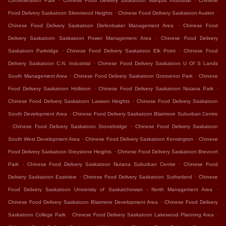
Confederation Park
Chinese Food Delivery Saskatoon Marquis Industrial
Chinese
.
.
Food Delivery Saskatoon Silverwood Heights
Chinese Food Delivery Saskatoon Avalon
.
Chinese Food Delivery Saskatoon Diefenbaker Management Area
Chinese Food
.
Delivery Saskatoon Saskatoon Power Management Area
Chinese Food Delivery
.
.
Saskatoon Parkridge
Chinese Food Delivery Saskatoon Elk Point
Chinese Food
.
Delivery Saskatoon C.N. Industrial
Chinese Food Delivery Saskatoon U Of S Lands
.
.
South Management Area
Chinese Food Delivery Saskatoon Grosvenor Park
Chinese
.
.
Food Delivery Saskatoon Holliston
Chinese Food Delivery Saskatoon Nutana Park
.
Chinese Food Delivery Saskatoon Lawson Heights
Chinese Food Delivery Saskatoon
.
South Development Area
Chinese Food Delivery Saskatoon Blairmore Suburban Centre
.
.
Chinese Food Delivery Saskatoon Stonebridge
Chinese Food Delivery Saskatoon
.
.
South West Development Area
Chinese Food Delivery Saskatoon Kensington
Chinese
.
Food Delivery Saskatoon Greystone Heights
Chinese Food Delivery Saskatoon Brevoort
.
.
Park
Chinese Food Delivery Saskatoon Nutana Suburban Centre
Chinese Food
.
.
Delivery Saskatoon Eastview
Chinese Food Delivery Saskatoon Sutherland
Chinese
.
Food Delivery Saskatoon University of Saskatchewan - North Management Area
.
Chinese Food Delivery Saskatoon Blairmore Development Area
Chinese Food Delivery
.
.
Saskatoon College Park
Chinese Food Delivery Saskatoon Lakewood Planning Area
.