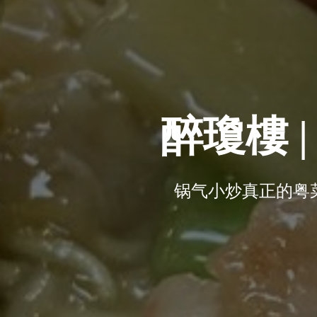
醉瓊樓 | T
锅气小炒真正的粤菜享受 