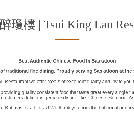
 醉瓊樓 | Tsui King Lau Rest
Best Authentic Chinese Food In Saskatoon​
of traditional fine dining. Proudly serving Saskatoon at the 
Restaurant we offer meals of excellent quality and invite you to
providing quality consistent food that taste great every single 
 customers delicious genuine dishes like: Chinese, Seafood, A
k. But most of all, relax! We thank you from the bottom of our he