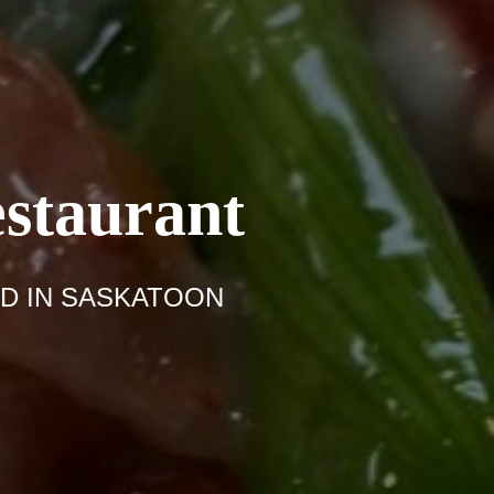
staurant
 IN SASKATOON