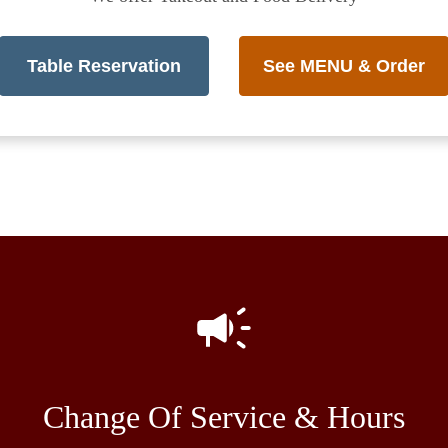
Table Reservation
See MENU & Order
Change Of Service & Hours