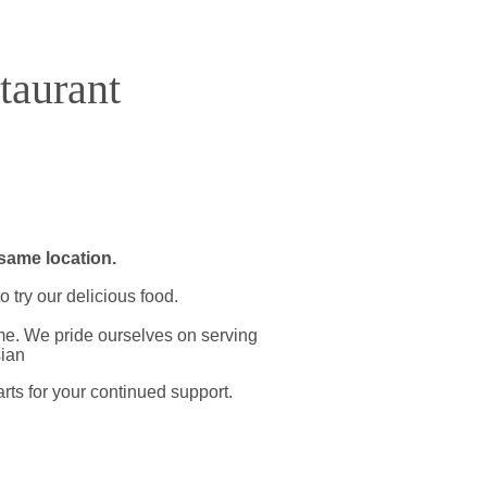
aurant
same location.​
 try our delicious food.
time. We pride ourselves on serving
sian
arts for your continued support.