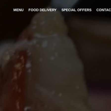
MENU
FOOD DELIVERY
SPECIAL OFFERS
CONTAC