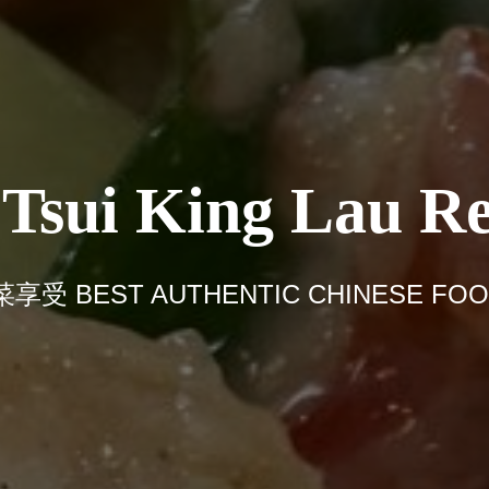
sui King Lau Re
BEST AUTHENTIC CHINESE FOOD