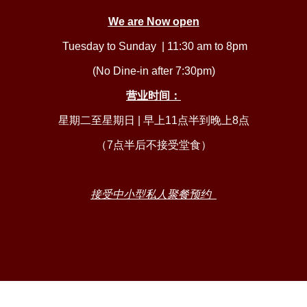
We are Now open
Tuesday to Sunday | 11:30 am to 8pm
(No Dine-in after 7:30pm)
营业时间：
星期二至星期日 | 早上11点半到晚上8点
（7点半后不接受堂食）
接受中小型私人聚餐
预约