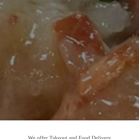
We offer Takeout and Food Delivery