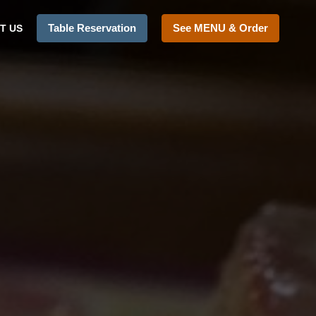
Table Reservation
See MENU & Order
T US