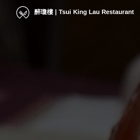
醉瓊樓 | Tsui King Lau Restaurant