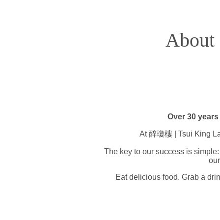
About
Over 30 years 
At 醉瓊樓 | Tsui King Lau 
The key to our success is simple: 
our
Eat delicious food. Grab a drin