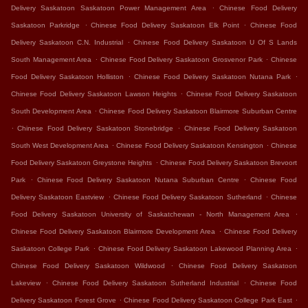
.
Delivery Saskatoon Saskatoon Power Management Area
Chinese Food Delivery
.
.
Saskatoon Parkridge
Chinese Food Delivery Saskatoon Elk Point
Chinese Food
.
Delivery Saskatoon C.N. Industrial
Chinese Food Delivery Saskatoon U Of S Lands
.
.
South Management Area
Chinese Food Delivery Saskatoon Grosvenor Park
Chinese
.
.
Food Delivery Saskatoon Holliston
Chinese Food Delivery Saskatoon Nutana Park
.
Chinese Food Delivery Saskatoon Lawson Heights
Chinese Food Delivery Saskatoon
.
South Development Area
Chinese Food Delivery Saskatoon Blairmore Suburban Centre
.
.
Chinese Food Delivery Saskatoon Stonebridge
Chinese Food Delivery Saskatoon
.
.
South West Development Area
Chinese Food Delivery Saskatoon Kensington
Chinese
.
Food Delivery Saskatoon Greystone Heights
Chinese Food Delivery Saskatoon Brevoort
.
.
Park
Chinese Food Delivery Saskatoon Nutana Suburban Centre
Chinese Food
.
.
Delivery Saskatoon Eastview
Chinese Food Delivery Saskatoon Sutherland
Chinese
.
Food Delivery Saskatoon University of Saskatchewan - North Management Area
.
Chinese Food Delivery Saskatoon Blairmore Development Area
Chinese Food Delivery
.
.
Saskatoon College Park
Chinese Food Delivery Saskatoon Lakewood Planning Area
.
Chinese Food Delivery Saskatoon Wildwood
Chinese Food Delivery Saskatoon
.
.
Lakeview
Chinese Food Delivery Saskatoon Sutherland Industrial
Chinese Food
.
.
Delivery Saskatoon Forest Grove
Chinese Food Delivery Saskatoon College Park East