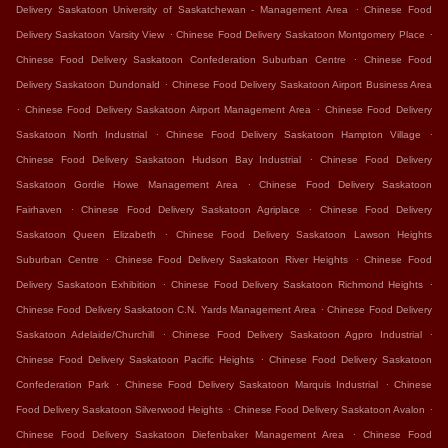
.
Delivery Saskatoon University of Saskatchewan - Management Area
Chinese Food
.
.
Delivery Saskatoon Varsity View
Chinese Food Delivery Saskatoon Montgomery Place
.
Chinese Food Delivery Saskatoon Confederation Suburban Centre
Chinese Food
.
Delivery Saskatoon Dundonald
Chinese Food Delivery Saskatoon Airport Business Area
.
.
Chinese Food Delivery Saskatoon Airport Management Area
Chinese Food Delivery
.
.
Saskatoon North Industrial
Chinese Food Delivery Saskatoon Hampton Village
.
Chinese Food Delivery Saskatoon Hudson Bay Industrial
Chinese Food Delivery
.
Saskatoon Gordie Howe Management Area
Chinese Food Delivery Saskatoon
.
.
Fairhaven
Chinese Food Delivery Saskatoon Agriplace
Chinese Food Delivery
.
Saskatoon Queen Elizabeth
Chinese Food Delivery Saskatoon Lawson Heights
.
.
Suburban Centre
Chinese Food Delivery Saskatoon River Heights
Chinese Food
.
.
Delivery Saskatoon Exhibition
Chinese Food Delivery Saskatoon Richmond Heights
.
Chinese Food Delivery Saskatoon C.N. Yards Management Area
Chinese Food Delivery
.
.
Saskatoon Adelaide/Churchill
Chinese Food Delivery Saskatoon Agpro Industrial
.
Chinese Food Delivery Saskatoon Pacific Heights
Chinese Food Delivery Saskatoon
.
.
Confederation Park
Chinese Food Delivery Saskatoon Marquis Industrial
Chinese
.
.
Food Delivery Saskatoon Silverwood Heights
Chinese Food Delivery Saskatoon Avalon
.
Chinese Food Delivery Saskatoon Diefenbaker Management Area
Chinese Food