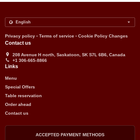
.
.
Privacy policy
Terms of service
Cookie Policy Changes
Contact us
208 Avenue H north, Saskatoon, SK S7L 6B6, Canada
+1 306-665-8866
Links
Menu
Special Offers
Table reservation
Order ahead
Contact us
ACCEPTED PAYMENT METHODS