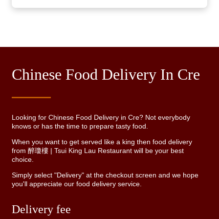
Chinese Food Delivery In Cre
Looking for Chinese Food Delivery in Cre? Not everybody
knows or has the time to prepare tasty food.
When you want to get served like a king then food delivery
from 醉瓊樓 | Tsui King Lau Restaurant will be your best
choice.
Simply select "Delivery" at the checkout screen and we hope
you'll appreciate our food delivery service.
Delivery fee