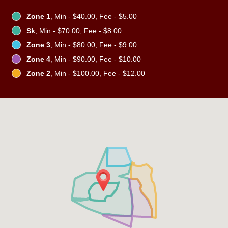
Zone 1
, Min - $40.00, Fee - $5.00
Sk
, Min - $70.00, Fee - $8.00
Zone 3
, Min - $80.00, Fee - $9.00
Zone 4
, Min - $90.00, Fee - $10.00
Zone 2
, Min - $100.00, Fee - $12.00