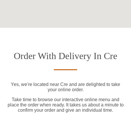
Order With Delivery In Cre
Yes, we're located near Cre and are delighted to take
your online order.
Take time to browse our interactive online menu and
place the order when ready. It takes us about a minute to
confirm your order and give an individual time.