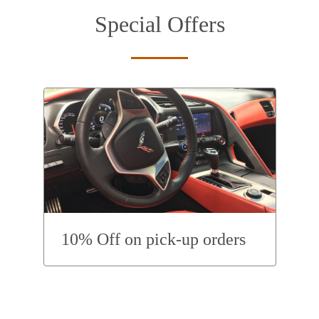
Special Offers
10% Off on pick-up orders