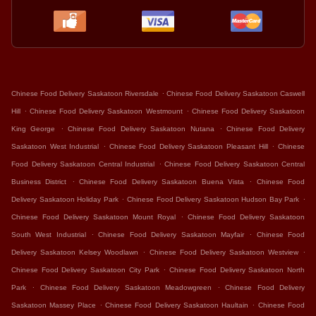
.
Chinese Food Delivery Saskatoon Riversdale
Chinese Food Delivery Saskatoon Caswell
.
.
Hill
Chinese Food Delivery Saskatoon Westmount
Chinese Food Delivery Saskatoon
.
.
King George
Chinese Food Delivery Saskatoon Nutana
Chinese Food Delivery
.
.
Saskatoon West Industrial
Chinese Food Delivery Saskatoon Pleasant Hill
Chinese
.
Food Delivery Saskatoon Central Industrial
Chinese Food Delivery Saskatoon Central
.
.
Business District
Chinese Food Delivery Saskatoon Buena Vista
Chinese Food
.
.
Delivery Saskatoon Holiday Park
Chinese Food Delivery Saskatoon Hudson Bay Park
.
Chinese Food Delivery Saskatoon Mount Royal
Chinese Food Delivery Saskatoon
.
.
South West Industrial
Chinese Food Delivery Saskatoon Mayfair
Chinese Food
.
.
Delivery Saskatoon Kelsey Woodlawn
Chinese Food Delivery Saskatoon Westview
.
Chinese Food Delivery Saskatoon City Park
Chinese Food Delivery Saskatoon North
.
.
Park
Chinese Food Delivery Saskatoon Meadowgreen
Chinese Food Delivery
.
.
Saskatoon Massey Place
Chinese Food Delivery Saskatoon Haultain
Chinese Food