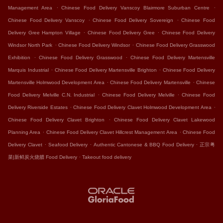
.
.
Management Area
Chinese Food Delivery Vanscoy Blairmore Suburban Centre
.
.
Chinese Food Delivery Vanscoy
Chinese Food Delivery Sovereign
Chinese Food
.
.
Delivery Gree Hampton Village
Chinese Food Delivery Gree
Chinese Food Delivery
.
.
Windsor North Park
Chinese Food Delivery Windsor
Chinese Food Delivery Grasswood
.
.
Exhibition
Chinese Food Delivery Grasswood
Chinese Food Delivery Martensville
.
.
Marquis Industrial
Chinese Food Delivery Martensville Brighton
Chinese Food Delivery
.
.
Martensville Holmwood Development Area
Chinese Food Delivery Martensville
Chinese
.
.
Food Delivery Melville C.N. Industrial
Chinese Food Delivery Melville
Chinese Food
.
.
Delivery Riverside Estates
Chinese Food Delivery Clavet Holmwood Development Area
.
Chinese Food Delivery Clavet Brighton
Chinese Food Delivery Clavet Lakewood
.
.
Planning Area
Chinese Food Delivery Clavet Hillcrest Management Area
Chinese Food
.
.
.
Delivery Clavet
Seafood Delivery
Authentic Cantonese & BBQ Food Delivery
正宗粤
.
菜|新鲜炭火烧腊 Food Delivery
Takeout food delivery