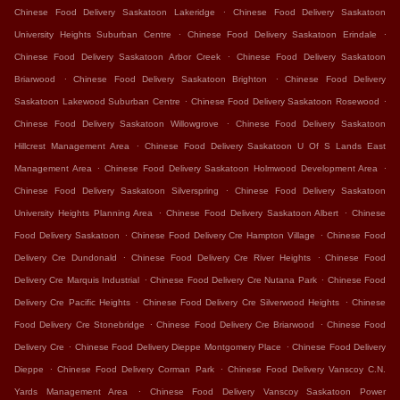
.
Chinese Food Delivery Saskatoon Lakeridge
Chinese Food Delivery Saskatoon
.
.
University Heights Suburban Centre
Chinese Food Delivery Saskatoon Erindale
.
Chinese Food Delivery Saskatoon Arbor Creek
Chinese Food Delivery Saskatoon
.
.
Briarwood
Chinese Food Delivery Saskatoon Brighton
Chinese Food Delivery
.
.
Saskatoon Lakewood Suburban Centre
Chinese Food Delivery Saskatoon Rosewood
.
Chinese Food Delivery Saskatoon Willowgrove
Chinese Food Delivery Saskatoon
.
Hillcrest Management Area
Chinese Food Delivery Saskatoon U Of S Lands East
.
.
Management Area
Chinese Food Delivery Saskatoon Holmwood Development Area
.
Chinese Food Delivery Saskatoon Silverspring
Chinese Food Delivery Saskatoon
.
.
University Heights Planning Area
Chinese Food Delivery Saskatoon Albert
Chinese
.
.
Food Delivery Saskatoon
Chinese Food Delivery Cre Hampton Village
Chinese Food
.
.
Delivery Cre Dundonald
Chinese Food Delivery Cre River Heights
Chinese Food
.
.
Delivery Cre Marquis Industrial
Chinese Food Delivery Cre Nutana Park
Chinese Food
.
.
Delivery Cre Pacific Heights
Chinese Food Delivery Cre Silverwood Heights
Chinese
.
.
Food Delivery Cre Stonebridge
Chinese Food Delivery Cre Briarwood
Chinese Food
.
.
Delivery Cre
Chinese Food Delivery Dieppe Montgomery Place
Chinese Food Delivery
.
.
Dieppe
Chinese Food Delivery Corman Park
Chinese Food Delivery Vanscoy C.N.
.
Yards Management Area
Chinese Food Delivery Vanscoy Saskatoon Power