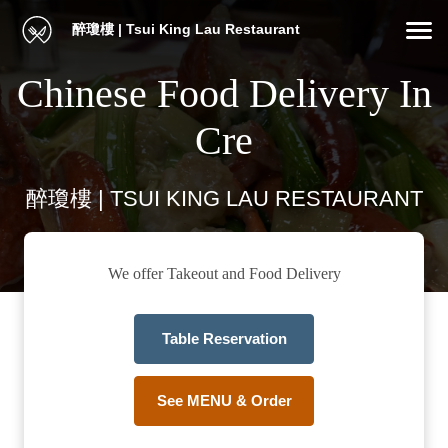
醉瓊樓 | Tsui King Lau Restaurant
Chinese Food Delivery In
Cre
醉瓊樓 | TSUI KING LAU RESTAURANT
We offer Takeout and Food Delivery
Table Reservation
See MENU & Order