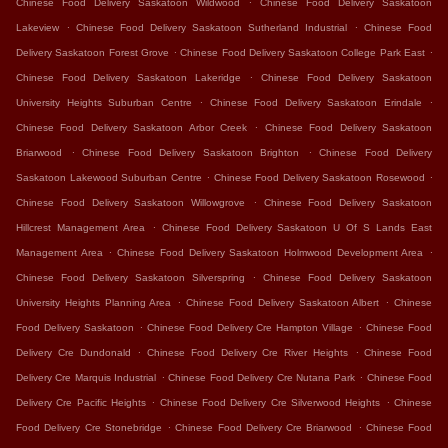
Chinese Food Delivery Saskatoon Wildwood
Chinese Food Delivery Saskatoon
.
.
Lakeview
Chinese Food Delivery Saskatoon Sutherland Industrial
Chinese Food
.
.
Delivery Saskatoon Forest Grove
Chinese Food Delivery Saskatoon College Park East
.
Chinese Food Delivery Saskatoon Lakeridge
Chinese Food Delivery Saskatoon
.
.
University Heights Suburban Centre
Chinese Food Delivery Saskatoon Erindale
.
Chinese Food Delivery Saskatoon Arbor Creek
Chinese Food Delivery Saskatoon
.
.
Briarwood
Chinese Food Delivery Saskatoon Brighton
Chinese Food Delivery
.
.
Saskatoon Lakewood Suburban Centre
Chinese Food Delivery Saskatoon Rosewood
.
Chinese Food Delivery Saskatoon Willowgrove
Chinese Food Delivery Saskatoon
.
Hillcrest Management Area
Chinese Food Delivery Saskatoon U Of S Lands East
.
.
Management Area
Chinese Food Delivery Saskatoon Holmwood Development Area
.
Chinese Food Delivery Saskatoon Silverspring
Chinese Food Delivery Saskatoon
.
.
University Heights Planning Area
Chinese Food Delivery Saskatoon Albert
Chinese
.
.
Food Delivery Saskatoon
Chinese Food Delivery Cre Hampton Village
Chinese Food
.
.
Delivery Cre Dundonald
Chinese Food Delivery Cre River Heights
Chinese Food
.
.
Delivery Cre Marquis Industrial
Chinese Food Delivery Cre Nutana Park
Chinese Food
.
.
Delivery Cre Pacific Heights
Chinese Food Delivery Cre Silverwood Heights
Chinese
.
.
Food Delivery Cre Stonebridge
Chinese Food Delivery Cre Briarwood
Chinese Food