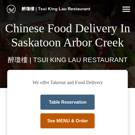
醉瓊樓 | Tsui King Lau Restaurant
Chinese Food Delivery In
Saskatoon Arbor Creek
醉瓊樓 | TSUI KING LAU RESTAURANT
We offer Takeout and Food Delivery
Table Reservation
See MENU & Order