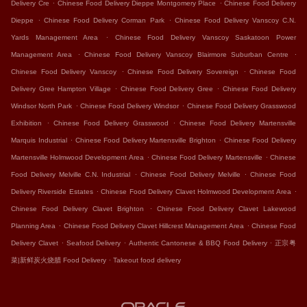
.
.
Delivery Cre
Chinese Food Delivery Dieppe Montgomery Place
Chinese Food Delivery
.
.
Dieppe
Chinese Food Delivery Corman Park
Chinese Food Delivery Vanscoy C.N.
.
Yards Management Area
Chinese Food Delivery Vanscoy Saskatoon Power
.
.
Management Area
Chinese Food Delivery Vanscoy Blairmore Suburban Centre
.
.
Chinese Food Delivery Vanscoy
Chinese Food Delivery Sovereign
Chinese Food
.
.
Delivery Gree Hampton Village
Chinese Food Delivery Gree
Chinese Food Delivery
.
.
Windsor North Park
Chinese Food Delivery Windsor
Chinese Food Delivery Grasswood
.
.
Exhibition
Chinese Food Delivery Grasswood
Chinese Food Delivery Martensville
.
.
Marquis Industrial
Chinese Food Delivery Martensville Brighton
Chinese Food Delivery
.
.
Martensville Holmwood Development Area
Chinese Food Delivery Martensville
Chinese
.
.
Food Delivery Melville C.N. Industrial
Chinese Food Delivery Melville
Chinese Food
.
.
Delivery Riverside Estates
Chinese Food Delivery Clavet Holmwood Development Area
.
Chinese Food Delivery Clavet Brighton
Chinese Food Delivery Clavet Lakewood
.
.
Planning Area
Chinese Food Delivery Clavet Hillcrest Management Area
Chinese Food
.
.
.
Delivery Clavet
Seafood Delivery
Authentic Cantonese & BBQ Food Delivery
正宗粤
.
菜|新鲜炭火烧腊 Food Delivery
Takeout food delivery