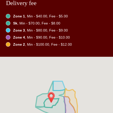
Delivery fee
Zone 1
, Min - $40.00, Fee - $5.00
Sk
, Min - $70.00, Fee - $8.00
Zone 3
, Min - $80.00, Fee - $9.00
Zone 4
, Min - $90.00, Fee - $10.00
Zone 2
, Min - $100.00, Fee - $12.00