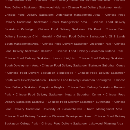
Confederation Park
Chinese Food Delivery Saskatoon Marquis Industrial
Chinese
.
.
Food Delivery Saskatoon Silverwood Heights
Chinese Food Delivery Saskatoon Avalon
.
Chinese Food Delivery Saskatoon Diefenbaker Management Area
Chinese Food
.
Delivery Saskatoon Saskatoon Power Management Area
Chinese Food Delivery
.
.
Saskatoon Parkridge
Chinese Food Delivery Saskatoon Elk Point
Chinese Food
.
Delivery Saskatoon C.N. Industrial
Chinese Food Delivery Saskatoon U Of S Lands
.
.
South Management Area
Chinese Food Delivery Saskatoon Grosvenor Park
Chinese
.
.
Food Delivery Saskatoon Holliston
Chinese Food Delivery Saskatoon Nutana Park
.
Chinese Food Delivery Saskatoon Lawson Heights
Chinese Food Delivery Saskatoon
.
South Development Area
Chinese Food Delivery Saskatoon Blairmore Suburban Centre
.
.
Chinese Food Delivery Saskatoon Stonebridge
Chinese Food Delivery Saskatoon
.
.
South West Development Area
Chinese Food Delivery Saskatoon Kensington
Chinese
.
Food Delivery Saskatoon Greystone Heights
Chinese Food Delivery Saskatoon Brevoort
.
.
Park
Chinese Food Delivery Saskatoon Nutana Suburban Centre
Chinese Food
.
.
Delivery Saskatoon Eastview
Chinese Food Delivery Saskatoon Sutherland
Chinese
.
Food Delivery Saskatoon University of Saskatchewan - North Management Area
.
Chinese Food Delivery Saskatoon Blairmore Development Area
Chinese Food Delivery
.
.
Saskatoon College Park
Chinese Food Delivery Saskatoon Lakewood Planning Area
.