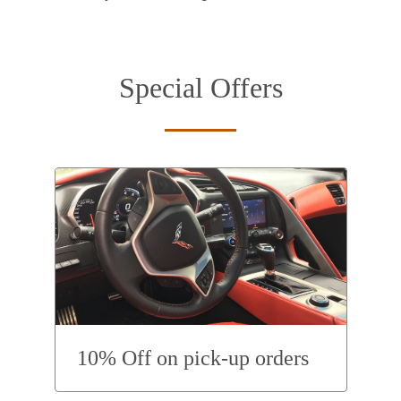
Special Offers
10% Off on pick-up orders