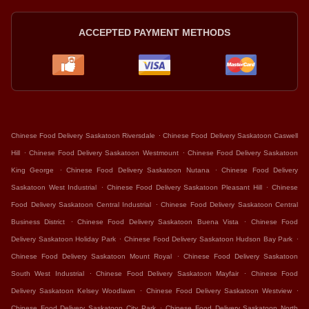
ACCEPTED PAYMENT METHODS
.
Chinese Food Delivery Saskatoon Riversdale
Chinese Food Delivery Saskatoon Caswell
.
.
Hill
Chinese Food Delivery Saskatoon Westmount
Chinese Food Delivery Saskatoon
.
.
King George
Chinese Food Delivery Saskatoon Nutana
Chinese Food Delivery
.
.
Saskatoon West Industrial
Chinese Food Delivery Saskatoon Pleasant Hill
Chinese
.
Food Delivery Saskatoon Central Industrial
Chinese Food Delivery Saskatoon Central
.
.
Business District
Chinese Food Delivery Saskatoon Buena Vista
Chinese Food
.
.
Delivery Saskatoon Holiday Park
Chinese Food Delivery Saskatoon Hudson Bay Park
.
Chinese Food Delivery Saskatoon Mount Royal
Chinese Food Delivery Saskatoon
.
.
South West Industrial
Chinese Food Delivery Saskatoon Mayfair
Chinese Food
.
.
Delivery Saskatoon Kelsey Woodlawn
Chinese Food Delivery Saskatoon Westview
.
Chinese Food Delivery Saskatoon City Park
Chinese Food Delivery Saskatoon North