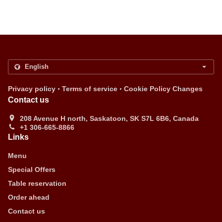
.
.
Privacy policy
Terms of service
Cookie Policy Changes
Contact us
208 Avenue H north, Saskatoon, SK S7L 6B6, Canada
+1 306-665-8866
Links
Menu
Special Offers
Table reservation
Order ahead
Contact us