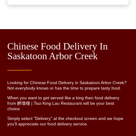
Chinese Food Delivery In
Saskatoon Arbor Creek
Looking for Chinese Food Delivery in Saskatoon Arbor Creek?
Not everybody knows or has the time to prepare tasty food.
When you want to get served like a king then food delivery
from 醉瓊樓 | Tsui King Lau Restaurant will be your best
choice.
Simply select "Delivery" at the checkout screen and we hope
you'll appreciate our food delivery service.