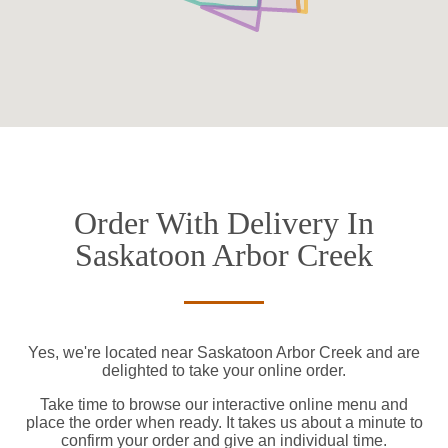
Order With Delivery In
Saskatoon Arbor Creek
Yes, we're located near Saskatoon Arbor Creek and are
delighted to take your online order.
Take time to browse our interactive online menu and
place the order when ready. It takes us about a minute to
confirm your order and give an individual time.