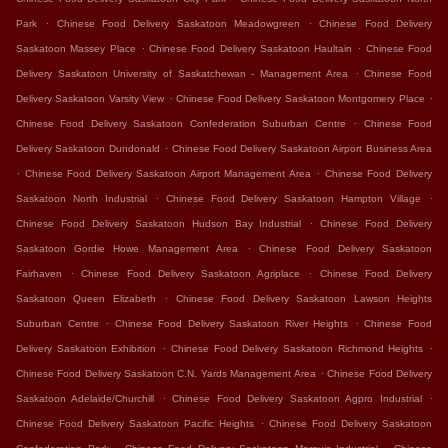
.
.
Park
Chinese Food Delivery Saskatoon Meadowgreen
Chinese Food Delivery
.
.
Saskatoon Massey Place
Chinese Food Delivery Saskatoon Haultain
Chinese Food
.
Delivery Saskatoon University of Saskatchewan - Management Area
Chinese Food
.
.
Delivery Saskatoon Varsity View
Chinese Food Delivery Saskatoon Montgomery Place
.
Chinese Food Delivery Saskatoon Confederation Suburban Centre
Chinese Food
.
Delivery Saskatoon Dundonald
Chinese Food Delivery Saskatoon Airport Business Area
.
.
Chinese Food Delivery Saskatoon Airport Management Area
Chinese Food Delivery
.
.
Saskatoon North Industrial
Chinese Food Delivery Saskatoon Hampton Village
.
Chinese Food Delivery Saskatoon Hudson Bay Industrial
Chinese Food Delivery
.
Saskatoon Gordie Howe Management Area
Chinese Food Delivery Saskatoon
.
.
Fairhaven
Chinese Food Delivery Saskatoon Agriplace
Chinese Food Delivery
.
Saskatoon Queen Elizabeth
Chinese Food Delivery Saskatoon Lawson Heights
.
.
Suburban Centre
Chinese Food Delivery Saskatoon River Heights
Chinese Food
.
.
Delivery Saskatoon Exhibition
Chinese Food Delivery Saskatoon Richmond Heights
.
Chinese Food Delivery Saskatoon C.N. Yards Management Area
Chinese Food Delivery
.
.
Saskatoon Adelaide/Churchill
Chinese Food Delivery Saskatoon Agpro Industrial
.
Chinese Food Delivery Saskatoon Pacific Heights
Chinese Food Delivery Saskatoon
.
.