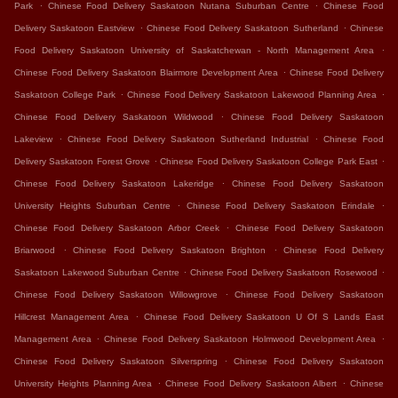
.
.
Park
Chinese Food Delivery Saskatoon Nutana Suburban Centre
Chinese Food
.
.
Delivery Saskatoon Eastview
Chinese Food Delivery Saskatoon Sutherland
Chinese
.
Food Delivery Saskatoon University of Saskatchewan - North Management Area
.
Chinese Food Delivery Saskatoon Blairmore Development Area
Chinese Food Delivery
.
.
Saskatoon College Park
Chinese Food Delivery Saskatoon Lakewood Planning Area
.
Chinese Food Delivery Saskatoon Wildwood
Chinese Food Delivery Saskatoon
.
.
Lakeview
Chinese Food Delivery Saskatoon Sutherland Industrial
Chinese Food
.
.
Delivery Saskatoon Forest Grove
Chinese Food Delivery Saskatoon College Park East
.
Chinese Food Delivery Saskatoon Lakeridge
Chinese Food Delivery Saskatoon
.
.
University Heights Suburban Centre
Chinese Food Delivery Saskatoon Erindale
.
Chinese Food Delivery Saskatoon Arbor Creek
Chinese Food Delivery Saskatoon
.
.
Briarwood
Chinese Food Delivery Saskatoon Brighton
Chinese Food Delivery
.
.
Saskatoon Lakewood Suburban Centre
Chinese Food Delivery Saskatoon Rosewood
.
Chinese Food Delivery Saskatoon Willowgrove
Chinese Food Delivery Saskatoon
.
Hillcrest Management Area
Chinese Food Delivery Saskatoon U Of S Lands East
.
.
Management Area
Chinese Food Delivery Saskatoon Holmwood Development Area
.
Chinese Food Delivery Saskatoon Silverspring
Chinese Food Delivery Saskatoon
.
.
University Heights Planning Area
Chinese Food Delivery Saskatoon Albert
Chinese