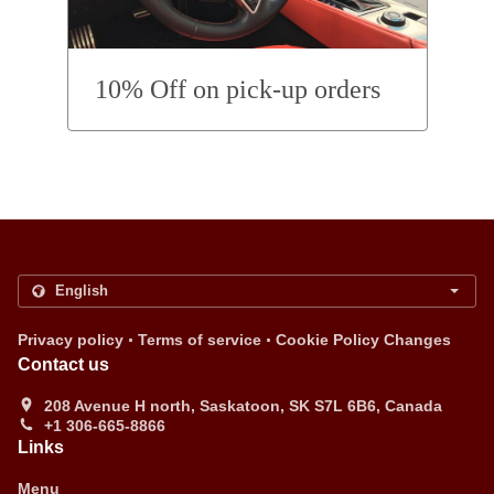
10% Off on pick-up orders
.
.
Privacy policy
Terms of service
Cookie Policy Changes
Contact us
208 Avenue H north, Saskatoon, SK S7L 6B6, Canada
+1 306-665-8866
Links
Menu