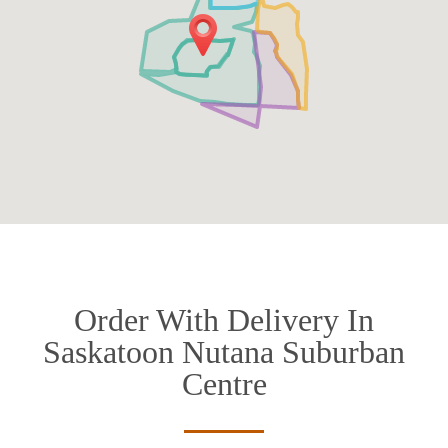
Order With Delivery In
Saskatoon Nutana Suburban
Centre