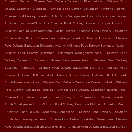
.
.
Suburban Centre
Chinese Food Delivery Saskatoon River Heights
Chinese Food
.
.
Delivery Saskatoon Exhibition
Chinese Food Delivery Saskatoon Richmond Heights
.
Chinese Food Delivery Saskatoon C.N. Yards Management Area
Chinese Food Delivery
.
.
Saskatoon Adelaide/Churchill
Chinese Food Delivery Saskatoon Agpro Industrial
.
Chinese Food Delivery Saskatoon Pacific Heights
Chinese Food Delivery Saskatoon
.
.
Confederation Park
Chinese Food Delivery Saskatoon Marquis Industrial
Chinese
.
.
Food Delivery Saskatoon Silverwood Heights
Chinese Food Delivery Saskatoon Avalon
.
Chinese Food Delivery Saskatoon Diefenbaker Management Area
Chinese Food
.
Delivery Saskatoon Saskatoon Power Management Area
Chinese Food Delivery
.
.
Saskatoon Parkridge
Chinese Food Delivery Saskatoon Elk Point
Chinese Food
.
Delivery Saskatoon C.N. Industrial
Chinese Food Delivery Saskatoon U Of S Lands
.
.
South Management Area
Chinese Food Delivery Saskatoon Grosvenor Park
Chinese
.
.
Food Delivery Saskatoon Holliston
Chinese Food Delivery Saskatoon Nutana Park
.
Chinese Food Delivery Saskatoon Lawson Heights
Chinese Food Delivery Saskatoon
.
South Development Area
Chinese Food Delivery Saskatoon Blairmore Suburban Centre
.
.
Chinese Food Delivery Saskatoon Stonebridge
Chinese Food Delivery Saskatoon
.
.
South West Development Area
Chinese Food Delivery Saskatoon Kensington
Chinese
.
Food Delivery Saskatoon Greystone Heights
Chinese Food Delivery Saskatoon Brevoort