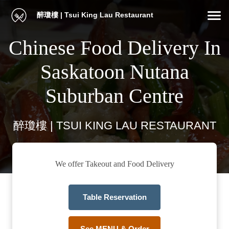
醉瓊樓 | Tsui King Lau Restaurant
Chinese Food Delivery In
Saskatoon Nutana
Suburban Centre
醉瓊樓 | TSUI KING LAU RESTAURANT
We offer Takeout and Food Delivery
Table Reservation
See MENU & Order