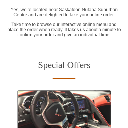
Yes, we're located near Saskatoon Nutana Suburban
Centre and are delighted to take your online order.
Take time to browse our interactive online menu and
place the order when ready. It takes us about a minute to
confirm your order and give an individual time.
Special Offers