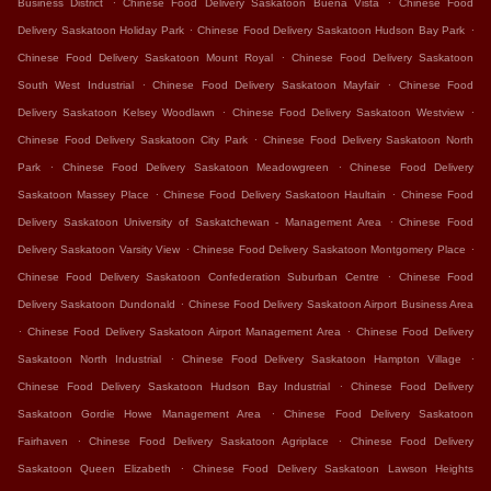
Business District
Chinese Food Delivery Saskatoon Buena Vista
Chinese Food
.
.
Delivery Saskatoon Holiday Park
Chinese Food Delivery Saskatoon Hudson Bay Park
.
Chinese Food Delivery Saskatoon Mount Royal
Chinese Food Delivery Saskatoon
.
.
South West Industrial
Chinese Food Delivery Saskatoon Mayfair
Chinese Food
.
.
Delivery Saskatoon Kelsey Woodlawn
Chinese Food Delivery Saskatoon Westview
.
Chinese Food Delivery Saskatoon City Park
Chinese Food Delivery Saskatoon North
.
.
Park
Chinese Food Delivery Saskatoon Meadowgreen
Chinese Food Delivery
.
.
Saskatoon Massey Place
Chinese Food Delivery Saskatoon Haultain
Chinese Food
.
Delivery Saskatoon University of Saskatchewan - Management Area
Chinese Food
.
.
Delivery Saskatoon Varsity View
Chinese Food Delivery Saskatoon Montgomery Place
.
Chinese Food Delivery Saskatoon Confederation Suburban Centre
Chinese Food
.
Delivery Saskatoon Dundonald
Chinese Food Delivery Saskatoon Airport Business Area
.
.
Chinese Food Delivery Saskatoon Airport Management Area
Chinese Food Delivery
.
.
Saskatoon North Industrial
Chinese Food Delivery Saskatoon Hampton Village
.
Chinese Food Delivery Saskatoon Hudson Bay Industrial
Chinese Food Delivery
.
Saskatoon Gordie Howe Management Area
Chinese Food Delivery Saskatoon
.
.
Fairhaven
Chinese Food Delivery Saskatoon Agriplace
Chinese Food Delivery
.
Saskatoon Queen Elizabeth
Chinese Food Delivery Saskatoon Lawson Heights