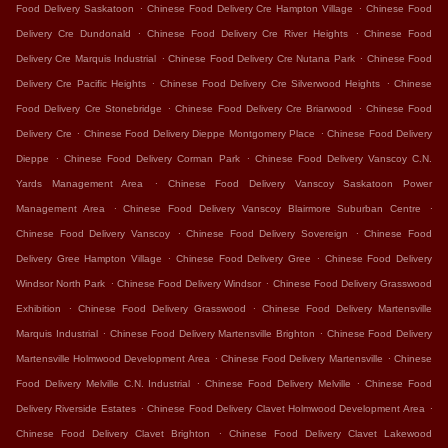
.
.
Food Delivery Saskatoon
Chinese Food Delivery Cre Hampton Village
Chinese Food
.
.
Delivery Cre Dundonald
Chinese Food Delivery Cre River Heights
Chinese Food
.
.
Delivery Cre Marquis Industrial
Chinese Food Delivery Cre Nutana Park
Chinese Food
.
.
Delivery Cre Pacific Heights
Chinese Food Delivery Cre Silverwood Heights
Chinese
.
.
Food Delivery Cre Stonebridge
Chinese Food Delivery Cre Briarwood
Chinese Food
.
.
Delivery Cre
Chinese Food Delivery Dieppe Montgomery Place
Chinese Food Delivery
.
.
Dieppe
Chinese Food Delivery Corman Park
Chinese Food Delivery Vanscoy C.N.
.
Yards Management Area
Chinese Food Delivery Vanscoy Saskatoon Power
.
.
Management Area
Chinese Food Delivery Vanscoy Blairmore Suburban Centre
.
.
Chinese Food Delivery Vanscoy
Chinese Food Delivery Sovereign
Chinese Food
.
.
Delivery Gree Hampton Village
Chinese Food Delivery Gree
Chinese Food Delivery
.
.
Windsor North Park
Chinese Food Delivery Windsor
Chinese Food Delivery Grasswood
.
.
Exhibition
Chinese Food Delivery Grasswood
Chinese Food Delivery Martensville
.
.
Marquis Industrial
Chinese Food Delivery Martensville Brighton
Chinese Food Delivery
.
.
Martensville Holmwood Development Area
Chinese Food Delivery Martensville
Chinese
.
.
Food Delivery Melville C.N. Industrial
Chinese Food Delivery Melville
Chinese Food
.
.
Delivery Riverside Estates
Chinese Food Delivery Clavet Holmwood Development Area
.
Chinese Food Delivery Clavet Brighton
Chinese Food Delivery Clavet Lakewood