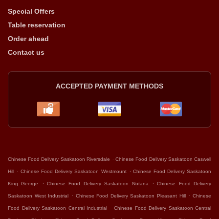
Special Offers
Table reservation
Order ahead
Contact us
ACCEPTED PAYMENT METHODS
.
Chinese Food Delivery Saskatoon Riversdale
Chinese Food Delivery Saskatoon Caswell
.
.
Hill
Chinese Food Delivery Saskatoon Westmount
Chinese Food Delivery Saskatoon
.
.
King George
Chinese Food Delivery Saskatoon Nutana
Chinese Food Delivery
.
.
Saskatoon West Industrial
Chinese Food Delivery Saskatoon Pleasant Hill
Chinese
.
Food Delivery Saskatoon Central Industrial
Chinese Food Delivery Saskatoon Central
.
.