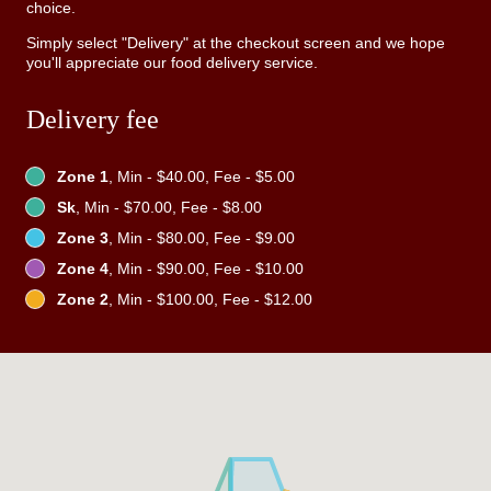
choice.
Simply select "Delivery" at the checkout screen and we hope
you'll appreciate our food delivery service.
Delivery fee
Zone 1
, Min - $40.00, Fee - $5.00
Sk
, Min - $70.00, Fee - $8.00
Zone 3
, Min - $80.00, Fee - $9.00
Zone 4
, Min - $90.00, Fee - $10.00
Zone 2
, Min - $100.00, Fee - $12.00