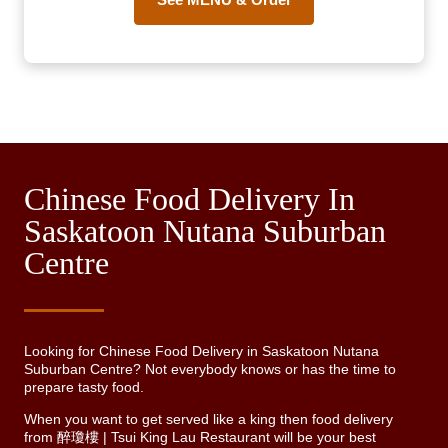
Chinese Food Delivery In
Saskatoon Nutana Suburban
Centre
Looking for Chinese Food Delivery in Saskatoon Nutana
Suburban Centre? Not everybody knows or has the time to
prepare tasty food.
When you want to get served like a king then food delivery
from 醉瓊樓 | Tsui King Lau Restaurant will be your best