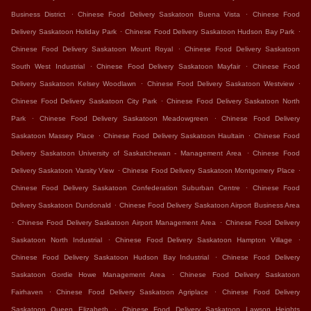
.
.
Business District
Chinese Food Delivery Saskatoon Buena Vista
Chinese Food
.
.
Delivery Saskatoon Holiday Park
Chinese Food Delivery Saskatoon Hudson Bay Park
.
Chinese Food Delivery Saskatoon Mount Royal
Chinese Food Delivery Saskatoon
.
.
South West Industrial
Chinese Food Delivery Saskatoon Mayfair
Chinese Food
.
.
Delivery Saskatoon Kelsey Woodlawn
Chinese Food Delivery Saskatoon Westview
.
Chinese Food Delivery Saskatoon City Park
Chinese Food Delivery Saskatoon North
.
.
Park
Chinese Food Delivery Saskatoon Meadowgreen
Chinese Food Delivery
.
.
Saskatoon Massey Place
Chinese Food Delivery Saskatoon Haultain
Chinese Food
.
Delivery Saskatoon University of Saskatchewan - Management Area
Chinese Food
.
.
Delivery Saskatoon Varsity View
Chinese Food Delivery Saskatoon Montgomery Place
.
Chinese Food Delivery Saskatoon Confederation Suburban Centre
Chinese Food
.
Delivery Saskatoon Dundonald
Chinese Food Delivery Saskatoon Airport Business Area
.
.
Chinese Food Delivery Saskatoon Airport Management Area
Chinese Food Delivery
.
.
Saskatoon North Industrial
Chinese Food Delivery Saskatoon Hampton Village
.
Chinese Food Delivery Saskatoon Hudson Bay Industrial
Chinese Food Delivery
.
Saskatoon Gordie Howe Management Area
Chinese Food Delivery Saskatoon
.
.
Fairhaven
Chinese Food Delivery Saskatoon Agriplace
Chinese Food Delivery
.
Saskatoon Queen Elizabeth
Chinese Food Delivery Saskatoon Lawson Heights