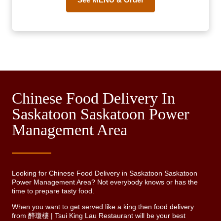
Chinese Food Delivery In
Saskatoon Saskatoon Power
Management Area
Looking for Chinese Food Delivery in Saskatoon Saskatoon
Power Management Area? Not everybody knows or has the
time to prepare tasty food.
When you want to get served like a king then food delivery
from 醉瓊樓 | Tsui King Lau Restaurant will be your best