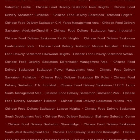
.
.
Suburban Centre
Chinese Food Delivery Saskatoon River Heights
Chinese Food
.
.
Delivery Saskatoon Exhibition
Chinese Food Delivery Saskatoon Richmond Heights
.
Chinese Food Delivery Saskatoon C.N. Yards Management Area
Chinese Food Delivery
.
.
Saskatoon Adelaide/Churchill
Chinese Food Delivery Saskatoon Agpro Industrial
.
Chinese Food Delivery Saskatoon Pacific Heights
Chinese Food Delivery Saskatoon
.
.
Confederation Park
Chinese Food Delivery Saskatoon Marquis Industrial
Chinese
.
.
Food Delivery Saskatoon Silverwood Heights
Chinese Food Delivery Saskatoon Avalon
.
Chinese Food Delivery Saskatoon Diefenbaker Management Area
Chinese Food
.
Delivery Saskatoon Saskatoon Power Management Area
Chinese Food Delivery
.
.
Saskatoon Parkridge
Chinese Food Delivery Saskatoon Elk Point
Chinese Food
.
Delivery Saskatoon C.N. Industrial
Chinese Food Delivery Saskatoon U Of S Lands
.
.
South Management Area
Chinese Food Delivery Saskatoon Grosvenor Park
Chinese
.
.
Food Delivery Saskatoon Holliston
Chinese Food Delivery Saskatoon Nutana Park
.
Chinese Food Delivery Saskatoon Lawson Heights
Chinese Food Delivery Saskatoon
.
South Development Area
Chinese Food Delivery Saskatoon Blairmore Suburban Centre
.
.
Chinese Food Delivery Saskatoon Stonebridge
Chinese Food Delivery Saskatoon
.
.
South West Development Area
Chinese Food Delivery Saskatoon Kensington
Chinese
.
Food Delivery Saskatoon Greystone Heights
Chinese Food Delivery Saskatoon Brevoort