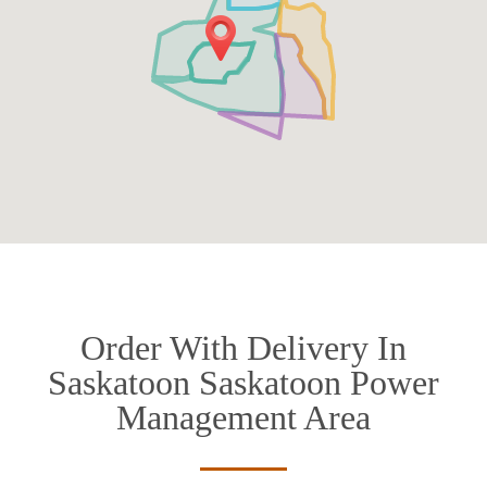
Order With Delivery In
Saskatoon Saskatoon Power
Management Area