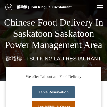
醉瓊樓 | Tsui King Lau Restaurant
Chinese Food Delivery In
Saskatoon Saskatoon
Power Management Area
醉瓊樓 | TSUI KING LAU RESTAURANT
We offer Takeout and Food Delivery
Table Reservation
See MENU & Order