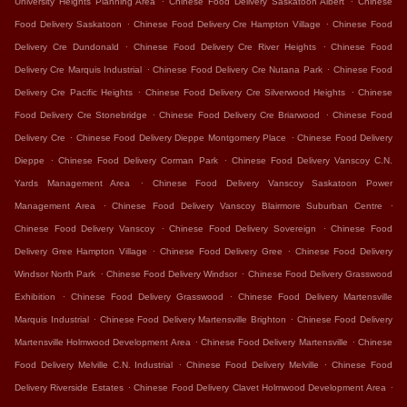
University Heights Planning Area
Chinese Food Delivery Saskatoon Albert
Chinese
.
.
Food Delivery Saskatoon
Chinese Food Delivery Cre Hampton Village
Chinese Food
.
.
Delivery Cre Dundonald
Chinese Food Delivery Cre River Heights
Chinese Food
.
.
Delivery Cre Marquis Industrial
Chinese Food Delivery Cre Nutana Park
Chinese Food
.
.
Delivery Cre Pacific Heights
Chinese Food Delivery Cre Silverwood Heights
Chinese
.
.
Food Delivery Cre Stonebridge
Chinese Food Delivery Cre Briarwood
Chinese Food
.
.
Delivery Cre
Chinese Food Delivery Dieppe Montgomery Place
Chinese Food Delivery
.
.
Dieppe
Chinese Food Delivery Corman Park
Chinese Food Delivery Vanscoy C.N.
.
Yards Management Area
Chinese Food Delivery Vanscoy Saskatoon Power
.
.
Management Area
Chinese Food Delivery Vanscoy Blairmore Suburban Centre
.
.
Chinese Food Delivery Vanscoy
Chinese Food Delivery Sovereign
Chinese Food
.
.
Delivery Gree Hampton Village
Chinese Food Delivery Gree
Chinese Food Delivery
.
.
Windsor North Park
Chinese Food Delivery Windsor
Chinese Food Delivery Grasswood
.
.
Exhibition
Chinese Food Delivery Grasswood
Chinese Food Delivery Martensville
.
.
Marquis Industrial
Chinese Food Delivery Martensville Brighton
Chinese Food Delivery
.
.
Martensville Holmwood Development Area
Chinese Food Delivery Martensville
Chinese
.
.
Food Delivery Melville C.N. Industrial
Chinese Food Delivery Melville
Chinese Food
.
.
Delivery Riverside Estates
Chinese Food Delivery Clavet Holmwood Development Area