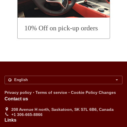
10% Off on pick-up orders
.
.
Privacy policy
Terms of service
Cookie Policy Changes
Contact us
208 Avenue H north, Saskatoon, SK S7L 6B6, Canada
+1 306-665-8866
Links