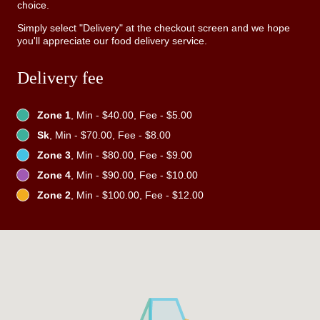
choice.
Simply select "Delivery" at the checkout screen and we hope
you'll appreciate our food delivery service.
Delivery fee
Zone 1
, Min - $40.00, Fee - $5.00
Sk
, Min - $70.00, Fee - $8.00
Zone 3
, Min - $80.00, Fee - $9.00
Zone 4
, Min - $90.00, Fee - $10.00
Zone 2
, Min - $100.00, Fee - $12.00