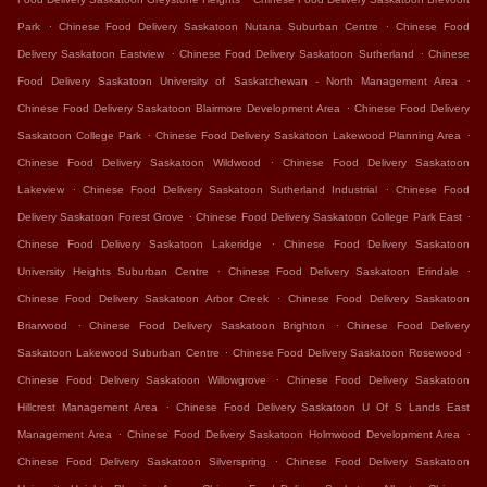
.
.
Park
Chinese Food Delivery Saskatoon Nutana Suburban Centre
Chinese Food
.
.
Delivery Saskatoon Eastview
Chinese Food Delivery Saskatoon Sutherland
Chinese
.
Food Delivery Saskatoon University of Saskatchewan - North Management Area
.
Chinese Food Delivery Saskatoon Blairmore Development Area
Chinese Food Delivery
.
.
Saskatoon College Park
Chinese Food Delivery Saskatoon Lakewood Planning Area
.
Chinese Food Delivery Saskatoon Wildwood
Chinese Food Delivery Saskatoon
.
.
Lakeview
Chinese Food Delivery Saskatoon Sutherland Industrial
Chinese Food
.
.
Delivery Saskatoon Forest Grove
Chinese Food Delivery Saskatoon College Park East
.
Chinese Food Delivery Saskatoon Lakeridge
Chinese Food Delivery Saskatoon
.
.
University Heights Suburban Centre
Chinese Food Delivery Saskatoon Erindale
.
Chinese Food Delivery Saskatoon Arbor Creek
Chinese Food Delivery Saskatoon
.
.
Briarwood
Chinese Food Delivery Saskatoon Brighton
Chinese Food Delivery
.
.
Saskatoon Lakewood Suburban Centre
Chinese Food Delivery Saskatoon Rosewood
.
Chinese Food Delivery Saskatoon Willowgrove
Chinese Food Delivery Saskatoon
.
Hillcrest Management Area
Chinese Food Delivery Saskatoon U Of S Lands East
.
.
Management Area
Chinese Food Delivery Saskatoon Holmwood Development Area
.
Chinese Food Delivery Saskatoon Silverspring
Chinese Food Delivery Saskatoon
.
.