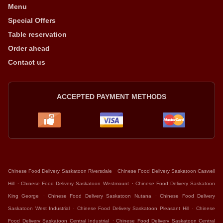
Menu
Special Offers
Table reservation
Order ahead
Contact us
ACCEPTED PAYMENT METHODS
.
Chinese Food Delivery Saskatoon Riversdale
Chinese Food Delivery Saskatoon Caswell
.
.
Hill
Chinese Food Delivery Saskatoon Westmount
Chinese Food Delivery Saskatoon
.
.
King George
Chinese Food Delivery Saskatoon Nutana
Chinese Food Delivery
.
.
Saskatoon West Industrial
Chinese Food Delivery Saskatoon Pleasant Hill
Chinese
.
Food Delivery Saskatoon Central Industrial
Chinese Food Delivery Saskatoon Central