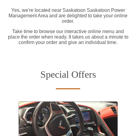
Yes, we're located near Saskatoon Saskatoon Power
Management Area and are delighted to take your online
order.
Take time to browse our interactive online menu and
place the order when ready. It takes us about a minute to
confirm your order and give an individual time.
Special Offers