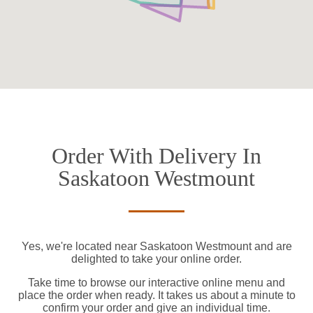
Order With Delivery In
Saskatoon Westmount
Yes, we're located near Saskatoon Westmount and are
delighted to take your online order.
Take time to browse our interactive online menu and
place the order when ready. It takes us about a minute to
confirm your order and give an individual time.