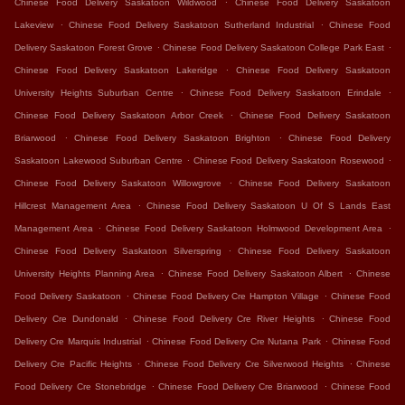
Chinese Food Delivery Saskatoon Wildwood
Chinese Food Delivery Saskatoon
.
.
Lakeview
Chinese Food Delivery Saskatoon Sutherland Industrial
Chinese Food
.
.
Delivery Saskatoon Forest Grove
Chinese Food Delivery Saskatoon College Park East
.
Chinese Food Delivery Saskatoon Lakeridge
Chinese Food Delivery Saskatoon
.
.
University Heights Suburban Centre
Chinese Food Delivery Saskatoon Erindale
.
Chinese Food Delivery Saskatoon Arbor Creek
Chinese Food Delivery Saskatoon
.
.
Briarwood
Chinese Food Delivery Saskatoon Brighton
Chinese Food Delivery
.
.
Saskatoon Lakewood Suburban Centre
Chinese Food Delivery Saskatoon Rosewood
.
Chinese Food Delivery Saskatoon Willowgrove
Chinese Food Delivery Saskatoon
.
Hillcrest Management Area
Chinese Food Delivery Saskatoon U Of S Lands East
.
.
Management Area
Chinese Food Delivery Saskatoon Holmwood Development Area
.
Chinese Food Delivery Saskatoon Silverspring
Chinese Food Delivery Saskatoon
.
.
University Heights Planning Area
Chinese Food Delivery Saskatoon Albert
Chinese
.
.
Food Delivery Saskatoon
Chinese Food Delivery Cre Hampton Village
Chinese Food
.
.
Delivery Cre Dundonald
Chinese Food Delivery Cre River Heights
Chinese Food
.
.
Delivery Cre Marquis Industrial
Chinese Food Delivery Cre Nutana Park
Chinese Food
.
.
Delivery Cre Pacific Heights
Chinese Food Delivery Cre Silverwood Heights
Chinese
.
.
Food Delivery Cre Stonebridge
Chinese Food Delivery Cre Briarwood
Chinese Food