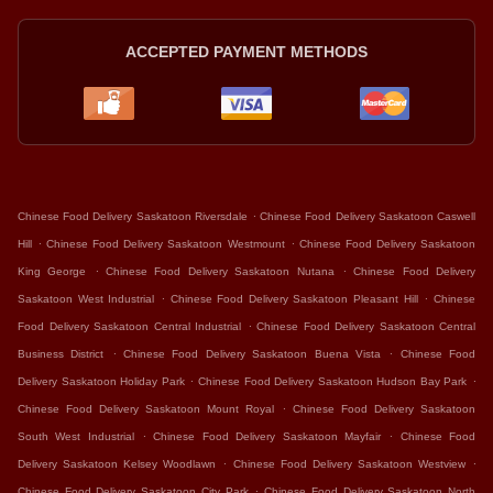
ACCEPTED PAYMENT METHODS
.
Chinese Food Delivery Saskatoon Riversdale
Chinese Food Delivery Saskatoon Caswell
.
.
Hill
Chinese Food Delivery Saskatoon Westmount
Chinese Food Delivery Saskatoon
.
.
King George
Chinese Food Delivery Saskatoon Nutana
Chinese Food Delivery
.
.
Saskatoon West Industrial
Chinese Food Delivery Saskatoon Pleasant Hill
Chinese
.
Food Delivery Saskatoon Central Industrial
Chinese Food Delivery Saskatoon Central
.
.
Business District
Chinese Food Delivery Saskatoon Buena Vista
Chinese Food
.
.
Delivery Saskatoon Holiday Park
Chinese Food Delivery Saskatoon Hudson Bay Park
.
Chinese Food Delivery Saskatoon Mount Royal
Chinese Food Delivery Saskatoon
.
.
South West Industrial
Chinese Food Delivery Saskatoon Mayfair
Chinese Food
.
.
Delivery Saskatoon Kelsey Woodlawn
Chinese Food Delivery Saskatoon Westview
.
Chinese Food Delivery Saskatoon City Park
Chinese Food Delivery Saskatoon North