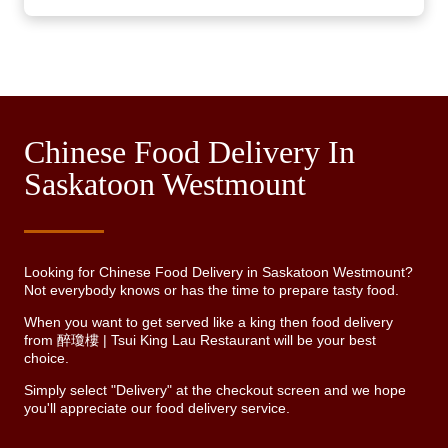
Chinese Food Delivery In
Saskatoon Westmount
Looking for Chinese Food Delivery in Saskatoon Westmount?
Not everybody knows or has the time to prepare tasty food.
When you want to get served like a king then food delivery
from 醉瓊樓 | Tsui King Lau Restaurant will be your best
choice.
Simply select "Delivery" at the checkout screen and we hope
you'll appreciate our food delivery service.