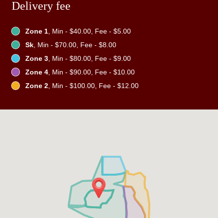
Delivery fee
Zone 1
, Min - $40.00, Fee - $5.00
Sk
, Min - $70.00, Fee - $8.00
Zone 3
, Min - $80.00, Fee - $9.00
Zone 4
, Min - $90.00, Fee - $10.00
Zone 2
, Min - $100.00, Fee - $12.00