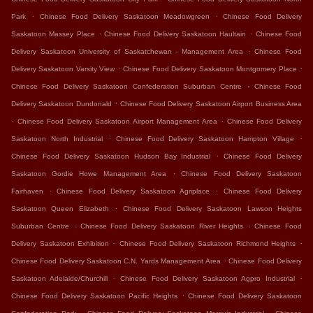
.
.
Park
Chinese Food Delivery Saskatoon Meadowgreen
Chinese Food Delivery
.
.
Saskatoon Massey Place
Chinese Food Delivery Saskatoon Haultain
Chinese Food
.
Delivery Saskatoon University of Saskatchewan - Management Area
Chinese Food
.
.
Delivery Saskatoon Varsity View
Chinese Food Delivery Saskatoon Montgomery Place
.
Chinese Food Delivery Saskatoon Confederation Suburban Centre
Chinese Food
.
Delivery Saskatoon Dundonald
Chinese Food Delivery Saskatoon Airport Business Area
.
.
Chinese Food Delivery Saskatoon Airport Management Area
Chinese Food Delivery
.
.
Saskatoon North Industrial
Chinese Food Delivery Saskatoon Hampton Village
.
Chinese Food Delivery Saskatoon Hudson Bay Industrial
Chinese Food Delivery
.
Saskatoon Gordie Howe Management Area
Chinese Food Delivery Saskatoon
.
.
Fairhaven
Chinese Food Delivery Saskatoon Agriplace
Chinese Food Delivery
.
Saskatoon Queen Elizabeth
Chinese Food Delivery Saskatoon Lawson Heights
.
.
Suburban Centre
Chinese Food Delivery Saskatoon River Heights
Chinese Food
.
.
Delivery Saskatoon Exhibition
Chinese Food Delivery Saskatoon Richmond Heights
.
Chinese Food Delivery Saskatoon C.N. Yards Management Area
Chinese Food Delivery
.
.
Saskatoon Adelaide/Churchill
Chinese Food Delivery Saskatoon Agpro Industrial
.
Chinese Food Delivery Saskatoon Pacific Heights
Chinese Food Delivery Saskatoon
.
.