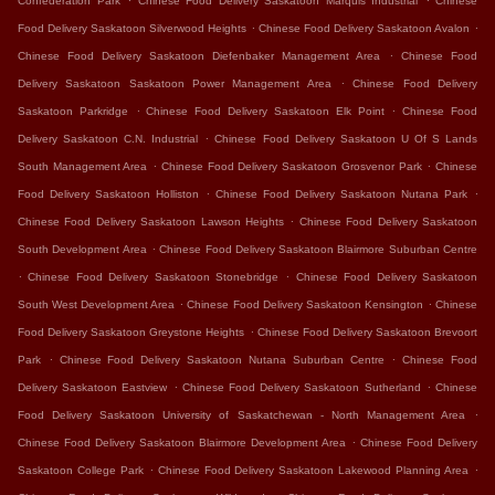
Confederation Park
Chinese Food Delivery Saskatoon Marquis Industrial
Chinese
.
.
Food Delivery Saskatoon Silverwood Heights
Chinese Food Delivery Saskatoon Avalon
.
Chinese Food Delivery Saskatoon Diefenbaker Management Area
Chinese Food
.
Delivery Saskatoon Saskatoon Power Management Area
Chinese Food Delivery
.
.
Saskatoon Parkridge
Chinese Food Delivery Saskatoon Elk Point
Chinese Food
.
Delivery Saskatoon C.N. Industrial
Chinese Food Delivery Saskatoon U Of S Lands
.
.
South Management Area
Chinese Food Delivery Saskatoon Grosvenor Park
Chinese
.
.
Food Delivery Saskatoon Holliston
Chinese Food Delivery Saskatoon Nutana Park
.
Chinese Food Delivery Saskatoon Lawson Heights
Chinese Food Delivery Saskatoon
.
South Development Area
Chinese Food Delivery Saskatoon Blairmore Suburban Centre
.
.
Chinese Food Delivery Saskatoon Stonebridge
Chinese Food Delivery Saskatoon
.
.
South West Development Area
Chinese Food Delivery Saskatoon Kensington
Chinese
.
Food Delivery Saskatoon Greystone Heights
Chinese Food Delivery Saskatoon Brevoort
.
.
Park
Chinese Food Delivery Saskatoon Nutana Suburban Centre
Chinese Food
.
.
Delivery Saskatoon Eastview
Chinese Food Delivery Saskatoon Sutherland
Chinese
.
Food Delivery Saskatoon University of Saskatchewan - North Management Area
.
Chinese Food Delivery Saskatoon Blairmore Development Area
Chinese Food Delivery
.
.
Saskatoon College Park
Chinese Food Delivery Saskatoon Lakewood Planning Area
.