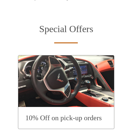
Special Offers
10% Off on pick-up orders