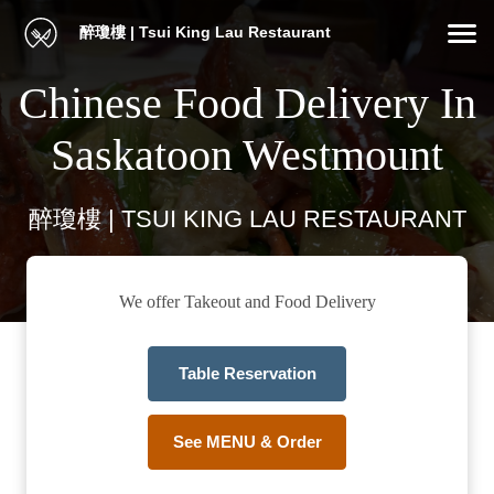
醉瓊樓 | Tsui King Lau Restaurant
Chinese Food Delivery In
Saskatoon Westmount
醉瓊樓 | TSUI KING LAU RESTAURANT
We offer Takeout and Food Delivery
Table Reservation
See MENU & Order