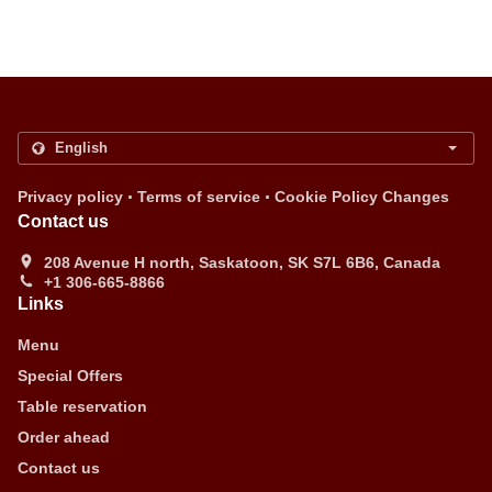
.
.
Privacy policy
Terms of service
Cookie Policy Changes
Contact us
208 Avenue H north, Saskatoon, SK S7L 6B6, Canada
+1 306-665-8866
Links
Menu
Special Offers
Table reservation
Order ahead
Contact us