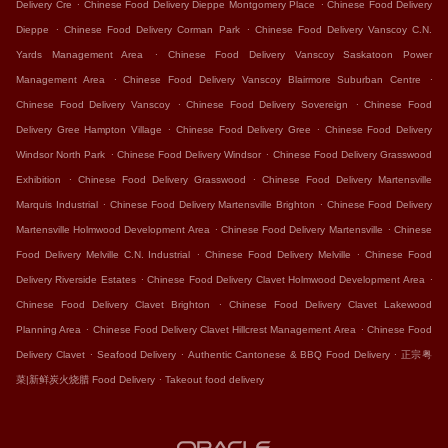
.
.
Delivery Cre
Chinese Food Delivery Dieppe Montgomery Place
Chinese Food Delivery
.
.
Dieppe
Chinese Food Delivery Corman Park
Chinese Food Delivery Vanscoy C.N.
.
Yards Management Area
Chinese Food Delivery Vanscoy Saskatoon Power
.
.
Management Area
Chinese Food Delivery Vanscoy Blairmore Suburban Centre
.
.
Chinese Food Delivery Vanscoy
Chinese Food Delivery Sovereign
Chinese Food
.
.
Delivery Gree Hampton Village
Chinese Food Delivery Gree
Chinese Food Delivery
.
.
Windsor North Park
Chinese Food Delivery Windsor
Chinese Food Delivery Grasswood
.
.
Exhibition
Chinese Food Delivery Grasswood
Chinese Food Delivery Martensville
.
.
Marquis Industrial
Chinese Food Delivery Martensville Brighton
Chinese Food Delivery
.
.
Martensville Holmwood Development Area
Chinese Food Delivery Martensville
Chinese
.
.
Food Delivery Melville C.N. Industrial
Chinese Food Delivery Melville
Chinese Food
.
.
Delivery Riverside Estates
Chinese Food Delivery Clavet Holmwood Development Area
.
Chinese Food Delivery Clavet Brighton
Chinese Food Delivery Clavet Lakewood
.
.
Planning Area
Chinese Food Delivery Clavet Hillcrest Management Area
Chinese Food
.
.
.
Delivery Clavet
Seafood Delivery
Authentic Cantonese & BBQ Food Delivery
正宗粤
.
菜|新鲜炭火烧腊 Food Delivery
Takeout food delivery