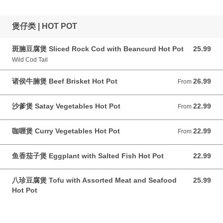
煲仔类 | HOT POT
斑腩豆腐煲 Sliced Rock Cod with Beancurd Hot Pot
25.99
25.99 CAD
Wild Cod Tail
诸侯牛腩煲 Beef Brisket Hot Pot
26.99
From 26.99 CAD
From
沙爹煲 Satay Vegetables Hot Pot
22.99
From 22.99 CAD
From
咖喱煲 Curry Vegetables Hot Pot
22.99
From 22.99 CAD
From
鱼香茄子煲 Eggplant with Salted Fish Hot Pot
22.99
22.99 CAD
八珍豆腐煲 Tofu with Assorted Meat and Seafood
25.99
25.99 CAD
Hot Pot