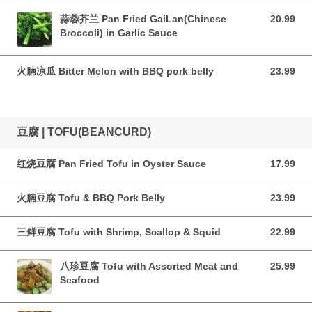
蒜蓉芥兰 Pan Fried GaiLan(Chinese
20.99
20.99 CAD
Broccoli) in Garlic Sauce
火腩凉瓜 Bitter Melon with BBQ pork belly
23.99
23.99 CAD
豆腐 | TOFU(BEANCURD)
红烧豆腐 Pan Fried Tofu in Oyster Sauce
17.99
17.99 CAD
火腩豆腐 Tofu & BBQ Pork Belly
23.99
23.99 CAD
三鲜豆腐 Tofu with Shrimp, Scallop & Squid
22.99
22.99 CAD
八珍豆腐 Tofu with Assorted Meat and
25.99
25.99 CAD
Seafood