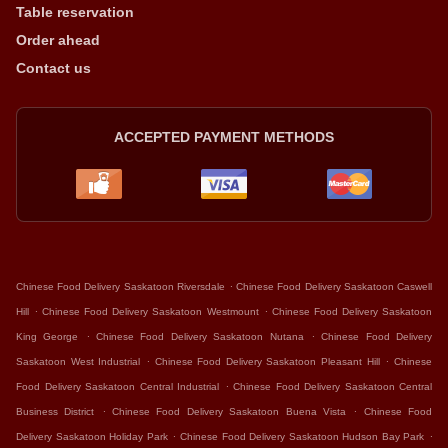
Table reservation
Order ahead
Contact us
ACCEPTED PAYMENT METHODS
.
Chinese Food Delivery Saskatoon Riversdale
Chinese Food Delivery Saskatoon Caswell
.
.
Hill
Chinese Food Delivery Saskatoon Westmount
Chinese Food Delivery Saskatoon
.
.
King George
Chinese Food Delivery Saskatoon Nutana
Chinese Food Delivery
.
.
Saskatoon West Industrial
Chinese Food Delivery Saskatoon Pleasant Hill
Chinese
.
Food Delivery Saskatoon Central Industrial
Chinese Food Delivery Saskatoon Central
.
.
Business District
Chinese Food Delivery Saskatoon Buena Vista
Chinese Food
.
.
Delivery Saskatoon Holiday Park
Chinese Food Delivery Saskatoon Hudson Bay Park