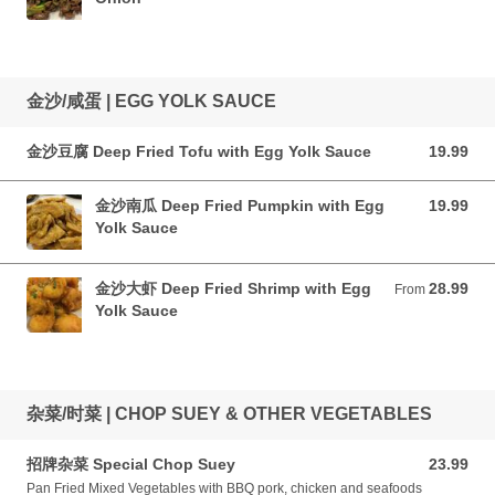
金沙/咸蛋 | EGG YOLK SAUCE
金沙豆腐 Deep Fried Tofu with Egg Yolk Sauce
19.99
19.99 CAD
金沙南瓜 Deep Fried Pumpkin with Egg
19.99
19.99 CAD
Yolk Sauce
金沙大虾 Deep Fried Shrimp with Egg
28.99
From 28.99 CAD
From
Yolk Sauce
杂菜/时菜 | CHOP SUEY & OTHER VEGETABLES
招牌杂菜 Special Chop Suey
23.99
23.99 CAD
Pan Fried Mixed Vegetables with BBQ pork, chicken and seafoods