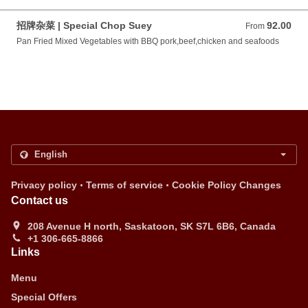
招牌杂菜 | Special Chop Suey
92.00
From 92.00 CAD
From
Pan Fried Mixed Vegetables with BBQ pork,beef,chicken and seafoods
.
.
Privacy policy
Terms of service
Cookie Policy Changes
Contact us
208 Avenue H north, Saskatoon, SK S7L 6B6, Canada
+1 306-665-8866
Links
Menu
Special Offers