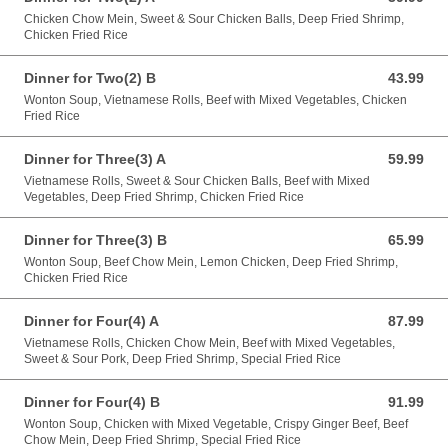
Chicken Chow Mein, Sweet & Sour Chicken Balls, Deep Fried Shrimp,
Chicken Fried Rice
Dinner for Two(2) B
43.99
43.99 CAD
Wonton Soup, Vietnamese Rolls, Beef with Mixed Vegetables, Chicken
Fried Rice
Dinner for Three(3) A
59.99
59.99 CAD
Vietnamese Rolls, Sweet & Sour Chicken Balls, Beef with Mixed
Vegetables, Deep Fried Shrimp, Chicken Fried Rice
Dinner for Three(3) B
65.99
65.99 CAD
Wonton Soup, Beef Chow Mein, Lemon Chicken, Deep Fried Shrimp,
Chicken Fried Rice
Dinner for Four(4) A
87.99
87.99 CAD
Vietnamese Rolls, Chicken Chow Mein, Beef with Mixed Vegetables,
Sweet & Sour Pork, Deep Fried Shrimp, Special Fried Rice
Dinner for Four(4) B
91.99
91.99 CAD
Wonton Soup, Chicken with Mixed Vegetable, Crispy Ginger Beef, Beef
Chow Mein, Deep Fried Shrimp, Special Fried Rice