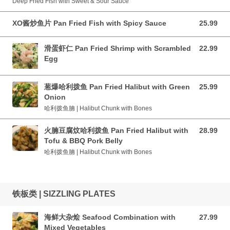
Deep Fried Fish with Sweet & Sour Sauce
XO酱炒鱼片 Pan Fried Fish with Spicy Sauce
25.99
25.99 CAD
滑蛋虾仁 Pan Fried Shrimp with Scrambled
22.99
22.99 CAD
Egg
葱爆哈利拨鱼 Pan Fried Halibut with Green
25.99
25.99 CAD
Onion
哈利拨鱼腩 | Halibut Chunk with Bones
火腩豆腐炆哈利拨鱼 Pan Fried Halibut with
28.99
28.99 CAD
Tofu & BBQ Pork Belly
哈利拨鱼腩 | Halibut Chunk with Bones
铁板类 | SIZZLING PLATES
海鲜大杂烩 Seafood Combination with
27.99
27.99 CAD
Mixed Vegetables