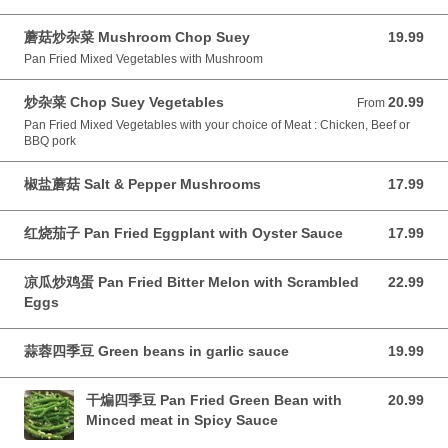
蘑菇炒杂菜 Mushroom Chop Suey
19.99
19.99 CAD
Pan Fried Mixed Vegetables with Mushroom
炒杂菜 Chop Suey Vegetables
20.99
From 20.99 CAD
From
Pan Fried Mixed Vegetables with your choice of Meat : Chicken, Beef or
BBQ pork
椒盐蘑菇 Salt & Pepper Mushrooms
17.99
17.99 CAD
红烧茄子 Pan Fried Eggplant with Oyster Sauce
17.99
17.99 CAD
凉瓜炒鸡蛋 Pan Fried Bitter Melon with Scrambled
22.99
22.99 CAD
Eggs
蒜蓉四季豆 Green beans in garlic sauce
19.99
19.99 CAD
干煸四季豆 Pan Fried Green Bean with
20.99
20.99 CAD
Minced meat in Spicy Sauce