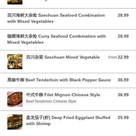
四川海鲜大杂烩 Szechuan Seafood Combination
28.99
28.99 CAD
with Mixed Vegetables
咖喱海鲜大杂烩 Curry Seafood Combination with
28.99
28.99 CAD
Mixed Vegetables
四川杂菜 Szechuan Mixed Vegetable
22.99
From 22.99 CAD
From
黑椒牛柳 Beef Tenderloin with Black Pepper Sauce
36.99
36.99 CAD
中式牛柳 Filet Mignon Chinese Style
36.99
36.99 CAD
Beef Tenderloin Chinese Style
盘龙茄子(虾) Deep Fried Eggplant Stuffed
25.99
25.99 CAD
with Shrimp