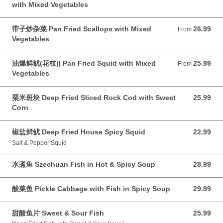
with Mixed Vegetables
带子炒杂菜 Pan Fried Scallops with Mixed
26.99
From 26.99 CAD
From
Vegetables
油爆鲜鱿(花枝)| Pan Fried Squid with Mixed
25.99
From 25.99 CAD
From
Vegetables
粟米斑块 Deep Fried Sliced Rock Cod with Sweet
25.99
25.99 CAD
Corn
椒盐鲜鱿 Deep Fried House Spicy Squid
22.99
22.99 CAD
Salt & Pepper Squid
水煮鱼 Szechuan Fish in Hot & Spicy Soup
28.99
28.99 CAD
酸菜鱼 Pickle Cabbage with Fish in Spicy Soup
29.99
29.99 CAD
甜酸鱼片 Sweet & Sour Fish
25.99
25.99 CAD