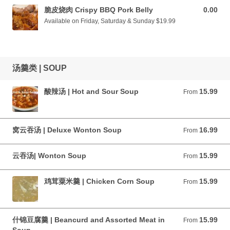
脆皮烧肉 Crispy BBQ Pork Belly
0.00
0.00 CAD
Available on Friday, Saturday & Sunday $19.99
汤羹类 | SOUP
酸辣汤 | Hot and Sour Soup
15.99
From 15.99 CAD
From
窝云吞汤 | Deluxe Wonton Soup
16.99
From 16.99 CAD
From
云吞汤| Wonton Soup
15.99
From 15.99 CAD
From
鸡茸粟米羹 | Chicken Corn Soup
15.99
From 15.99 CAD
From
什锦豆腐羹 | Beancurd and Assorted Meat in
15.99
From 15.99 CAD
From