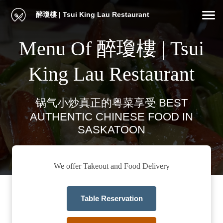
醉瓊樓 | Tsui King Lau Restaurant
Menu Of 醉瓊樓 | Tsui
King Lau Restaurant
锅气小炒真正的粤菜享受 BEST
AUTHENTIC CHINESE FOOD IN
SASKATOON
We offer Takeout and Food Delivery
Table Reservation