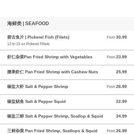
海鲜类 | SEAFOOD
碧古鱼片 | Pickerel Fish (Filets)
30.99
From 30.99 CAD
From
12 to 15 oz Pickerel Fillets
虾仁杂菜Pan Fried Shrimp with Vegetables
23.99
From 23.99 CAD
From
腰果虾仁 Pan Fried Shrimp with Cashew Nuts
25.99
25.99 CAD
椒盐大虾 Salt & Pepper Shrimp
26.99
From 26.99 CAD
From
椒盐鱿鱼 Salt & Pepper Squid
22.99
22.99 CAD
椒盐三鲜 Salt & Pepper Shrimp, Scallop & Squid
34.99
34.99 CAD
三鲜杂菜 Pan Fried Shrimp, Scallops & Squid
26.99
From 26.99 CAD
From