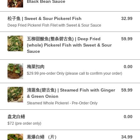
Black Bean Sauce
松子鱼 | Sweet & Sour Pickerel Fish
32.99
32.99 CAD
Deep Fried Pickerel Fish Filet with Sweet & Sour Sauce
五柳甜酸鱼(整条碧古鱼) | Deep Fried
59.99
59.99 CAD
(whole) Pickerel Fish with Sweet & Sour
Sauce
梅菜扣肉
0.00
0.00 CAD
$29.99 pre-order Only (please call to confirm your order)
清蒸鱼(碧古鱼) | Steamed Fish with Ginger
59.99
59.99 CAD
& Green Onion
Steamed Whole Pickerel - Pre-Order Only
盘龙白鳝
0.00
0.00 CAD
$72 (pre order only)
葱爆白鳝 （片）
34.99
34.99 CAD