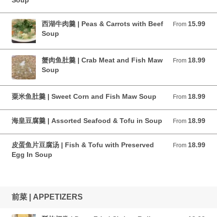
Soup
西湖牛肉羹 | Peas & Carrots with Beef
15.99
From 15.99 CAD
From
Soup
蟹肉鱼肚羹 | Crab Meat and Fish Maw
18.99
From 18.99 CAD
From
Soup
粟米鱼肚羹 | Sweet Corn and Fish Maw Soup
18.99
From 18.99 CAD
From
海皇豆腐羹 | Assorted Seafood & Tofu in Soup
18.99
From 18.99 CAD
From
皮蛋鱼片豆腐汤 | Fish & Tofu with Preserved
18.99
From 18.99 CAD
From
Egg In Soup
前菜 | APPETIZERS