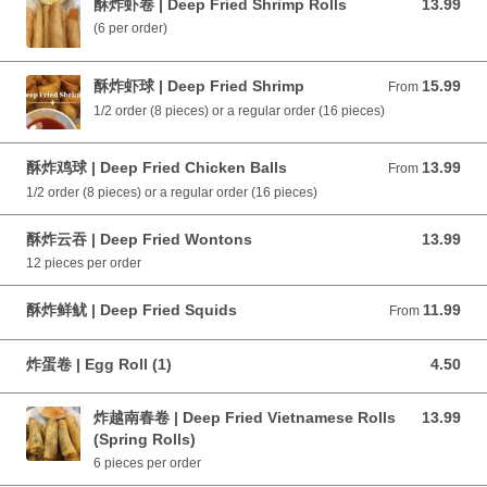
酥炸虾卷 | Deep Fried Shrimp Rolls
13.99
13.99 CAD
(6 per order)
酥炸虾球 | Deep Fried Shrimp
15.99
From 15.99 CAD
From
1/2 order (8 pieces) or a regular order (16 pieces)
酥炸鸡球 | Deep Fried Chicken Balls
13.99
From 13.99 CAD
From
1/2 order (8 pieces) or a regular order (16 pieces)
酥炸云吞 | Deep Fried Wontons
13.99
13.99 CAD
12 pieces per order
酥炸鲜鱿 | Deep Fried Squids
11.99
From 11.99 CAD
From
炸蛋卷 | Egg Roll (1)
4.50
4.50 CAD
炸越南春卷 | Deep Fried Vietnamese Rolls
13.99
13.99 CAD
(Spring Rolls)
6 pieces per order