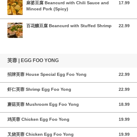
麻婆豆腐 Beancurd with Chili Sauce and
17.99
17.99 CAD
Minced Pork (Spicy)
百花釀豆腐 Beancurd with Stuffed Shrimp
22.99
22.99 CAD
芙蓉 | EGG FOO YONG
招牌芙蓉 House Special Egg Foo Yong
22.99
22.99 CAD
虾仁芙蓉 Shrimp Egg Foo Yong
22.99
22.99 CAD
蘑菇芙蓉 Mushroom Egg Foo Yong
18.99
18.99 CAD
鸡芙蓉 Chicken Egg Foo Yong
19.99
19.99 CAD
叉烧芙蓉 Chicken Egg Foo Yong
19.99
19.99 CAD