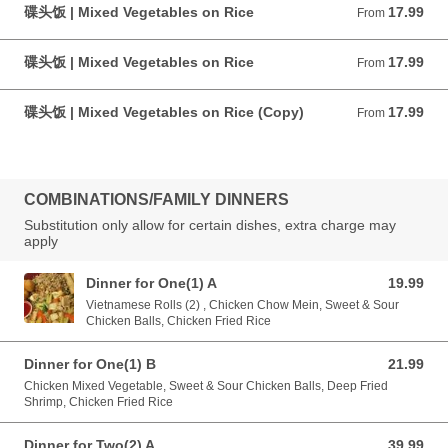
碟头饭 | Mixed Vegetables on Rice
17.99
From 17.99 CAD
From
碟头饭 | Mixed Vegetables on Rice
17.99
From 17.99 CAD
From
碟头饭 | Mixed Vegetables on Rice (Copy)
17.99
From 17.99 CAD
From
COMBINATIONS/FAMILY DINNERS
Substitution only allow for certain dishes, extra charge may
apply
Dinner for One(1) A
19.99
19.99 CAD
Vietnamese Rolls (2) , Chicken Chow Mein, Sweet & Sour
Chicken Balls, Chicken Fried Rice
Dinner for One(1) B
21.99
21.99 CAD
Chicken Mixed Vegetable, Sweet & Sour Chicken Balls, Deep Fried
Shrimp, Chicken Fried Rice
Dinner for Two(2) A
39.99
39.99 CAD