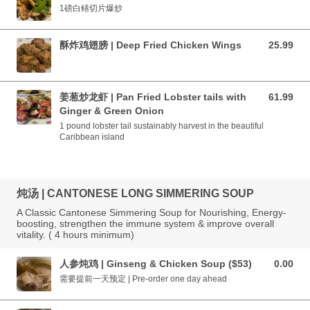
1磅白鳝切片爆炒
酥炸鸡翅膀 | Deep Fried Chicken Wings
25.99
25.99 CAD
姜葱炒龙虾 | Pan Fried Lobster tails with
61.99
61.99 CAD
Ginger & Green Onion
1 pound lobster tail sustainably harvest in the beautiful
Caribbean island
炖汤 | CANTONESE LONG SIMMERING SOUP
A Classic Cantonese Simmering Soup for Nourishing, Energy-
boosting, strengthen the immune system & improve overall
vitality. ( 4 hours minimum)
人参炖鸡 | Ginseng & Chicken Soup ($53)
0.00
0.00 CAD
需要提前一天预定 | Pre-order one day ahead