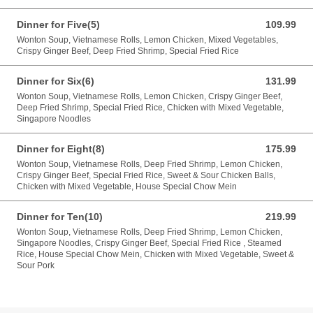
Dinner for Five(5)
109.99
109.99 CAD
Wonton Soup, Vietnamese Rolls, Lemon Chicken, Mixed Vegetables,
Crispy Ginger Beef, Deep Fried Shrimp, Special Fried Rice
Dinner for Six(6)
131.99
131.99 CAD
Wonton Soup, Vietnamese Rolls, Lemon Chicken, Crispy Ginger Beef,
Deep Fried Shrimp, Special Fried Rice, Chicken with Mixed Vegetable,
Singapore Noodles
Dinner for Eight(8)
175.99
175.99 CAD
Wonton Soup, Vietnamese Rolls, Deep Fried Shrimp, Lemon Chicken,
Crispy Ginger Beef, Special Fried Rice, Sweet & Sour Chicken Balls,
Chicken with Mixed Vegetable, House Special Chow Mein
Dinner for Ten(10)
219.99
219.99 CAD
Wonton Soup, Vietnamese Rolls, Deep Fried Shrimp, Lemon Chicken,
Singapore Noodles, Crispy Ginger Beef, Special Fried Rice , Steamed
Rice, House Special Chow Mein, Chicken with Mixed Vegetable, Sweet &
Sour Pork