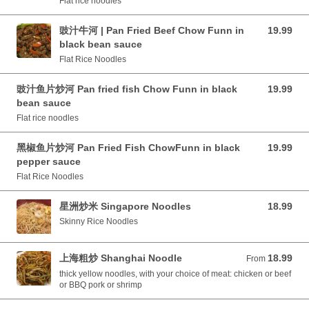
Flat rice noodles
豉汁牛河 | Pan Fried Beef Chow Funn in
19.99
19.99 CAD
black bean sauce
Flat Rice Noodles
豉汁鱼片炒河 Pan fried fish Chow Funn in black
19.99
19.99 CAD
bean sauce
Flat rice noodles
黑椒鱼片炒河 Pan Fried Fish ChowFunn in black
19.99
19.99 CAD
pepper sauce
Flat Rice Noodles
星洲炒米 Singapore Noodles
18.99
18.99 CAD
Skinny Rice Noodles
上海粗炒 Shanghai Noodle
18.99
From 18.99 CAD
From
thick yellow noodles, with your choice of meat: chicken or beef
or BBQ pork or shrimp