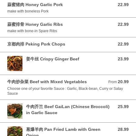
蒜蜜猪肉 Honey Garlic Pork
22.99
22.99 CAD
make with boneless Pork
蒜蜜排骨 Honey Garlic Ribs
22.99
22.99 CAD
make with bone-in Spare Ribs
京都肉排 Peking Pork Chops
22.99
22.99 CAD
姜牛丝 Crispy Ginger Beef
23.99
23.99 CAD
牛肉炒杂菜 Beef with Mixed Vegetables
20.99
From 20.99 CAD
From
Choose one of your favorite Sauce : Garlic, Black-bean, Curry or Satay
Sauce
牛肉芥兰 Beef GaiLan (Chinese Broccoli)
25.99
25.99 CAD
in Garlic Sauce
葱爆羊肉 Pan Fried Lamb with Green
28.99
28.99 CAD
Onion