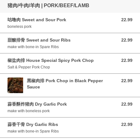
猪肉/牛肉/羊肉 | PORK/BEEF/LAMB
咕噜肉 Sweet and Sour Pork
22.99
22.99 CAD
boneless pork
甜酸排骨 Sweet and Sour Ribs
22.99
22.99 CAD
make with bone-in Spare Ribs
椒盐肉排 House Special Spicy Pork Chop
22.99
22.99 CAD
Salt & Pepper Pork Chop
黑椒肉排 Pork Chop in Black Pepper
22.99
22.99 CAD
Sauce
蒜香酥炸猪肉 Dry Garlic Pork
22.99
22.99 CAD
make with boneless pork
蒜香干骨 Dry Garlic Ribs
22.99
22.99 CAD
make with bone-in Spare Ribs