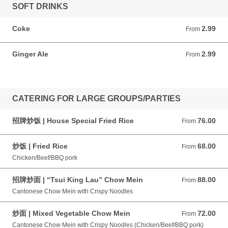
SOFT DRINKS
Coke
2.99
From 2.99 CAD
From
Ginger Ale
2.99
From 2.99 CAD
From
CATERING FOR LARGE GROUPS/PARTIES
招牌炒饭 | House Special Fried Rice
76.00
From 76.00 CAD
From
炒饭 | Fried Rice
68.00
From 68.00 CAD
From
Chicken/Beef/BBQ pork
招牌炒面 | “Tsui King Lau” Chow Mein
88.00
From 88.00 CAD
From
Cantonese Chow Mein with Crispy Noodles
炒面 | Mixed Vegetable Chow Mein
72.00
From 72.00 CAD
From
Cantonese Chow Mein with Crispy Noodles (Chicken/Beef/BBQ pork)