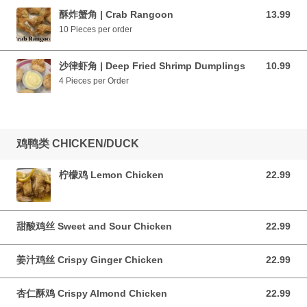
酥炸蟹角 | Crab Rangoon
13.99
13.99 CAD
10 Pieces per order
沙律虾角 | Deep Fried Shrimp Dumplings
10.99
10.99 CAD
4 Pieces per Order
鸡鸭类 CHICKEN/DUCK
柠檬鸡 Lemon Chicken
22.99
22.99 CAD
甜酸鸡丝 Sweet and Sour Chicken
22.99
22.99 CAD
姜汁鸡丝 Crispy Ginger Chicken
22.99
22.99 CAD
杏仁酥鸡 Crispy Almond Chicken
22.99
22.99 CAD