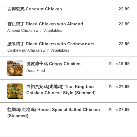
西椰软鸡 Cocount Chicken
22.99
22.99 CAD
杏仁鸡丁 Diced Chicken with Almond
22.99
22.99 CAD
Almond Chicken with Vegetables
腰果鸡丁 Diced Chicken with Cashew nuts
22.99
22.99 CAD
Cashew nut Chicken with Vegetables
脆皮炸子鸡 Crispy Chicken
19.99
From 19.99 CAD
From
Deep Fried
白切贵妃鸡(走地鸡) Tsui King Lau
27.99
From 27.99 CAD
From
Chicken Chinese Style (Steamed)
盐焗鸡(走地鸡) House Special Salted Chicken
27.99
From 27.99 CAD
From
(Steamed)