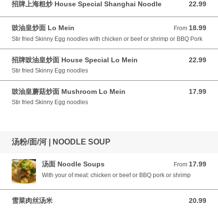
招牌上海粗炒 House Special Shanghai Noodle
22.99
22.99 CAD
豉油皇炒面 Lo Mein
18.99
From 18.99 CAD
From
Stir fried Skinny Egg noodles with chicken or beef or shrimp or BBQ Pork
招牌豉油皇炒面 House Special Lo Mein
22.99
22.99 CAD
Stir fried Skinny Egg noodles
豉油皇蘑菇炒面 Mushroom Lo Mein
17.99
17.99 CAD
Stir fried Skinny Egg noodles
汤粉/面/河 | NOODLE SOUP
汤面 Noodle Soups
17.99
From 17.99 CAD
From
With your of meat: chicken or beef or BBQ pork or shrimp
雪菜肉丝汤米
20.99
20.99 CAD