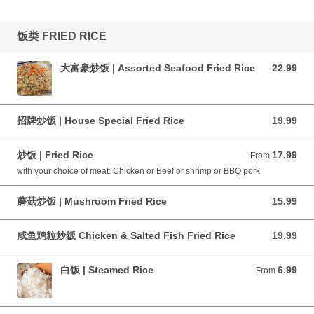
饭类 FRIED RICE
大富豪炒饭 | Assorted Seafood Fried Rice
22.99
22.99 CAD
招牌炒饭 | House Special Fried Rice
19.99
19.99 CAD
炒饭 | Fried Rice
17.99
From 17.99 CAD
From
with your choice of meat: Chicken or Beef or shrimp or BBQ pork
蘑菇炒饭 | Mushroom Fried Rice
15.99
15.99 CAD
咸鱼鸡粒炒饭 Chicken & Salted Fish Fried Rice
19.99
19.99 CAD
白饭 | Steamed Rice
6.99
From 6.99 CAD
From