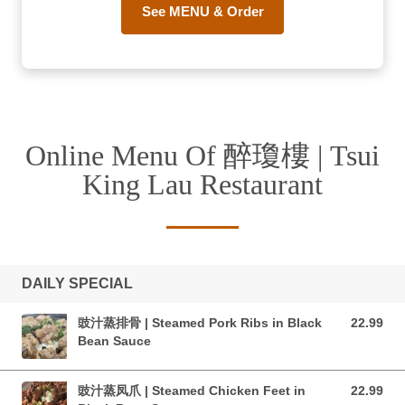
See MENU & Order
Online Menu Of 醉瓊樓 | Tsui
King Lau Restaurant
DAILY SPECIAL
豉汁蒸排骨 | Steamed Pork Ribs in Black
22.99
22.99 CAD
Bean Sauce
豉汁蒸凤爪 | Steamed Chicken Feet in
22.99
22.99 CAD