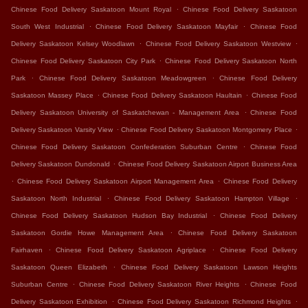
.
Chinese Food Delivery Saskatoon Mount Royal
Chinese Food Delivery Saskatoon
.
.
South West Industrial
Chinese Food Delivery Saskatoon Mayfair
Chinese Food
.
.
Delivery Saskatoon Kelsey Woodlawn
Chinese Food Delivery Saskatoon Westview
.
Chinese Food Delivery Saskatoon City Park
Chinese Food Delivery Saskatoon North
.
.
Park
Chinese Food Delivery Saskatoon Meadowgreen
Chinese Food Delivery
.
.
Saskatoon Massey Place
Chinese Food Delivery Saskatoon Haultain
Chinese Food
.
Delivery Saskatoon University of Saskatchewan - Management Area
Chinese Food
.
.
Delivery Saskatoon Varsity View
Chinese Food Delivery Saskatoon Montgomery Place
.
Chinese Food Delivery Saskatoon Confederation Suburban Centre
Chinese Food
.
Delivery Saskatoon Dundonald
Chinese Food Delivery Saskatoon Airport Business Area
.
.
Chinese Food Delivery Saskatoon Airport Management Area
Chinese Food Delivery
.
.
Saskatoon North Industrial
Chinese Food Delivery Saskatoon Hampton Village
.
Chinese Food Delivery Saskatoon Hudson Bay Industrial
Chinese Food Delivery
.
Saskatoon Gordie Howe Management Area
Chinese Food Delivery Saskatoon
.
.
Fairhaven
Chinese Food Delivery Saskatoon Agriplace
Chinese Food Delivery
.
Saskatoon Queen Elizabeth
Chinese Food Delivery Saskatoon Lawson Heights
.
.
Suburban Centre
Chinese Food Delivery Saskatoon River Heights
Chinese Food
.
.
Delivery Saskatoon Exhibition
Chinese Food Delivery Saskatoon Richmond Heights