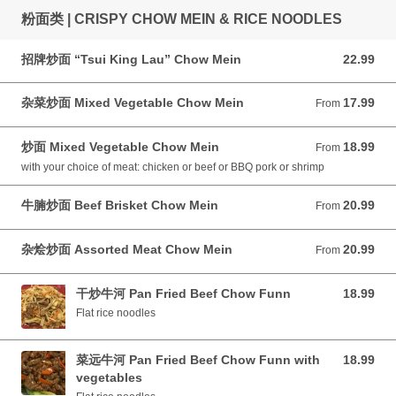
粉面类 | CRISPY CHOW MEIN & RICE NOODLES
招牌炒面 “Tsui King Lau” Chow Mein
22.99
22.99 CAD
杂菜炒面 Mixed Vegetable Chow Mein
17.99
From 17.99 CAD
From
炒面 Mixed Vegetable Chow Mein
18.99
From 18.99 CAD
From
with your choice of meat: chicken or beef or BBQ pork or shrimp
牛腩炒面 Beef Brisket Chow Mein
20.99
From 20.99 CAD
From
杂烩炒面 Assorted Meat Chow Mein
20.99
From 20.99 CAD
From
干炒牛河 Pan Fried Beef Chow Funn
18.99
18.99 CAD
Flat rice noodles
菜远牛河 Pan Fried Beef Chow Funn with
18.99
18.99 CAD
vegetables