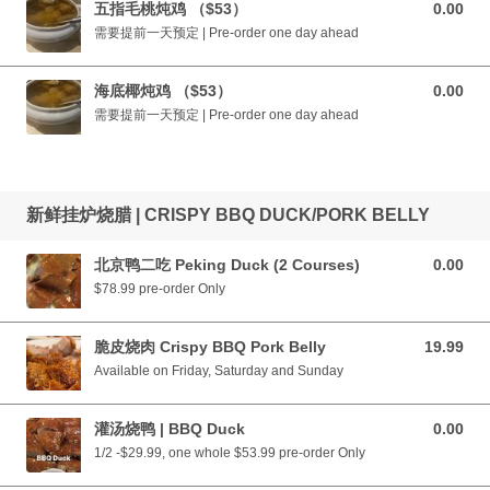
五指毛桃炖鸡 （$53）
0.00
0.00 CAD
需要提前一天预定 | Pre-order one day ahead
海底椰炖鸡 （$53）
0.00
0.00 CAD
需要提前一天预定 | Pre-order one day ahead
新鲜挂炉烧腊 | CRISPY BBQ DUCK/PORK BELLY
北京鸭二吃 Peking Duck (2 Courses)
0.00
0.00 CAD
$78.99 pre-order Only
脆皮烧肉 Crispy BBQ Pork Belly
19.99
19.99 CAD
Available on Friday, Saturday and Sunday
灌汤烧鸭 | BBQ Duck
0.00
0.00 CAD
1/2 -$29.99, one whole $53.99 pre-order Only