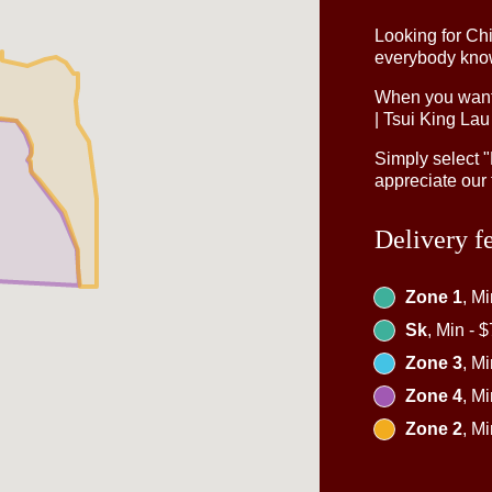
Looking for Ch
everybody knows
When you want 
| Tsui King Lau
Simply select 
appreciate our 
Delivery f
Zone 1
, M
Sk
, Min - 
Zone 3
, M
Zone 4
, M
Zone 2
, M