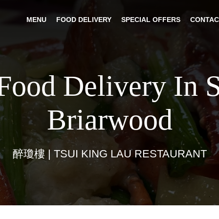
MENU
FOOD DELIVERY
SPECIAL OFFERS
CONTAC
Food Delivery In 
Briarwood
醉瓊樓 | TSUI KING LAU RESTAURANT