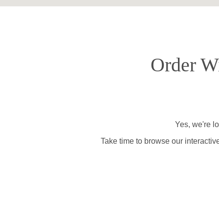
Order Wi
Yes, we're l
Take time to browse our interactiv