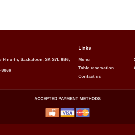
Links
 H north, Saskatoon, SK S7L 6B6,
Menu
Table reservation
5-8866
Contact us
ACCEPTED PAYMENT METHODS