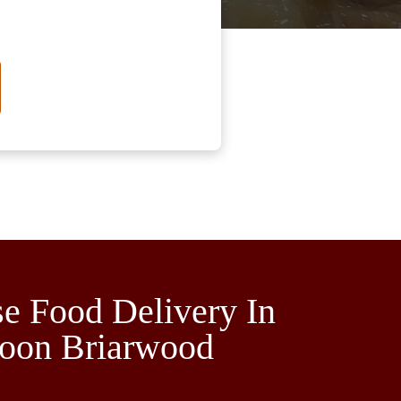
e Food Delivery In
toon Briarwood