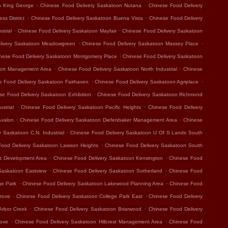
.
.
n King George
Chinese Food Delivery Saskatoon Nutana
Chinese Food Delivery
.
.
ss District
Chinese Food Delivery Saskatoon Buena Vista
Chinese Food Delivery
.
.
trial
Chinese Food Delivery Saskatoon Mayfair
Chinese Food Delivery Saskatoon
.
.
livery Saskatoon Meadowgreen
Chinese Food Delivery Saskatoon Massey Place
.
nese Food Delivery Saskatoon Montgomery Place
Chinese Food Delivery Saskatoon
.
.
port Management Area
Chinese Food Delivery Saskatoon North Industrial
Chinese
.
.
e Food Delivery Saskatoon Fairhaven
Chinese Food Delivery Saskatoon Agriplace
.
se Food Delivery Saskatoon Exhibition
Chinese Food Delivery Saskatoon Richmond
.
.
strial
Chinese Food Delivery Saskatoon Pacific Heights
Chinese Food Delivery
.
.
Avalon
Chinese Food Delivery Saskatoon Diefenbaker Management Area
Chinese
.
 Saskatoon C.N. Industrial
Chinese Food Delivery Saskatoon U Of S Lands South
.
Food Delivery Saskatoon Lawson Heights
Chinese Food Delivery Saskatoon South
.
.
t Development Area
Chinese Food Delivery Saskatoon Kensington
Chinese Food
.
.
Saskatoon Eastview
Chinese Food Delivery Saskatoon Sutherland
Chinese Food
.
.
ge Park
Chinese Food Delivery Saskatoon Lakewood Planning Area
Chinese Food
.
.
rove
Chinese Food Delivery Saskatoon College Park East
Chinese Food Delivery
.
.
Arbor Creek
Chinese Food Delivery Saskatoon Briarwood
Chinese Food Delivery
.
.
rove
Chinese Food Delivery Saskatoon Hillcrest Management Area
Chinese Food