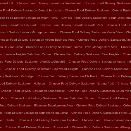
.
.
swell Hill
Chinese Food Delivery Saskatoon Westmount
Chinese Food Delivery Saskatoo
.
e Food Delivery Saskatoon Central Industrial
Chinese Food Delivery Saskatoon Central Busine
.
ese Food Delivery Saskatoon Mount Royal
Chinese Food Delivery Saskatoon South West Indus
.
.
ivery Saskatoon City Park
Chinese Food Delivery Saskatoon North Park
Chinese Food De
.
.
rsity of Saskatchewan - Management Area
Chinese Food Delivery Saskatoon Varsity View
Chi
.
hinese Food Delivery Saskatoon Airport Business Area
Chinese Food Delivery Saskatoon Air
.
.
n Bay Industrial
Chinese Food Delivery Saskatoon Gordie Howe Management Area
Chines
.
.
oon Lawson Heights Suburban Centre
Chinese Food Delivery Saskatoon River Heights
Chine
.
se Food Delivery Saskatoon Adelaide/Churchill
Chinese Food Delivery Saskatoon Agpro Indu
.
.
l
Chinese Food Delivery Saskatoon Silverwood Heights
Chinese Food Delivery Saskatoon 
.
.
ery Saskatoon Parkridge
Chinese Food Delivery Saskatoon Elk Point
Chinese Food Delivery
.
.
ood Delivery Saskatoon Holliston
Chinese Food Delivery Saskatoon Nutana Park
Chinese 
.
Chinese Food Delivery Saskatoon Stonebridge
Chinese Food Delivery Saskatoon South Wes
.
.
 Park
Chinese Food Delivery Saskatoon Nutana Suburban Centre
Chinese Food Delivery 
.
Food Delivery Saskatoon Blairmore Development Area
Chinese Food Delivery Saskatoon Colle
.
se Food Delivery Saskatoon Sutherland Industrial
Chinese Food Delivery Saskatoon Forest G
.
.
ban Centre
Chinese Food Delivery Saskatoon Erindale
Chinese Food Delivery Saskatoon 
.
.
re
Chinese Food Delivery Saskatoon Rosewood
Chinese Food Delivery Saskatoon Willowg