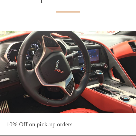
10% Off on pick-up orders