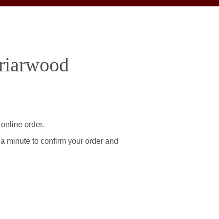
Briarwood
online order.
 a minute to confirm your order and