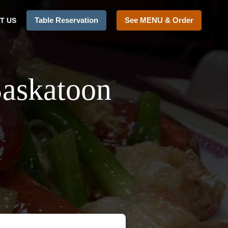
Table Reservation
See MENU & Order
T US
Saskatoon