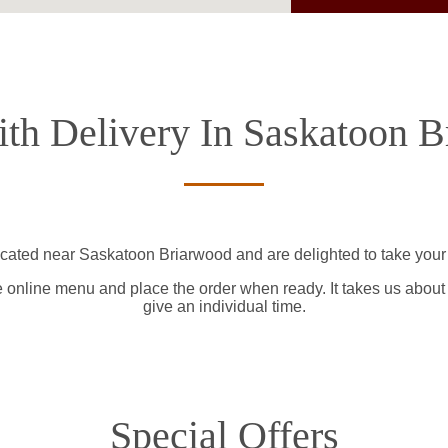
th Delivery In Saskatoon 
ocated near Saskatoon Briarwood and are delighted to take your 
e online menu and place the order when ready. It takes us about
give an individual time.
Special Offers