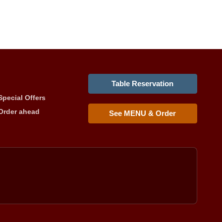
Table Reservation
Special Offers
Order ahead
See MENU & Order