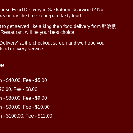
inese Food Delivery in Saskatoon Briarwood? Not
 or has the time to prepare tasty food.
to get served like a king then food delivery from 醉瓊樓
 Restaurant will be your best choice.
"Delivery" at the checkout screen and we hope you'll
food delivery service.
ee
in - $40.00, Fee - $5.00
$70.00, Fee - $8.00
in - $80.00, Fee - $9.00
in - $90.00, Fee - $10.00
in - $100.00, Fee - $12.00