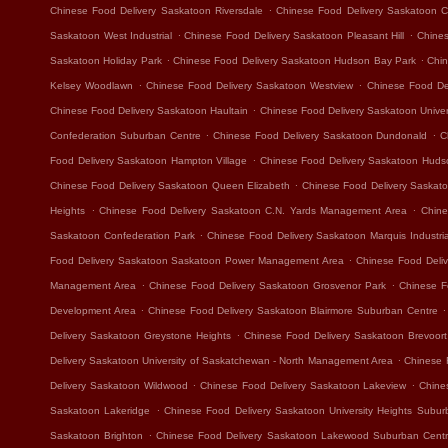
.
Chinese Food Delivery Saskatoon Riversdale
Chinese Food Delivery Saskatoon Ca
.
.
Saskatoon West Industrial
Chinese Food Delivery Saskatoon Pleasant Hill
Chines
.
.
Saskatoon Holiday Park
Chinese Food Delivery Saskatoon Hudson Bay Park
Chin
.
.
Kelsey Woodlawn
Chinese Food Delivery Saskatoon Westview
Chinese Food Del
.
Chinese Food Delivery Saskatoon Haultain
Chinese Food Delivery Saskatoon Unive
.
.
Confederation Suburban Centre
Chinese Food Delivery Saskatoon Dundonald
C
.
Food Delivery Saskatoon Hampton Village
Chinese Food Delivery Saskatoon Hudso
.
Chinese Food Delivery Saskatoon Queen Elizabeth
Chinese Food Delivery Saskat
.
.
Heights
Chinese Food Delivery Saskatoon C.N. Yards Management Area
Chine
.
Saskatoon Confederation Park
Chinese Food Delivery Saskatoon Marquis Industria
.
Food Delivery Saskatoon Saskatoon Power Management Area
Chinese Food Deliv
.
.
Management Area
Chinese Food Delivery Saskatoon Grosvenor Park
Chinese F
.
.
Development Area
Chinese Food Delivery Saskatoon Blairmore Suburban Centre
.
Delivery Saskatoon Greystone Heights
Chinese Food Delivery Saskatoon Brevoort
.
Delivery Saskatoon University of Saskatchewan - North Management Area
Chinese 
.
.
Delivery Saskatoon Wildwood
Chinese Food Delivery Saskatoon Lakeview
Chine
.
Saskatoon Lakeridge
Chinese Food Delivery Saskatoon University Heights Subur
.
Saskatoon Brighton
Chinese Food Delivery Saskatoon Lakewood Suburban Cent