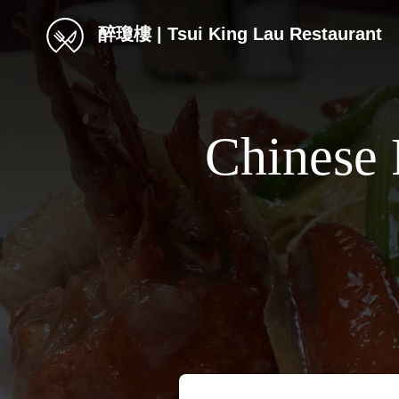
醉瓊樓 | Tsui King Lau Restaurant
Chinese 