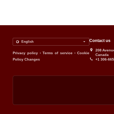
Contact us
208 Avenue
.
.
Privacy policy
Terms of service
Cookie
Canada
Policy Changes
+1 306-66