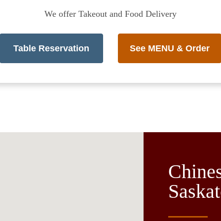
We offer Takeout and Food Delivery
Table Reservation
See MENU & Order
Chines
Saska