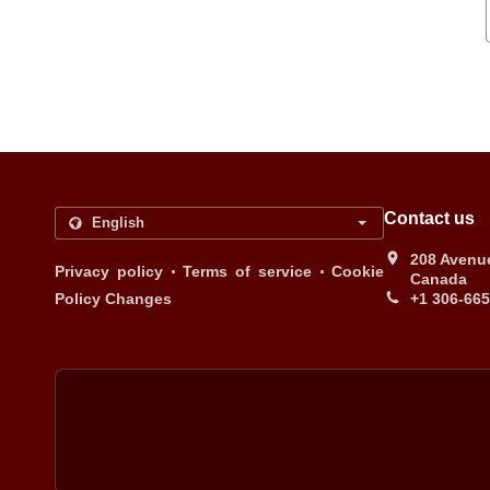
Contact us
208 Avenue
.
.
Privacy policy
Terms of service
Cookie
Canada
Policy Changes
+1 306-66