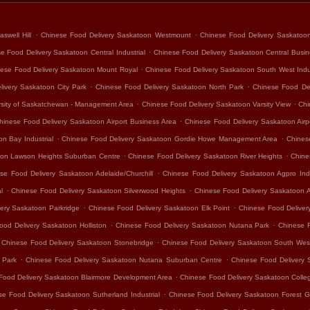
.
.
swell Hill
Chinese Food Delivery Saskatoon Westmount
Chinese Food Delivery Saskatoo
.
e Food Delivery Saskatoon Central Industrial
Chinese Food Delivery Saskatoon Central Busine
.
ese Food Delivery Saskatoon Mount Royal
Chinese Food Delivery Saskatoon South West Indus
.
.
ivery Saskatoon City Park
Chinese Food Delivery Saskatoon North Park
Chinese Food De
.
.
rsity of Saskatchewan - Management Area
Chinese Food Delivery Saskatoon Varsity View
Chi
.
hinese Food Delivery Saskatoon Airport Business Area
Chinese Food Delivery Saskatoon Air
.
.
n Bay Industrial
Chinese Food Delivery Saskatoon Gordie Howe Management Area
Chines
.
.
oon Lawson Heights Suburban Centre
Chinese Food Delivery Saskatoon River Heights
Chine
.
se Food Delivery Saskatoon Adelaide/Churchill
Chinese Food Delivery Saskatoon Agpro Indu
.
.
l
Chinese Food Delivery Saskatoon Silverwood Heights
Chinese Food Delivery Saskatoon 
.
.
ery Saskatoon Parkridge
Chinese Food Delivery Saskatoon Elk Point
Chinese Food Delivery
.
.
ood Delivery Saskatoon Holliston
Chinese Food Delivery Saskatoon Nutana Park
Chinese 
.
Chinese Food Delivery Saskatoon Stonebridge
Chinese Food Delivery Saskatoon South Wes
.
.
 Park
Chinese Food Delivery Saskatoon Nutana Suburban Centre
Chinese Food Delivery 
.
Food Delivery Saskatoon Blairmore Development Area
Chinese Food Delivery Saskatoon Colle
.
se Food Delivery Saskatoon Sutherland Industrial
Chinese Food Delivery Saskatoon Forest G
.
.