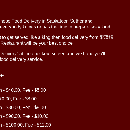
inese Food Delivery in Saskatoon Sutherland
 everybody knows or has the time to prepare tasty food.
to get served like a king then food delivery from 醉瓊樓
 Restaurant will be your best choice.
"Delivery" at the checkout screen and we hope you'll
food delivery service.
ee
in - $40.00, Fee - $5.00
$70.00, Fee - $8.00
in - $80.00, Fee - $9.00
in - $90.00, Fee - $10.00
in - $100.00, Fee - $12.00