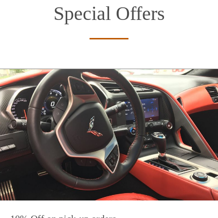
Special Offers