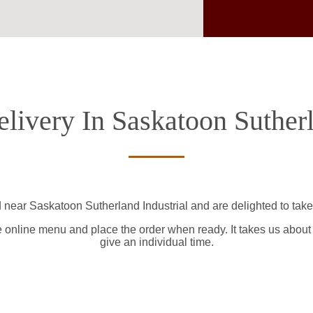
livery In Saskatoon Sutherl
 near Saskatoon Sutherland Industrial and are delighted to take
e online menu and place the order when ready. It takes us about
give an individual time.