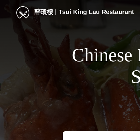
醉瓊樓 | Tsui King Lau Restaurant
Chinese 
S