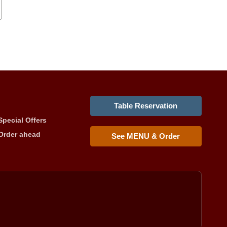
Table Reservation
Special Offers
Order ahead
See MENU & Order