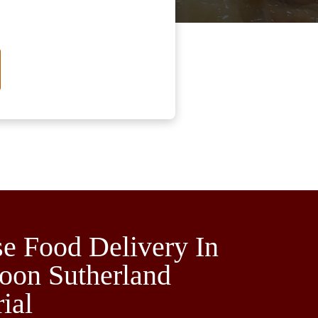
e Food Delivery In
oon Sutherland
rial