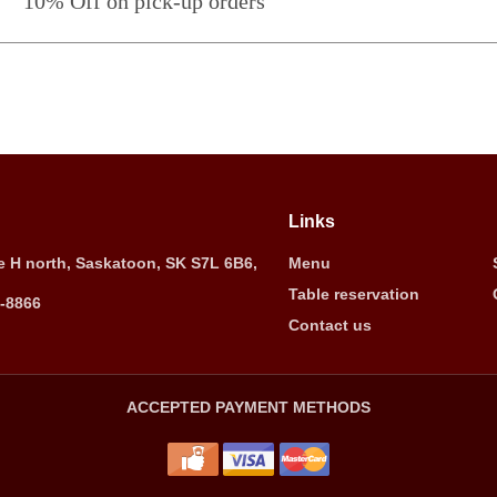
10% Off on pick-up orders
Links
 H north, Saskatoon, SK S7L 6B6,
Menu
Table reservation
5-8866
Contact us
ACCEPTED PAYMENT METHODS