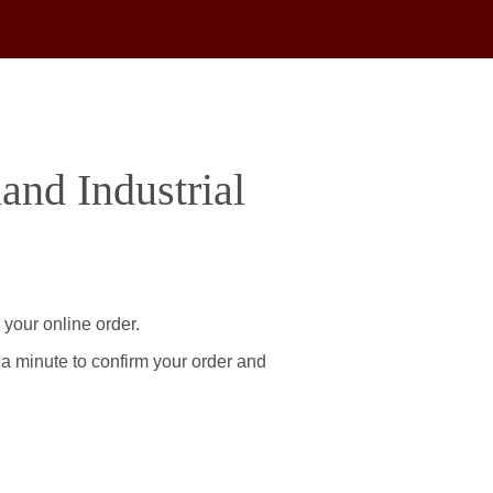
and Industrial
 your online order.
 a minute to confirm your order and