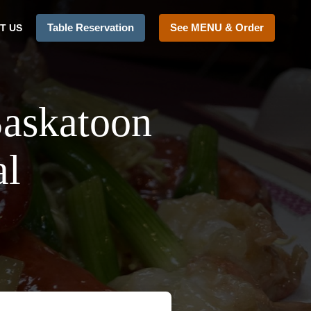
Table Reservation
See MENU & Order
T US
Saskatoon
al