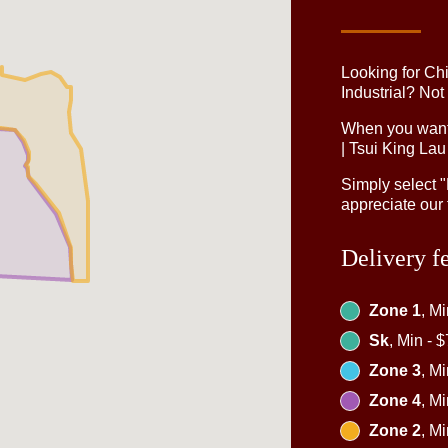
Looking for Ch
Industrial? Not
When you want 
| Tsui King Lau
Simply select 
appreciate our 
Delivery f
Zone 1
, M
Sk
, Min - 
Zone 3
, M
Zone 4
, M
Zone 2
, M