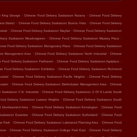
.
.
n King George
Chinese Food Delivery Saskatoon Nutana
Chinese Food Delivery
.
.
ss District
Chinese Food Delivery Saskatoon Buena Vista
Chinese Food Delivery
.
.
trial
Chinese Food Delivery Saskatoon Mayfair
Chinese Food Delivery Saskatoon
.
.
livery Saskatoon Meadowgreen
Chinese Food Delivery Saskatoon Massey Place
.
nese Food Delivery Saskatoon Montgomery Place
Chinese Food Delivery Saskatoon
.
.
port Management Area
Chinese Food Delivery Saskatoon North Industrial
Chinese
.
.
e Food Delivery Saskatoon Fairhaven
Chinese Food Delivery Saskatoon Agriplace
.
se Food Delivery Saskatoon Exhibition
Chinese Food Delivery Saskatoon Richmond
.
.
strial
Chinese Food Delivery Saskatoon Pacific Heights
Chinese Food Delivery
.
.
Avalon
Chinese Food Delivery Saskatoon Diefenbaker Management Area
Chinese
.
 Saskatoon C.N. Industrial
Chinese Food Delivery Saskatoon U Of S Lands South
.
Food Delivery Saskatoon Lawson Heights
Chinese Food Delivery Saskatoon South
.
.
t Development Area
Chinese Food Delivery Saskatoon Kensington
Chinese Food
.
.
Saskatoon Eastview
Chinese Food Delivery Saskatoon Sutherland
Chinese Food
.
.
ge Park
Chinese Food Delivery Saskatoon Lakewood Planning Area
Chinese Food
.
.
rove
Chinese Food Delivery Saskatoon College Park East
Chinese Food Delivery
.
.