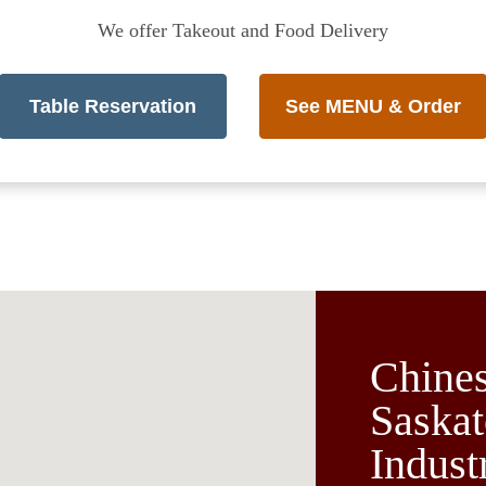
We offer Takeout and Food Delivery
Table Reservation
See MENU & Order
Chines
Saskat
Indust