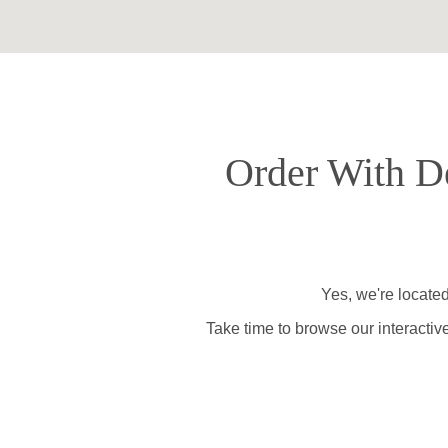
Order With De
Yes, we're located
Take time to browse our interactiv