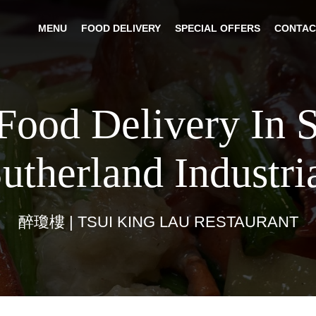
MENU
FOOD DELIVERY
SPECIAL OFFERS
CONTAC
Food Delivery In 
utherland Industri
醉瓊樓 | TSUI KING LAU RESTAURANT