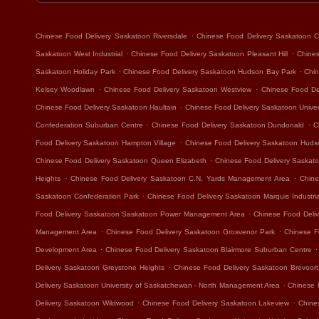
.
Chinese Food Delivery Saskatoon Riversdale
Chinese Food Delivery Saskatoon Ca
.
.
Saskatoon West Industrial
Chinese Food Delivery Saskatoon Pleasant Hill
Chines
.
.
Saskatoon Holiday Park
Chinese Food Delivery Saskatoon Hudson Bay Park
Chin
.
.
Kelsey Woodlawn
Chinese Food Delivery Saskatoon Westview
Chinese Food Del
.
Chinese Food Delivery Saskatoon Haultain
Chinese Food Delivery Saskatoon Unive
.
.
Confederation Suburban Centre
Chinese Food Delivery Saskatoon Dundonald
C
.
Food Delivery Saskatoon Hampton Village
Chinese Food Delivery Saskatoon Hudso
.
Chinese Food Delivery Saskatoon Queen Elizabeth
Chinese Food Delivery Saskat
.
.
Heights
Chinese Food Delivery Saskatoon C.N. Yards Management Area
Chine
.
Saskatoon Confederation Park
Chinese Food Delivery Saskatoon Marquis Industria
.
Food Delivery Saskatoon Saskatoon Power Management Area
Chinese Food Deliv
.
.
Management Area
Chinese Food Delivery Saskatoon Grosvenor Park
Chinese F
.
.
Development Area
Chinese Food Delivery Saskatoon Blairmore Suburban Centre
.
Delivery Saskatoon Greystone Heights
Chinese Food Delivery Saskatoon Brevoort
.
Delivery Saskatoon University of Saskatchewan - North Management Area
Chinese 
.
.
Delivery Saskatoon Wildwood
Chinese Food Delivery Saskatoon Lakeview
Chine
.