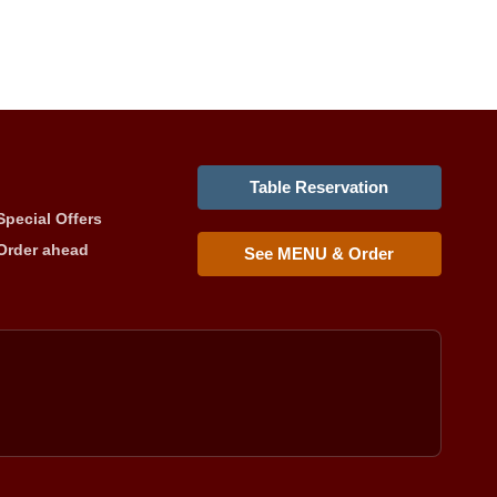
Table Reservation
Special Offers
Order ahead
See MENU & Order