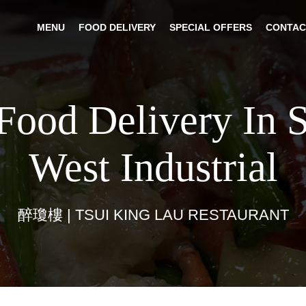
MENU
FOOD DELIVERY
SPECIAL OFFERS
CONTAC
Food Delivery In 
West Industrial
醉瓊樓 | TSUI KING LAU RESTAURANT