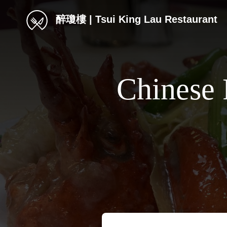
醉瓊樓 | Tsui King Lau Restaurant
Chinese 