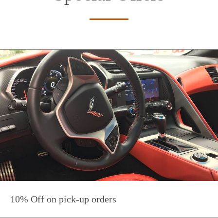
10% Off on pick-up orders