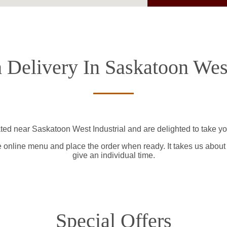
 Delivery In Saskatoon West
ted near Saskatoon West Industrial and are delighted to take yo
e online menu and place the order when ready. It takes us about
give an individual time.
Special Offers