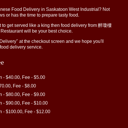
inese Food Delivery in Saskatoon West Industrial? Not
 or has the time to prepare tasty food.
to get served like a king then food delivery from 醉瓊樓
 Restaurant will be your best choice.
"Delivery" at the checkout screen and we hope you'll
food delivery service.
ee
in - $40.00, Fee - $5.00
$70.00, Fee - $8.00
in - $80.00, Fee - $9.00
in - $90.00, Fee - $10.00
in - $100.00, Fee - $12.00