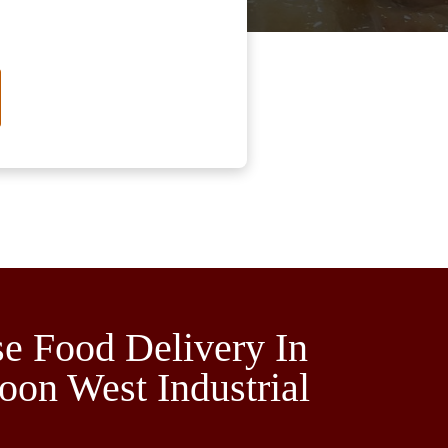
e Food Delivery In
oon West Industrial