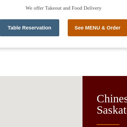
We offer Takeout and Food Delivery
Table Reservation
See MENU & Order
Chines
Saskat