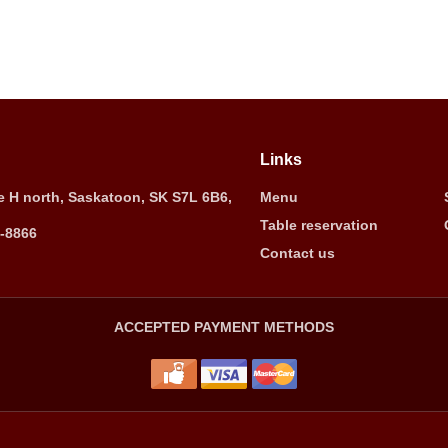
Links
 H north, Saskatoon, SK S7L 6B6,
Menu
Table reservation
5-8866
Contact us
ACCEPTED PAYMENT METHODS