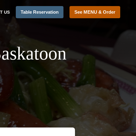
Table Reservation
See MENU & Order
T US
Saskatoon