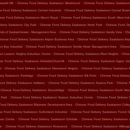
.
.
swell Hill
Chinese Food Delivery Saskatoon Westmount
Chinese Food Delivery Saskatoo
.
e Food Delivery Saskatoon Central Industrial
Chinese Food Delivery Saskatoon Central Busine
.
ese Food Delivery Saskatoon Mount Royal
Chinese Food Delivery Saskatoon South West Indus
.
.
ivery Saskatoon City Park
Chinese Food Delivery Saskatoon North Park
Chinese Food De
.
.
rsity of Saskatchewan - Management Area
Chinese Food Delivery Saskatoon Varsity View
Chi
.
hinese Food Delivery Saskatoon Airport Business Area
Chinese Food Delivery Saskatoon Air
.
.
n Bay Industrial
Chinese Food Delivery Saskatoon Gordie Howe Management Area
Chines
.
.
oon Lawson Heights Suburban Centre
Chinese Food Delivery Saskatoon River Heights
Chine
.
se Food Delivery Saskatoon Adelaide/Churchill
Chinese Food Delivery Saskatoon Agpro Indu
.
.
l
Chinese Food Delivery Saskatoon Silverwood Heights
Chinese Food Delivery Saskatoon 
.
.
ery Saskatoon Parkridge
Chinese Food Delivery Saskatoon Elk Point
Chinese Food Delivery
.
.
ood Delivery Saskatoon Holliston
Chinese Food Delivery Saskatoon Nutana Park
Chinese 
.
Chinese Food Delivery Saskatoon Stonebridge
Chinese Food Delivery Saskatoon South Wes
.
.
 Park
Chinese Food Delivery Saskatoon Nutana Suburban Centre
Chinese Food Delivery 
.
Food Delivery Saskatoon Blairmore Development Area
Chinese Food Delivery Saskatoon Colle
.
se Food Delivery Saskatoon Sutherland Industrial
Chinese Food Delivery Saskatoon Forest G
.
.
ban Centre
Chinese Food Delivery Saskatoon Erindale
Chinese Food Delivery Saskatoon 
.
.
re
Chinese Food Delivery Saskatoon Rosewood
Chinese Food Delivery Saskatoon Willowg