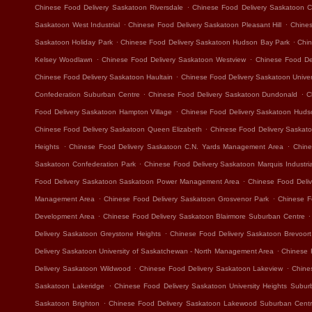
.
Chinese Food Delivery Saskatoon Riversdale
Chinese Food Delivery Saskatoon Ca
.
.
Saskatoon West Industrial
Chinese Food Delivery Saskatoon Pleasant Hill
Chines
.
.
Saskatoon Holiday Park
Chinese Food Delivery Saskatoon Hudson Bay Park
Chin
.
.
Kelsey Woodlawn
Chinese Food Delivery Saskatoon Westview
Chinese Food Del
.
Chinese Food Delivery Saskatoon Haultain
Chinese Food Delivery Saskatoon Unive
.
.
Confederation Suburban Centre
Chinese Food Delivery Saskatoon Dundonald
C
.
Food Delivery Saskatoon Hampton Village
Chinese Food Delivery Saskatoon Hudso
.
Chinese Food Delivery Saskatoon Queen Elizabeth
Chinese Food Delivery Saskat
.
.
Heights
Chinese Food Delivery Saskatoon C.N. Yards Management Area
Chine
.
Saskatoon Confederation Park
Chinese Food Delivery Saskatoon Marquis Industria
.
Food Delivery Saskatoon Saskatoon Power Management Area
Chinese Food Deliv
.
.
Management Area
Chinese Food Delivery Saskatoon Grosvenor Park
Chinese F
.
.
Development Area
Chinese Food Delivery Saskatoon Blairmore Suburban Centre
.
Delivery Saskatoon Greystone Heights
Chinese Food Delivery Saskatoon Brevoort
.
Delivery Saskatoon University of Saskatchewan - North Management Area
Chinese 
.
.
Delivery Saskatoon Wildwood
Chinese Food Delivery Saskatoon Lakeview
Chine
.
Saskatoon Lakeridge
Chinese Food Delivery Saskatoon University Heights Subur
.
Saskatoon Brighton
Chinese Food Delivery Saskatoon Lakewood Suburban Cent