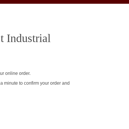
 Industrial
ur online order.
 a minute to confirm your order and