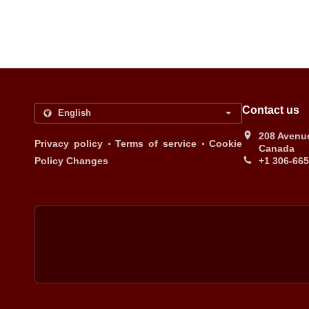
Contact us
208 Avenue
.
.
Privacy policy
Terms of service
Cookie
Canada
Policy Changes
+1 306-66