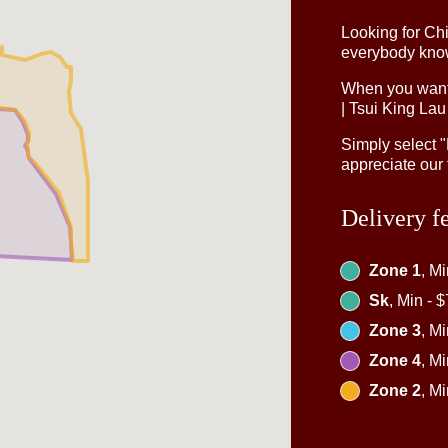
Looking for Ch
everybody knows
When you want 
| Tsui King Lau
Simply select 
appreciate our 
Delivery f
Zone 1
, M
Sk
, Min - 
Zone 3
, M
Zone 4
, M
Zone 2
, M