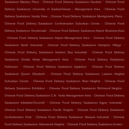
.
.
Saskatoon Massey Place
Chinese Food Delivery Saskatoon Haultain
Chinese Food
.
Delivery Saskatoon University of Saskatchewan - Management Area
Chinese Food
.
.
Delivery Saskatoon Varsity View
Chinese Food Delivery Saskatoon Montgomery Place
.
Chinese Food Delivery Saskatoon Confederation Suburban Centre
Chinese Food
.
Delivery Saskatoon Dundonald
Chinese Food Delivery Saskatoon Airport Business Area
.
.
Chinese Food Delivery Saskatoon Airport Management Area
Chinese Food Delivery
.
.
Saskatoon North Industrial
Chinese Food Delivery Saskatoon Hampton Village
.
Chinese Food Delivery Saskatoon Hudson Bay Industrial
Chinese Food Delivery
.
Saskatoon Gordie Howe Management Area
Chinese Food Delivery Saskatoon
.
.
Fairhaven
Chinese Food Delivery Saskatoon Agriplace
Chinese Food Delivery
.
Saskatoon Queen Elizabeth
Chinese Food Delivery Saskatoon Lawson Heights
.
.
Suburban Centre
Chinese Food Delivery Saskatoon River Heights
Chinese Food
.
.
Delivery Saskatoon Exhibition
Chinese Food Delivery Saskatoon Richmond Heights
.
Chinese Food Delivery Saskatoon C.N. Yards Management Area
Chinese Food Delivery
.
.
Saskatoon Adelaide/Churchill
Chinese Food Delivery Saskatoon Agpro Industrial
.
Chinese Food Delivery Saskatoon Pacific Heights
Chinese Food Delivery Saskatoon
.
.
Confederation Park
Chinese Food Delivery Saskatoon Marquis Industrial
Chinese
.
.
Food Delivery Saskatoon Silverwood Heights
Chinese Food Delivery Saskatoon Avalon