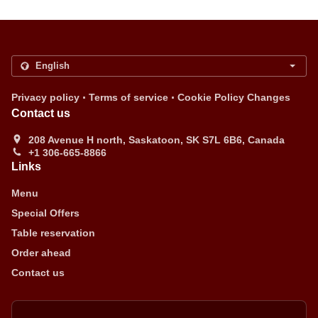
.
.
Privacy policy
Terms of service
Cookie Policy Changes
Contact us
208 Avenue H north, Saskatoon, SK S7L 6B6, Canada
+1 306-665-8866
Links
Menu
Special Offers
Table reservation
Order ahead
Contact us