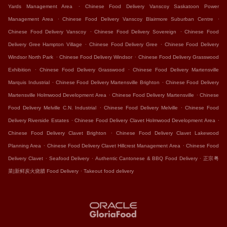
.
Yards Management Area
Chinese Food Delivery Vanscoy Saskatoon Power
.
.
Management Area
Chinese Food Delivery Vanscoy Blairmore Suburban Centre
.
.
Chinese Food Delivery Vanscoy
Chinese Food Delivery Sovereign
Chinese Food
.
.
Delivery Gree Hampton Village
Chinese Food Delivery Gree
Chinese Food Delivery
.
.
Windsor North Park
Chinese Food Delivery Windsor
Chinese Food Delivery Grasswood
.
.
Exhibition
Chinese Food Delivery Grasswood
Chinese Food Delivery Martensville
.
.
Marquis Industrial
Chinese Food Delivery Martensville Brighton
Chinese Food Delivery
.
.
Martensville Holmwood Development Area
Chinese Food Delivery Martensville
Chinese
.
.
Food Delivery Melville C.N. Industrial
Chinese Food Delivery Melville
Chinese Food
.
.
Delivery Riverside Estates
Chinese Food Delivery Clavet Holmwood Development Area
.
Chinese Food Delivery Clavet Brighton
Chinese Food Delivery Clavet Lakewood
.
.
Planning Area
Chinese Food Delivery Clavet Hillcrest Management Area
Chinese Food
.
.
.
Delivery Clavet
Seafood Delivery
Authentic Cantonese & BBQ Food Delivery
正宗粤
.
菜|新鲜炭火烧腊 Food Delivery
Takeout food delivery