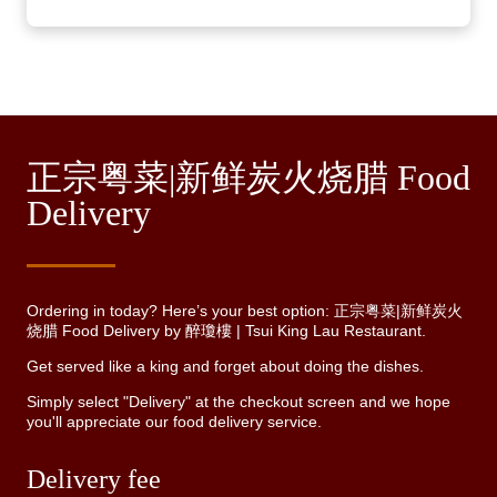
正宗粤菜|新鲜炭火烧腊 Food
Delivery
Ordering in today? Here’s your best option: 正宗粤菜|新鲜炭火
烧腊 Food Delivery by 醉瓊樓 | Tsui King Lau Restaurant.
Get served like a king and forget about doing the dishes.
Simply select "Delivery" at the checkout screen and we hope
you'll appreciate our food delivery service.
Delivery fee