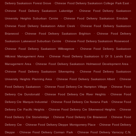
.
.
Delivery Saskatoon Forest Grove
Chinese Food Delivery Saskatoon College Park East
.
Chinese Food Delivery Saskatoon Lakeridge
Chinese Food Delivery Saskatoon
.
.
University Heights Suburban Centre
Chinese Food Delivery Saskatoon Erindale
.
Chinese Food Delivery Saskatoon Arbor Creek
Chinese Food Delivery Saskatoon
.
.
Briarwood
Chinese Food Delivery Saskatoon Brighton
Chinese Food Delivery
.
.
Saskatoon Lakewood Suburban Centre
Chinese Food Delivery Saskatoon Rosewood
.
Chinese Food Delivery Saskatoon Willowgrove
Chinese Food Delivery Saskatoon
.
Hillcrest Management Area
Chinese Food Delivery Saskatoon U Of S Lands East
.
.
Management Area
Chinese Food Delivery Saskatoon Holmwood Development Area
.
Chinese Food Delivery Saskatoon Silverspring
Chinese Food Delivery Saskatoon
.
.
University Heights Planning Area
Chinese Food Delivery Saskatoon Albert
Chinese
.
.
Food Delivery Saskatoon
Chinese Food Delivery Cre Hampton Village
Chinese Food
.
.
Delivery Cre Dundonald
Chinese Food Delivery Cre River Heights
Chinese Food
.
.
Delivery Cre Marquis Industrial
Chinese Food Delivery Cre Nutana Park
Chinese Food
.
.
Delivery Cre Pacific Heights
Chinese Food Delivery Cre Silverwood Heights
Chinese
.
.
Food Delivery Cre Stonebridge
Chinese Food Delivery Cre Briarwood
Chinese Food
.
.
Delivery Cre
Chinese Food Delivery Dieppe Montgomery Place
Chinese Food Delivery
.
.
Dieppe
Chinese Food Delivery Corman Park
Chinese Food Delivery Vanscoy C.N.