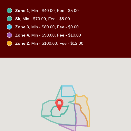
Zone 1
, Min - $40.00, Fee - $5.00
Sk
, Min - $70.00, Fee - $8.00
Zone 3
, Min - $80.00, Fee - $9.00
Zone 4
, Min - $90.00, Fee - $10.00
Zone 2
, Min - $100.00, Fee - $12.00