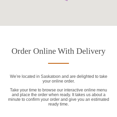
Order Online With Delivery
We're located in Saskatoon and are delighted to take
your online order.
Take your time to browse our interactive online menu
and place the order when ready. It takes us about a
minute to confirm your order and give you an estimated
ready time.