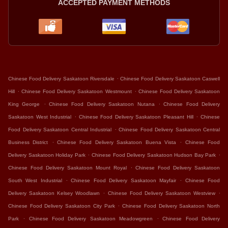
ACCEPTED PAYMENT METHODS
.
Chinese Food Delivery Saskatoon Riversdale
Chinese Food Delivery Saskatoon Caswell
.
.
Hill
Chinese Food Delivery Saskatoon Westmount
Chinese Food Delivery Saskatoon
.
.
King George
Chinese Food Delivery Saskatoon Nutana
Chinese Food Delivery
.
.
Saskatoon West Industrial
Chinese Food Delivery Saskatoon Pleasant Hill
Chinese
.
Food Delivery Saskatoon Central Industrial
Chinese Food Delivery Saskatoon Central
.
.
Business District
Chinese Food Delivery Saskatoon Buena Vista
Chinese Food
.
.
Delivery Saskatoon Holiday Park
Chinese Food Delivery Saskatoon Hudson Bay Park
.
Chinese Food Delivery Saskatoon Mount Royal
Chinese Food Delivery Saskatoon
.
.
South West Industrial
Chinese Food Delivery Saskatoon Mayfair
Chinese Food
.
.
Delivery Saskatoon Kelsey Woodlawn
Chinese Food Delivery Saskatoon Westview
.
Chinese Food Delivery Saskatoon City Park
Chinese Food Delivery Saskatoon North
.
.
Park
Chinese Food Delivery Saskatoon Meadowgreen
Chinese Food Delivery