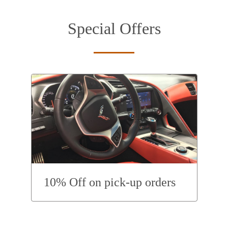
Special Offers
10% Off on pick-up orders