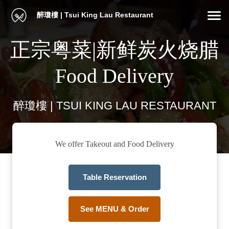
醉瓊樓 | Tsui King Lau Restaurant
正宗粤菜|新鲜炭火烧腊
Food Delivery
醉瓊樓 | TSUI KING LAU RESTAURANT
We offer Takeout and Food Delivery
Table Reservation
See MENU & Order