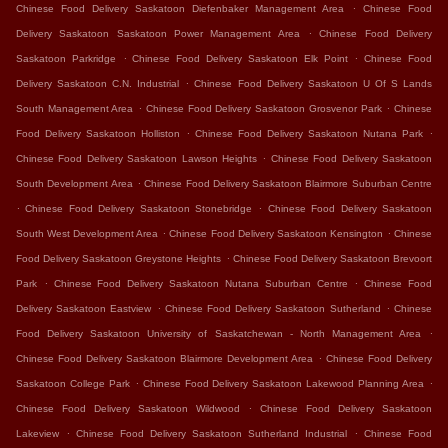
.
Chinese Food Delivery Saskatoon Diefenbaker Management Area
Chinese Food
.
Delivery Saskatoon Saskatoon Power Management Area
Chinese Food Delivery
.
.
Saskatoon Parkridge
Chinese Food Delivery Saskatoon Elk Point
Chinese Food
.
Delivery Saskatoon C.N. Industrial
Chinese Food Delivery Saskatoon U Of S Lands
.
.
South Management Area
Chinese Food Delivery Saskatoon Grosvenor Park
Chinese
.
.
Food Delivery Saskatoon Holliston
Chinese Food Delivery Saskatoon Nutana Park
.
Chinese Food Delivery Saskatoon Lawson Heights
Chinese Food Delivery Saskatoon
.
South Development Area
Chinese Food Delivery Saskatoon Blairmore Suburban Centre
.
.
Chinese Food Delivery Saskatoon Stonebridge
Chinese Food Delivery Saskatoon
.
.
South West Development Area
Chinese Food Delivery Saskatoon Kensington
Chinese
.
Food Delivery Saskatoon Greystone Heights
Chinese Food Delivery Saskatoon Brevoort
.
.
Park
Chinese Food Delivery Saskatoon Nutana Suburban Centre
Chinese Food
.
.
Delivery Saskatoon Eastview
Chinese Food Delivery Saskatoon Sutherland
Chinese
.
Food Delivery Saskatoon University of Saskatchewan - North Management Area
.
Chinese Food Delivery Saskatoon Blairmore Development Area
Chinese Food Delivery
.
.
Saskatoon College Park
Chinese Food Delivery Saskatoon Lakewood Planning Area
.
Chinese Food Delivery Saskatoon Wildwood
Chinese Food Delivery Saskatoon
.
.
Lakeview
Chinese Food Delivery Saskatoon Sutherland Industrial
Chinese Food